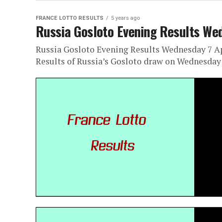
FRANCE LOTTO RESULTS
5 years ago
Russia Gosloto Evening Results We
Russia Gosloto Evening Results Wednesday 7 Ap
Results of Russia’s Gosloto draw on Wednesday 7