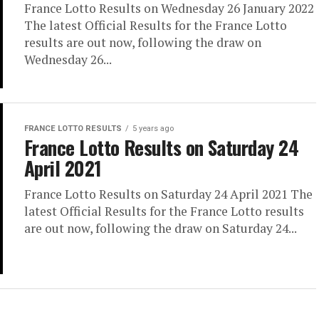
France Lotto Results on Wednesday 26 January 2022
The latest Official Results for the France Lotto
results are out now, following the draw on
Wednesday 26...
FRANCE LOTTO RESULTS
5 years ago
France Lotto Results on Saturday 24
April 2021
France Lotto Results on Saturday 24 April 2021 The
latest Official Results for the France Lotto results
are out now, following the draw on Saturday 24...