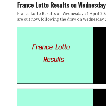
France Lotto Results on Wednesday 
France Lotto Results on Wednesday 21 April 2021
are out now, following the draw on Wednesday 2