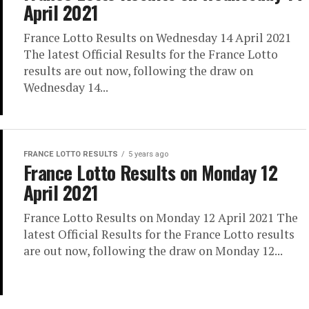
April 2021
France Lotto Results on Wednesday 14 April 2021
The latest Official Results for the France Lotto
results are out now, following the draw on
Wednesday 14...
FRANCE LOTTO RESULTS
5 years ago
France Lotto Results on Monday 12
April 2021
France Lotto Results on Monday 12 April 2021 The
latest Official Results for the France Lotto results
are out now, following the draw on Monday 12...