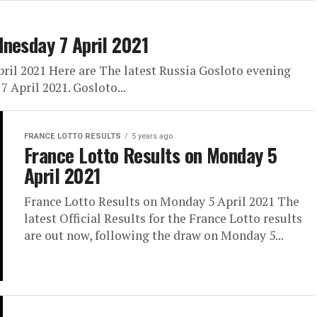
dnesday 7 April 2021
ril 2021 Here are The latest Russia Gosloto evening
 April 2021. Gosloto...
FRANCE LOTTO RESULTS
5 years ago
France Lotto Results on Monday 5
April 2021
France Lotto Results on Monday 5 April 2021 The
latest Official Results for the France Lotto results
are out now, following the draw on Monday 5...