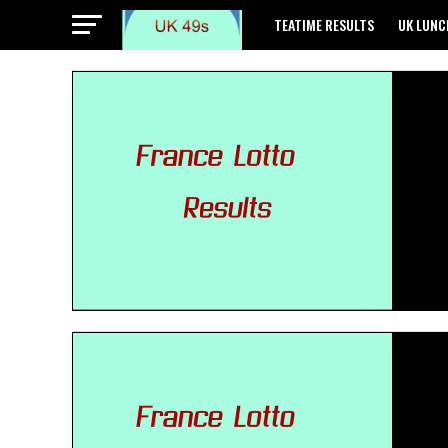
TEATIME RESULTS
UK LUNC
GREECE POWEBALL RESULTS