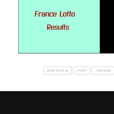
PAGE 35 OF 36
« FIRST
‹ PREVIOUS