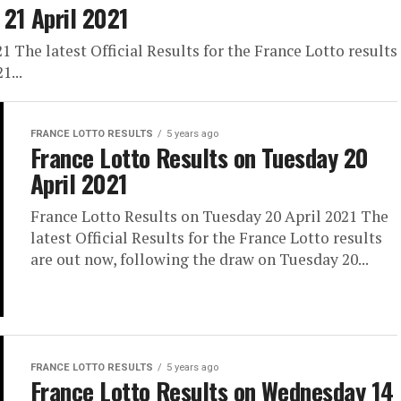
21 April 2021
 The latest Official Results for the France Lotto results
1...
FRANCE LOTTO RESULTS
5 years ago
France Lotto Results on Tuesday 20
April 2021
France Lotto Results on Tuesday 20 April 2021 The
latest Official Results for the France Lotto results
are out now, following the draw on Tuesday 20...
FRANCE LOTTO RESULTS
5 years ago
France Lotto Results on Wednesday 14