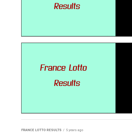
FRANCE LOTTO RESULTS
5 years ago