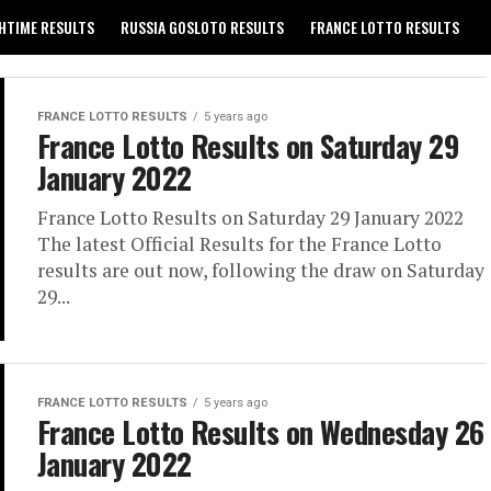
HTIME RESULTS
RUSSIA GOSLOTO RESULTS
FRANCE LOTTO RESULTS
GREECE EXTRA 5 RESULTS
PRIVACY POLICY
CONTACT US
FRANCE LOTTO RESULTS
5 years ago
France Lotto Results on Saturday 29
January 2022
France Lotto Results on Saturday 29 January 2022
The latest Official Results for the France Lotto
results are out now, following the draw on Saturday
29...
FRANCE LOTTO RESULTS
5 years ago
France Lotto Results on Wednesday 26
January 2022