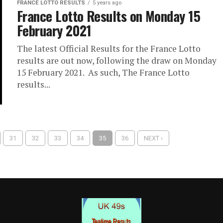
FRANCE LOTTO RESULTS
5 years ago
France Lotto Results on Monday 15
February 2021
The latest Official Results for the France Lotto
results are out now, following the draw on Monday
15 February 2021. As such, The France Lotto
results...
31
32
33
34
35
36
NEXT ›