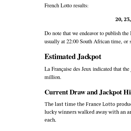
French Lotto results
:
20, 23
Do note that we endeavor to publish the F
usually at 22:00 South African time, or s
Estimated Jackpot
La Française des Jeux indicated that the
million.
Current Draw and Jackpot Hi
The last time the France Lotto prod
lucky winners walked away with an 
each.