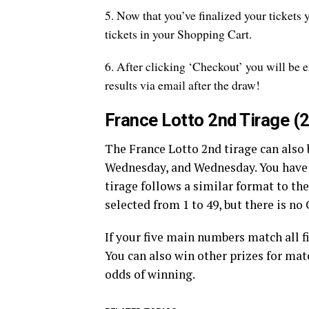
5. Now that you’ve finalized your tickets 
tickets in your Shopping Cart.
6. After clicking ‘Checkout’ you will be 
results via email after the draw!
France Lotto 2nd Tirage (
The France Lotto 2nd tirage can also
Wednesday, and Wednesday. You have to
tirage follows a similar format to t
selected from 1 to 49, but there is n
If your five main numbers match all f
You can also win other prizes for ma
odds of winning.