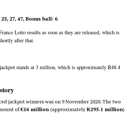
, 25, 27, 47, Bonus ball: 6
rance Lotto results as soon as they are released, which is
hortly after that
.
 jackpot stands at 3 million, which is
approximately R48.4
story
uced jackpot winners was on 9 November 2020. The two
amount of
€16 million
(approximately
R295.1 million
)