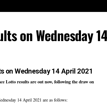
ults on Wednesday 14
lts on Wednesday 14 April 2021
nce Lotto results
are out now, following the draw on
dnesday 14 April 2021 are as follows: