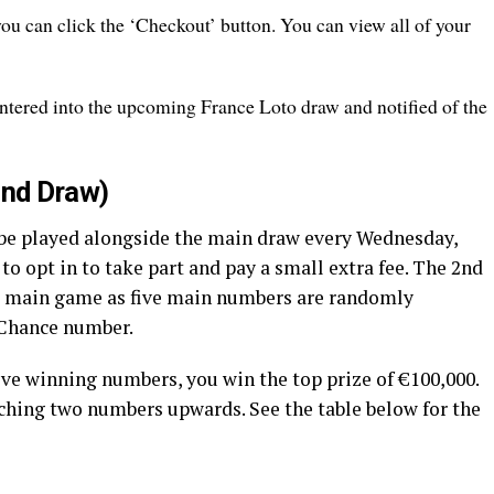
you can click the ‘Checkout’ button. You can view all of your
entered into the upcoming France Loto draw and notified of the
2nd Draw)
 be played alongside the main draw every Wednesday,
 opt in to take part and pay a small extra fee. The 2nd
he main game as five main numbers are randomly
o Chance number.
ive winning numbers, you win the top prize of €100,000.
tching two numbers upwards. See the table below for the