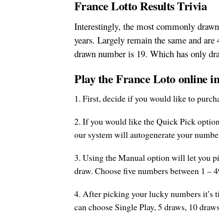
France Lotto Results Trivia
Interestingly, the most commonly drawn 
years. Largely remain the same and are 4
drawn number is 19. Which has only dr
Play the France Loto online in
1. First, decide if you would like to purc
2. If you would like the Quick Pick opti
our system will autogenerate your number
3. Using the Manual option will let you
draw. Choose five numbers between 1 – 
4. After picking your lucky numbers it’s 
can choose Single Play, 5 draws, 10 draws