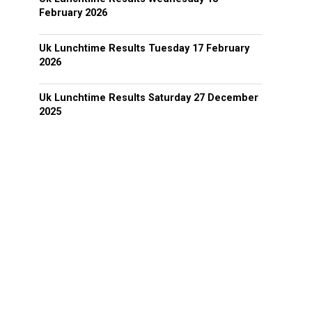
February 2026
Uk Lunchtime Results Tuesday 17 February
2026
Uk Lunchtime Results Saturday 27 December
2025