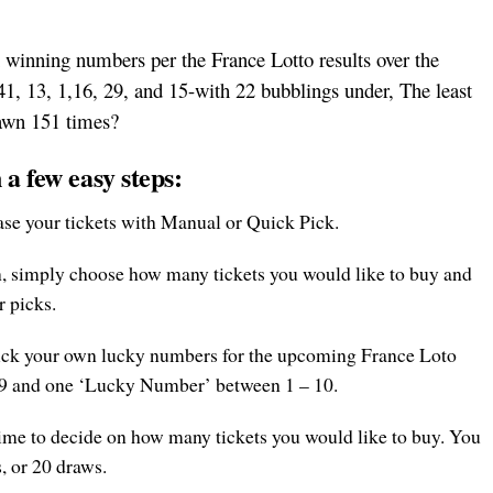
winning numbers per the France Lotto results over the
1, 13, 1,16, 29, and 15-with 22 bubblings under, The least
awn 151 times?
 a few easy steps:
hase your tickets with Manual or Quick Pick.
on, simply choose how many tickets you would like to buy and
 picks.
 pick your own lucky numbers for the upcoming France Loto
49 and one ‘Lucky Number’ between 1 – 10.
time to decide on how many tickets you would like to buy. You
, or 20 draws.