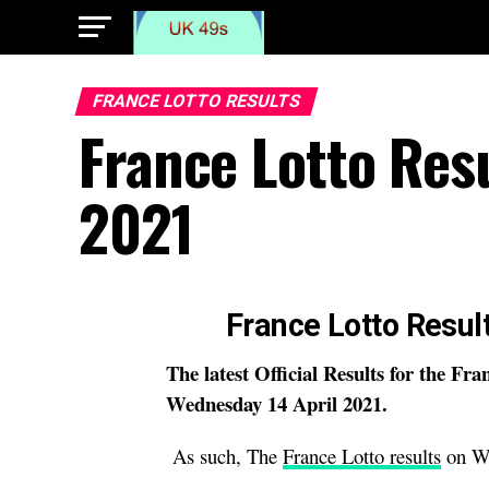
FRANCE LOTTO RESULTS
France Lotto Res
2021
France Lotto Resu
The latest Official Results for the Fra
Wednesday 14 April 2021.
As such, The
France Lotto results
on We