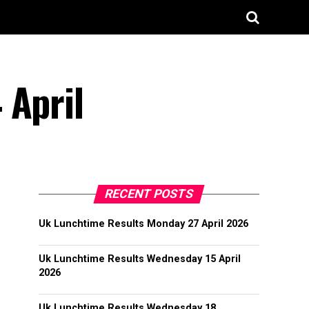
 April
RECENT POSTS
Uk Lunchtime Results Monday 27 April 2026
Uk Lunchtime Results Wednesday 15 April
2026
Uk Lunchtime Results Wednesday 18