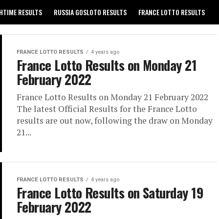
HTIME RESULTS
RUSSIA GOSLOTO RESULTS
FRANCE LOTTO RESULTS
GREECE EXTRA 5 RESULTS
PRIVACY POLICY
CONTACT US
FRANCE LOTTO RESULTS
4 years ago
France Lotto Results on Monday 21
February 2022
France Lotto Results on Monday 21 February 2022
The latest Official Results for the France Lotto
results are out now, following the draw on Monday
21...
FRANCE LOTTO RESULTS
4 years ago
France Lotto Results on Saturday 19
February 2022