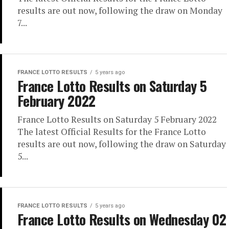
results are out now, following the draw on Monday
7...
FRANCE LOTTO RESULTS
5 years ago
France Lotto Results on Saturday 5
February 2022
France Lotto Results on Saturday 5 February 2022
The latest Official Results for the France Lotto
results are out now, following the draw on Saturday
5...
FRANCE LOTTO RESULTS
5 years ago
France Lotto Results on Wednesday 02