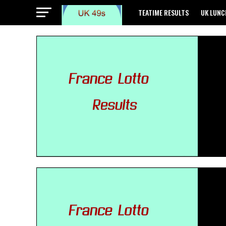
TEATIME RESULTS
UK LUNC
GREECE POWEBALL RESULTS