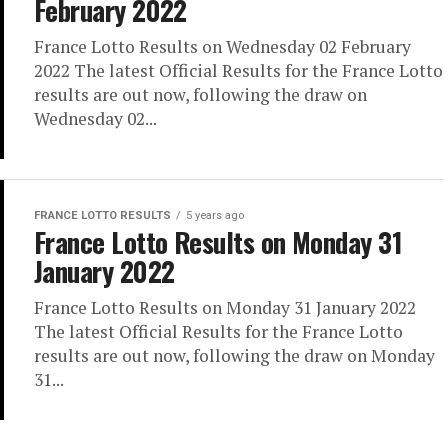
February 2022
France Lotto Results on Wednesday 02 February
2022 The latest Official Results for the France Lotto
results are out now, following the draw on
Wednesday 02...
FRANCE LOTTO RESULTS
5 years ago
France Lotto Results on Monday 31
January 2022
France Lotto Results on Monday 31 January 2022
The latest Official Results for the France Lotto
results are out now, following the draw on Monday
31...