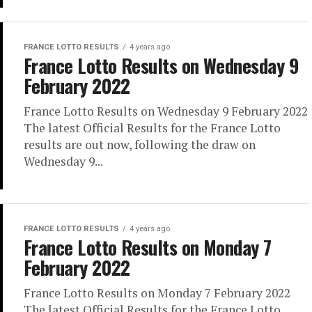
FRANCE LOTTO RESULTS
4 years ago
France Lotto Results on Wednesday 9
February 2022
France Lotto Results on Wednesday 9 February 2022
The latest Official Results for the France Lotto
results are out now, following the draw on
Wednesday 9...
FRANCE LOTTO RESULTS
4 years ago
France Lotto Results on Monday 7
February 2022
France Lotto Results on Monday 7 February 2022
The latest Official Results for the France Lotto