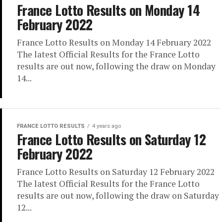
France Lotto Results on Monday 14
February 2022
France Lotto Results on Monday 14 February 2022
The latest Official Results for the France Lotto
results are out now, following the draw on Monday
14...
FRANCE LOTTO RESULTS
4 years ago
France Lotto Results on Saturday 12
February 2022
France Lotto Results on Saturday 12 February 2022
The latest Official Results for the France Lotto
results are out now, following the draw on Saturday
12...