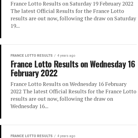
France Lotto Results on Saturday 19 February 2022
The latest Official Results for the France Lotto
results are out now, following the draw on Saturday
19...
FRANCE LOTTO RESULTS
4 years ago
France Lotto Results on Wednesday 16
February 2022
France Lotto Results on Wednesday 16 February
2022 The latest Official Results for the France Lotto
results are out now, following the draw on
Wednesday 16...
FRANCE LOTTO RESULTS
4 years ago