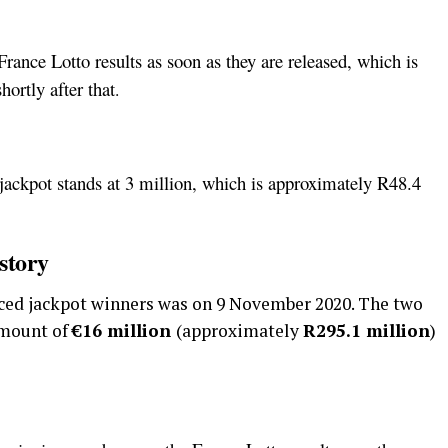
rance Lotto results as soon as they are released, which is
hortly after that
.
 jackpot stands at 3 million, which is
approximately R48.4
story
uced jackpot winners was on 9 November 2020. The two
amount of
€16 million
(approximately
R295.1 million
)