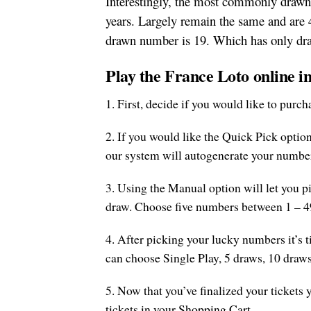
Interestingly, the most commonly drawn 
years. Largely remain the same and are 4
drawn number is 19. Which has only dr
Play the France Loto online in
1. First, decide if you would like to purc
2. If you would like the Quick Pick opti
our system will autogenerate your number
3. Using the Manual option will let you
draw. Choose five numbers between 1 – 
4. After picking your lucky numbers it’s 
can choose Single Play, 5 draws, 10 draws
5. Now that you’ve finalized your tickets 
tickets in your Shopping Cart.