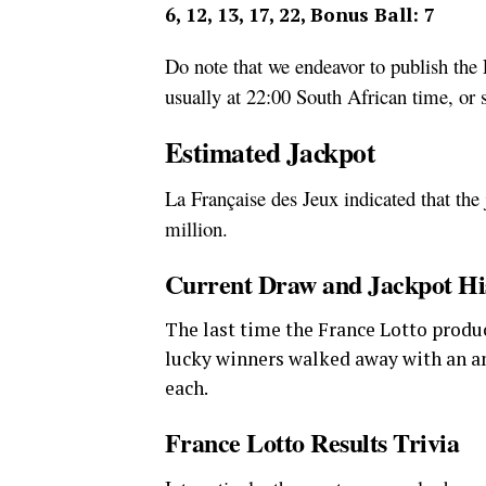
6, 12, 13, 17, 22, Bonus Ball: 7
Do note that we endeavor to publish the F
usually at 22:00 South African time, or s
Estimated Jackpot
La Française des Jeux indicated that the
million.
Current Draw and Jackpot Hi
The last time the France Lotto prod
lucky winners walked away with an 
each.
France Lotto Results Trivia