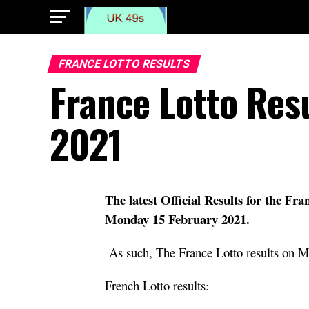
FRANCE LOTTO RESULTS
France Lotto Res
2021
The latest Official Results for the Fra
Monday 15 February 2021.
As such, The France Lotto results on M
French Lotto results
: