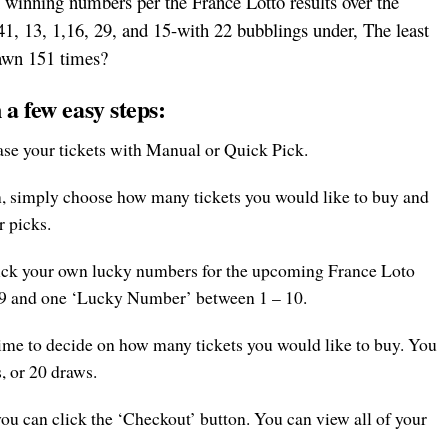
winning numbers per the France Lotto results over the
1, 13, 1,16, 29, and 15-with 22 bubblings under, The least
awn 151 times?
 a few easy steps:
hase your tickets with Manual or Quick Pick.
on, simply choose how many tickets you would like to buy and
 picks.
 pick your own lucky numbers for the upcoming France Loto
49 and one ‘Lucky Number’ between 1 – 10.
time to decide on how many tickets you would like to buy. You
, or 20 draws.
you can click the ‘Checkout’ button. You can view all of your