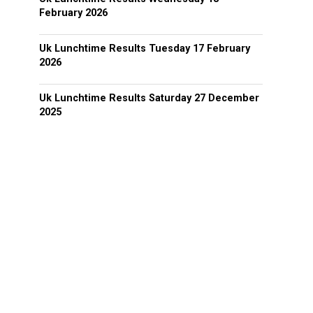
February 2026
Uk Lunchtime Results Tuesday 17 February
2026
Uk Lunchtime Results Saturday 27 December
2025