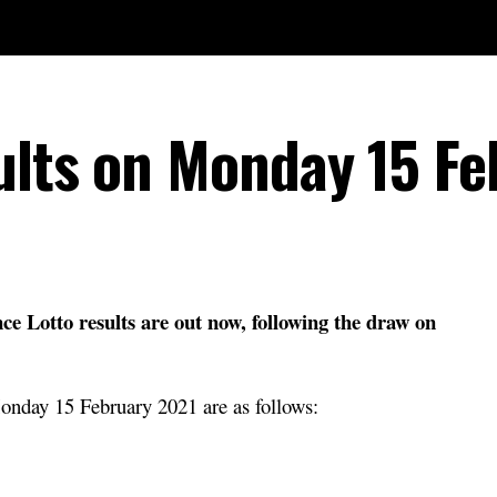
ults on Monday 15 Fe
nce Lotto results
are out now, following the draw on
onday 15 February 2021 are as follows: