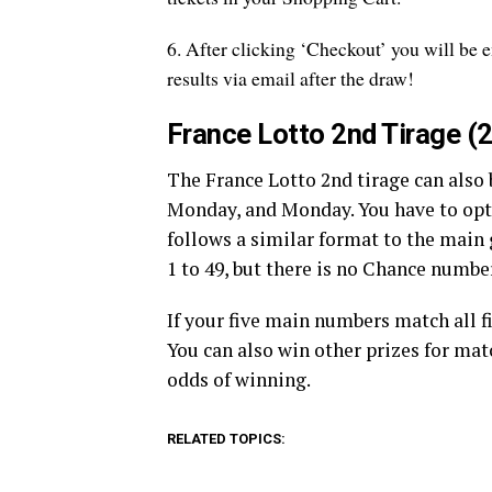
6. After clicking ‘Checkout’ you will be 
results via email after the draw!
France Lotto 2nd Tirage (
The France Lotto 2nd tirage can also
Monday, and Monday. You have to opt i
follows a similar format to the mai
1 to 49, but there is no Chance numbe
If your five main numbers match all f
You can also win other prizes for ma
odds of winning.
RELATED TOPICS: