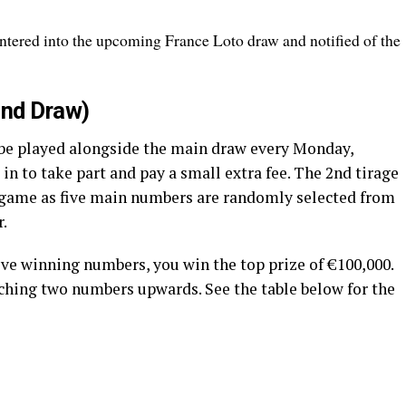
entered into the upcoming France Loto draw and notified of the
2nd Draw)
 be played alongside the main draw every Monday,
n to take part and pay a small extra fee. The 2nd tirage
n game as five main numbers are randomly selected from
r.
ive winning numbers, you win the top prize of €100,000.
tching two numbers upwards. See the table below for the