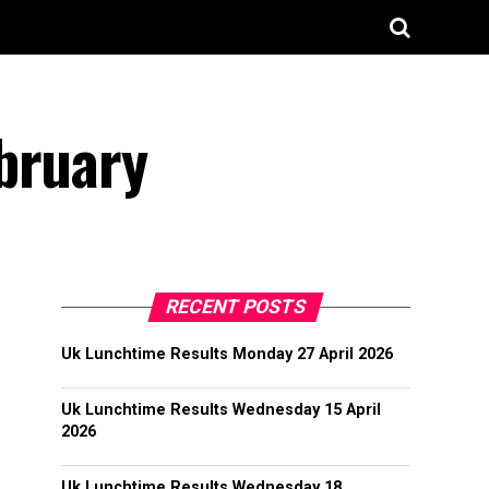
bruary
RECENT POSTS
Uk Lunchtime Results Monday 27 April 2026
Uk Lunchtime Results Wednesday 15 April
2026
Uk Lunchtime Results Wednesday 18