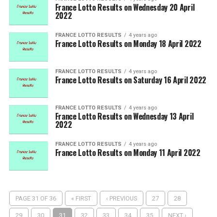
France Lotto Results on Wednesday 20 April
2022
FRANCE LOTTO RESULTS
4 years ago
France Lotto Results on Monday 18 April 2022
FRANCE LOTTO RESULTS
4 years ago
France Lotto Results on Saturday 16 April 2022
FRANCE LOTTO RESULTS
4 years ago
France Lotto Results on Wednesday 13 April
2022
FRANCE LOTTO RESULTS
4 years ago
France Lotto Results on Monday 11 April 2022
PAGE 31 OF 36
« FIRST
‹ PREVIOUS
27
28
29
30
31
32
33
34
35
NEXT ›