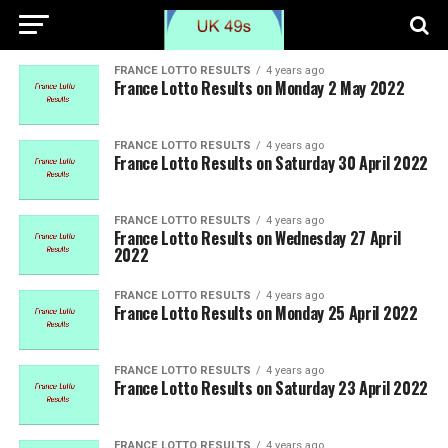
FRANCE LOTTO RESULTS
4 years ago
France Lotto Results on Monday 2 May 2022
FRANCE LOTTO RESULTS
4 years ago
France Lotto Results on Saturday 30 April 2022
FRANCE LOTTO RESULTS
4 years ago
France Lotto Results on Wednesday 27 April
2022
FRANCE LOTTO RESULTS
4 years ago
France Lotto Results on Monday 25 April 2022
FRANCE LOTTO RESULTS
4 years ago
France Lotto Results on Saturday 23 April 2022
FRANCE LOTTO RESULTS
4 years ago