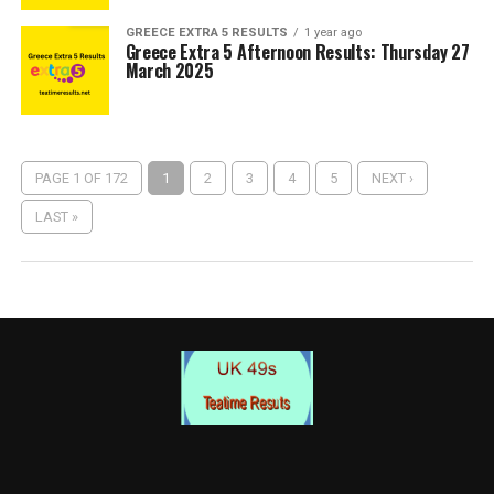
GREECE EXTRA 5 RESULTS
1 year ago
Greece Extra 5 Afternoon Results: Thursday 27
March 2025
PAGE 1 OF 172
1
2
3
4
5
NEXT ›
LAST »