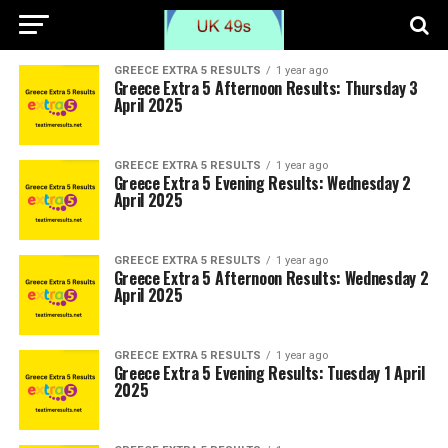
GREECE EXTRA 5 RESULTS
1 year ago
Greece Extra 5 Afternoon Results: Thursday 3
April 2025
GREECE EXTRA 5 RESULTS
1 year ago
Greece Extra 5 Evening Results: Wednesday 2
April 2025
GREECE EXTRA 5 RESULTS
1 year ago
Greece Extra 5 Afternoon Results: Wednesday 2
April 2025
GREECE EXTRA 5 RESULTS
1 year ago
Greece Extra 5 Evening Results: Tuesday 1 April
2025