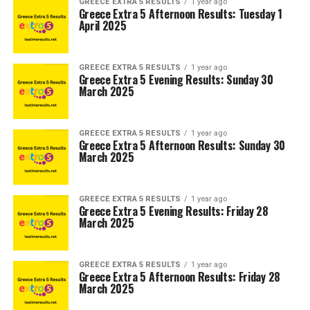
GREECE EXTRA 5 RESULTS
1 year ago
Greece Extra 5 Afternoon Results: Tuesday 1
April 2025
GREECE EXTRA 5 RESULTS
1 year ago
Greece Extra 5 Evening Results: Sunday 30
March 2025
GREECE EXTRA 5 RESULTS
1 year ago
Greece Extra 5 Afternoon Results: Sunday 30
March 2025
GREECE EXTRA 5 RESULTS
1 year ago
Greece Extra 5 Evening Results: Friday 28
March 2025
GREECE EXTRA 5 RESULTS
1 year ago
Greece Extra 5 Afternoon Results: Friday 28
March 2025