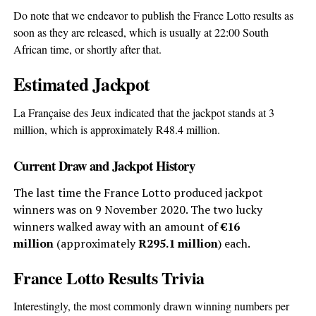
Do note that we endeavor to publish the France Lotto results as
soon as they are released, which is usually at 22:00 South
African time, or shortly after that
.
Estimated Jackpot
La Française des Jeux indicated that the jackpot stands at 3
million, which is
approximately R48.4 million.
Current Draw and Jackpot History
The last time the France Lotto produced jackpot
winners was on 9 November 2020. The two lucky
winners walked away with an amount of
€16
million
(approximately
R295.1 million
) each.
France Lotto Results Trivia
Interestingly, the most commonly drawn winning numbers per