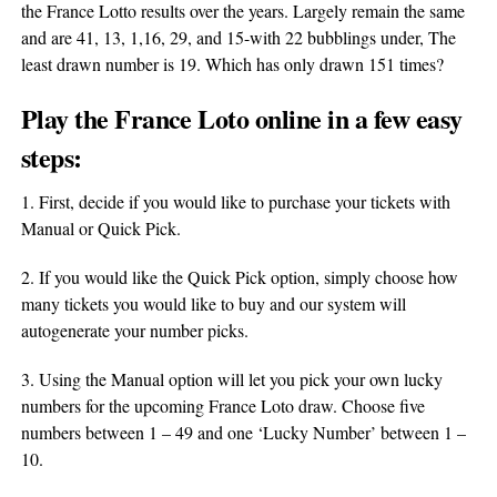
the France Lotto results over the years. Largely remain the same
and are 41, 13, 1,16, 29, and 15-with 22 bubblings under, The
least drawn number is 19. Which has only drawn 151 times?
Play the France Loto online in a few easy
steps:
1. First, decide if you would like to purchase your tickets with
Manual or Quick Pick.
2. If you would like the Quick Pick option, simply choose how
many tickets you would like to buy and our system will
autogenerate your number picks.
3. Using the Manual option will let you pick your own lucky
numbers for the upcoming France Loto draw. Choose five
numbers between 1 – 49 and one ‘Lucky Number’ between 1 –
10.