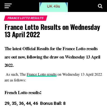
FRANCE LOTTO RESULTS
France Lotto Results on Wednesday
13 April 2022
The latest Official Results for the France Lotto results
are out now, following the draw on Wednesday 13 April
2022.
As such, The
France Lotto results
on Wednesday 13 April 2022
are as follows:
:
French Lotto results
29, 35, 36, 44, 46 Bonus Ball: 8