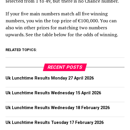
selected from 1 to 49, but there is no Chance number.
If your five main numbers match all five winning
numbers, you win the top prize of €100,000. You can
also win other prizes for matching two numbers
upwards. See the table below for the odds of winning.
RELATED TOPICS:
RECENT POSTS
Uk Lunchtime Results Monday 27 April 2026
Uk Lunchtime Results Wednesday 15 April 2026
Uk Lunchtime Results Wednesday 18 February 2026
Uk Lunchtime Results Tuesday 17 February 2026