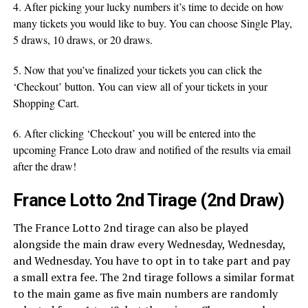
4. After picking your lucky numbers it’s time to decide on how
many tickets you would like to buy. You can choose Single Play,
5 draws, 10 draws, or 20 draws.
5. Now that you’ve finalized your tickets you can click the
‘Checkout’ button. You can view all of your tickets in your
Shopping Cart.
6. After clicking ‘Checkout’ you will be entered into the
upcoming France Loto draw and notified of the results via email
after the draw!
France Lotto 2nd Tirage (2nd Draw)
The France Lotto 2nd tirage can also be played
alongside the main draw every Wednesday, Wednesday,
and Wednesday. You have to opt in to take part and pay
a small extra fee. The 2nd tirage follows a similar format
to the main game as five main numbers are randomly