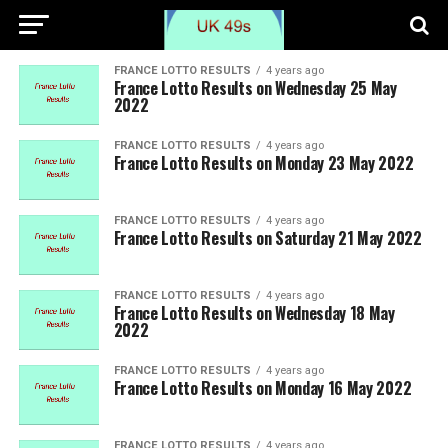
FRANCE LOTTO RESULTS
4 years ago
France Lotto Results on Wednesday 25 May
2022
FRANCE LOTTO RESULTS
4 years ago
France Lotto Results on Monday 23 May 2022
FRANCE LOTTO RESULTS
4 years ago
France Lotto Results on Saturday 21 May 2022
FRANCE LOTTO RESULTS
4 years ago
France Lotto Results on Wednesday 18 May
2022
FRANCE LOTTO RESULTS
4 years ago
France Lotto Results on Monday 16 May 2022
FRANCE LOTTO RESULTS
4 years ago