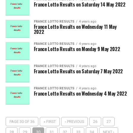
France Lotto Results on Saturday 14 May 2022
FRANCE LOTTO RESULTS
4 years ago
France Lotto Results on Wednesday 11 May
2022
FRANCE LOTTO RESULTS
4 years ago
France Lotto Results on Monday 9 May 2022
FRANCE LOTTO RESULTS
4 years ago
France Lotto Results on Saturday 7 May 2022
FRANCE LOTTO RESULTS
4 years ago
France Lotto Results on Wednesday 4 May 2022
PAGE 30 OF 36
« FIRST
‹ PREVIOUS
26
27
28
29
30
31
32
33
34
NEXT ›