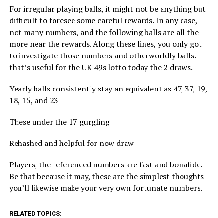
For irregular playing balls, it might not be anything but
difficult to foresee some careful rewards. In any case,
not many numbers, and the following balls are all the
more near the rewards. Along these lines, you only got
to investigate those numbers and otherworldly balls.
that’s useful for the UK 49s lotto today the 2 draws.
Yearly balls consistently stay an equivalent as 47, 37, 19,
18, 15, and 23
These under the 17 gurgling
Rehashed and helpful for now draw
Players, the referenced numbers are fast and bonafide.
Be that because it may, these are the simplest thoughts
you’ll likewise make your very own fortunate numbers.
RELATED TOPICS: