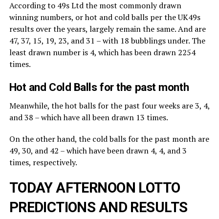
According to 49s Ltd the most commonly drawn
winning numbers, or hot and cold balls per the UK49s
results over the years, largely remain the same. And are
47, 37, 15, 19, 23, and 31 – with 18 bubblings under. The
least drawn number is 4, which has been drawn 2254
times.
Hot and Cold Balls for the past month
Meanwhile, the hot balls for the past four weeks are 3, 4,
and 38 – which have all been drawn 13 times.
On the other hand, the cold balls for the past month are
49, 30, and 42 – which have been drawn 4, 4, and 3
times, respectively.
TODAY AFTERNOON LOTTO
PREDICTIONS AND RESULTS