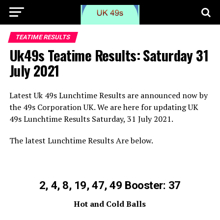
TEATIME RESULTS
Uk49s Teatime Results: Saturday 31
July 2021
Latest Uk 49s Lunchtime Results are announced now by
the 49s Corporation UK. We are here for updating UK
49s Lunchtime Results Saturday, 31 July 2021.
The latest Lunchtime Results Are below.
2, 4, 8, 19, 47, 49 Booster: 37
Hot and Cold Balls