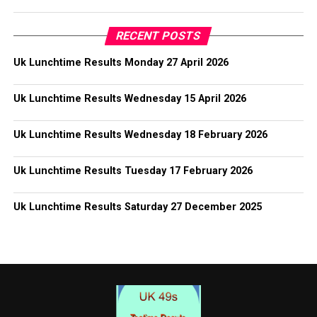
RECENT POSTS
Uk Lunchtime Results Monday 27 April 2026
Uk Lunchtime Results Wednesday 15 April 2026
Uk Lunchtime Results Wednesday 18 February 2026
Uk Lunchtime Results Tuesday 17 February 2026
Uk Lunchtime Results Saturday 27 December 2025