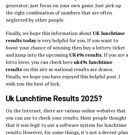
generator; just focus on your own game. Just pick up
the right combination of numbers that are often
neglected by other people.
Finally, we hope this information about
UK lunchtime
results today
is very helpful for you. If you want to
boost your chance of winning then buy a lottery ticket
and jump into the upcoming
UK49s
results
. If you are a
lotto lover, you can check here
uk49s lunchtime
results
on this site as national results are drawn.
Finally, we hope you have enjoyed this helpful post. I
wish you the best of luck.
Uk Lunchtime Results 2025?
On the Internet, there are various online websites that
you can use to check your results. Most people thought
that it was legit to use a software system for lunchtime
results. However, for some things, it’s not a decent plan