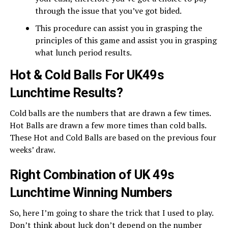
through the issue that you’ve got bided.
This procedure can assist you in grasping the
principles of this game and assist you in grasping
what lunch period results.
Hot & Cold Balls For UK49s
Lunchtime Results?
Cold balls are the numbers that are drawn a few times.
Hot Balls are drawn a few more times than cold balls.
These Hot and Cold Balls are based on the previous four
weeks’ draw.
Right Combination of UK 49s
Lunchtime Winning Numbers
So, here I’m going to share the trick that I used to play.
Don’t think about luck don’t depend on the number