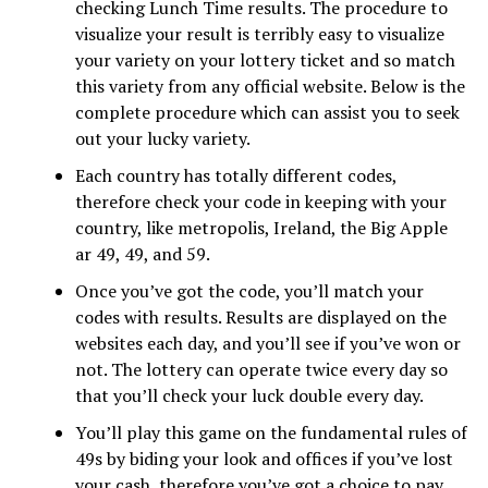
checking Lunch Time results. The procedure to
visualize your result is terribly easy to visualize
your variety on your lottery ticket and so match
this variety from any official website. Below is the
complete procedure which can assist you to seek
out your lucky variety.
Each country has totally different codes,
therefore check your code in keeping with your
country, like metropolis, Ireland, the Big Apple
ar 49, 49, and 59.
Once you’ve got the code, you’ll match your
codes with results. Results are displayed on the
websites each day, and you’ll see if you’ve won or
not. The lottery can operate twice every day so
that you’ll check your luck double every day.
You’ll play this game on the fundamental rules of
49s by biding your look and offices if you’ve lost
your cash, therefore you’ve got a choice to pay