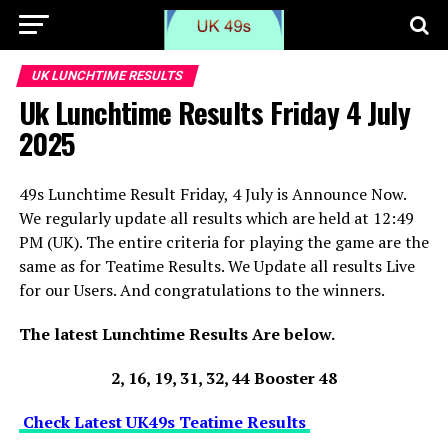
UK LUNCHTIME RESULTS
Uk Lunchtime Results Friday 4 July
2025
49s Lunchtime Result Friday, 4 July is Announce Now.
We regularly update all results which are held at 12:49
PM (UK). The entire criteria for playing the game are the
same as for Teatime Results. We Update all results Live
for our Users. And congratulations to the winners.
The latest Lunchtime Results Are below.
2, 16, 19, 31, 32, 44 Booster 48
Check Latest UK49s Teatime Results