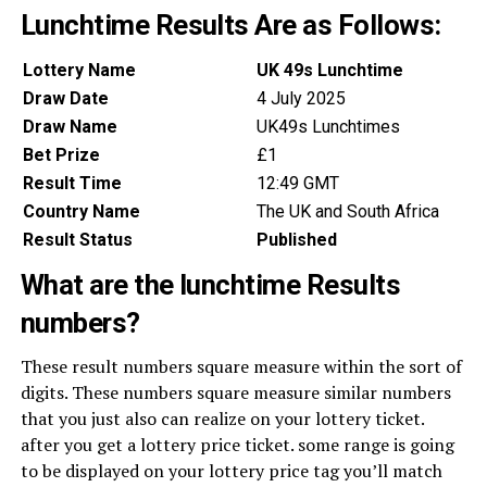
Lunchtime Results Are as Follows:
Lottery Name
UK 49s Lunchtime
Draw Date
4 July 2025
Draw Name
UK49s Lunchtimes
Bet Prize
£1
Result Time
12:49 GMT
Country Name
The UK and South Africa
Result Status
Published
What are the lunchtime Results
numbers?
These result numbers square measure within the sort of
digits. These numbers square measure similar numbers
that you just also can realize on your lottery ticket.
after you get a lottery price ticket. some range is going
to be displayed on your lottery price tag you’ll match