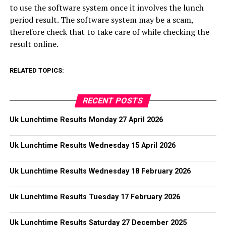
to use the software system once it involves the lunch
period result. The software system may be a scam,
therefore check that to take care of while checking the
result online.
RELATED TOPICS:
RECENT POSTS
Uk Lunchtime Results Monday 27 April 2026
Uk Lunchtime Results Wednesday 15 April 2026
Uk Lunchtime Results Wednesday 18 February 2026
Uk Lunchtime Results Tuesday 17 February 2026
Uk Lunchtime Results Saturday 27 December 2025