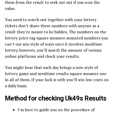
them from the result to seek out out if you won the
value.
You need to watch out together with your lottery
tickets don’t share these numbers with anyone as a
result they’re meant to be hidden. The numbers on the
lottery price tag square measure mounted numbers you
can’t use any style of ways once it involves mealtime
lottery. however, you’ll match the amount of various
online platforms and check your results.
You might hear that each day brings a new style of
lottery game and mealtime results square measure one
in all of them. If your luck is with you’ll win low costs on
a daily basis.
Method for checking Uk49s Results
I’m here to guide you on the procedure of