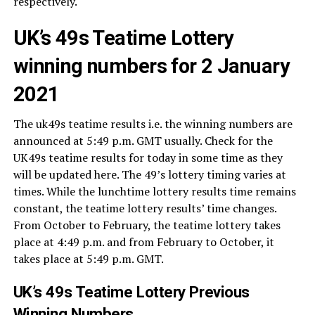
respectively.
UK’s 49s Teatime Lottery
winning numbers for 2 January
2021
The uk49s teatime results i.e. the winning numbers are
announced at 5:49 p.m. GMT usually. Check for the
UK49s teatime results for today in some time as they
will be updated here. The 49’s lottery timing varies at
times. While the lunchtime lottery results time remains
constant, the teatime lottery results’ time changes.
From October to February, the teatime lottery takes
place at 4:49 p.m. and from February to October, it
takes place at 5:49 p.m. GMT.
UK’s 49s Teatime Lottery Previous
Winning Numbers