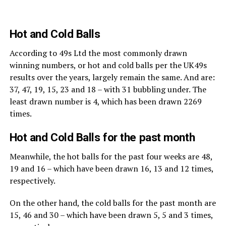
Hot and Cold Balls
According to 49s Ltd the most commonly drawn
winning numbers, or hot and cold balls per the UK49s
results over the years, largely remain the same. And are:
37, 47, 19, 15, 23 and 18 – with 31 bubbling under. The
least drawn number is 4, which has been drawn 2269
times.
Hot and Cold Balls for the past month
Meanwhile, the hot balls for the past four weeks are 48,
19 and 16 – which have been drawn 16, 13 and 12 times,
respectively.
On the other hand, the cold balls for the past month are
15, 46 and 30 – which have been drawn 5, 5 and 3 times,