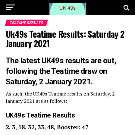
TEATIME RESULTS
Uk49s Teatime Results: Saturday 2
January 2021
The latest UK49s results are out,
following the Teatime draw on
Saturday, 2 January 2021.
As such, the UK49s Teatime results on Saturday, 2
January 2021 are as follows:
UK49s Teatime Results
2, 3, 18, 32, 33, 48, Booster: 47