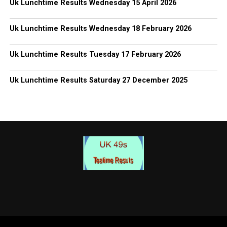
Uk Lunchtime Results Wednesday 15 April 2026
Uk Lunchtime Results Wednesday 18 February 2026
Uk Lunchtime Results Tuesday 17 February 2026
Uk Lunchtime Results Saturday 27 December 2025