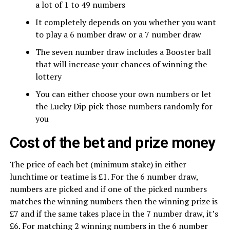
a lot of 1 to 49 numbers
It completely depends on you whether you want
to play a 6 number draw or a 7 number draw
The seven number draw includes a Booster ball
that will increase your chances of winning the
lottery
You can either choose your own numbers or let
the Lucky Dip pick those numbers randomly for
you
Cost of the bet and prize money
The price of each bet (minimum stake) in either
lunchtime or teatime is £1. For the 6 number draw,
numbers are picked and if one of the picked numbers
matches the winning numbers then the winning prize is
£7 and if the same takes place in the 7 number draw, it’s
£6. For matching 2 winning numbers in the 6 number