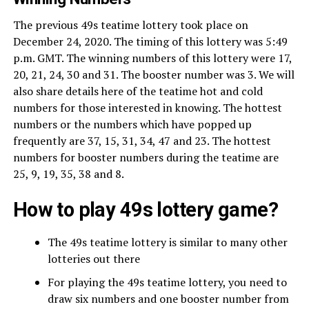
The previous 49s teatime lottery took place on
December 24, 2020. The timing of this lottery was 5:49
p.m. GMT. The winning numbers of this lottery were 17,
20, 21, 24, 30 and 31. The booster number was 3. We will
also share details here of the teatime hot and cold
numbers for those interested in knowing. The hottest
numbers or the numbers which have popped up
frequently are 37, 15, 31, 34, 47 and 23. The hottest
numbers for booster numbers during the teatime are
25, 9, 19, 35, 38 and 8.
How to play 49s lottery game?
The 49s teatime lottery is similar to many other
lotteries out there
For playing the 49s teatime lottery, you need to
draw six numbers and one booster number from