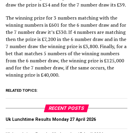
draw the prize is £54 and for the 7 number draw its £39.
The winning prize for 3 numbers matching with the
winning numbers is £601 for the 6 number draw and for
the 7 number draw it’s £330. If 4 numbers are matching
then the prize is £7,200 in the 6 number draw and in the
7 number draw the winning prize is £3,800. Finally, for a
bet that matches 5 numbers of the winning numbers
from the 6 number draw, the winning prize is £125,000
and for the 7 number draw, if the same occurs, the
winning prize is £40,000.
RELATED TOPICS:
RECENT POSTS
Uk Lunchtime Results Monday 27 April 2026