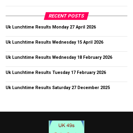
RECENT POSTS
Uk Lunchtime Results Monday 27 April 2026
Uk Lunchtime Results Wednesday 15 April 2026
Uk Lunchtime Results Wednesday 18 February 2026
Uk Lunchtime Results Tuesday 17 February 2026
Uk Lunchtime Results Saturday 27 December 2025