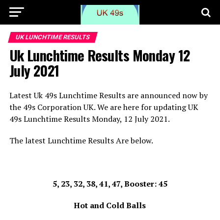
UK LUNCHTIME RESULTS
Uk Lunchtime Results Monday 12
July 2021
Latest Uk 49s Lunchtime Results are announced now by
the 49s Corporation UK. We are here for updating UK
49s Lunchtime Results Monday, 12 July 2021.
The latest Lunchtime Results Are below.
5, 23, 32, 38, 41, 47, Booster: 45
Hot and Cold Balls