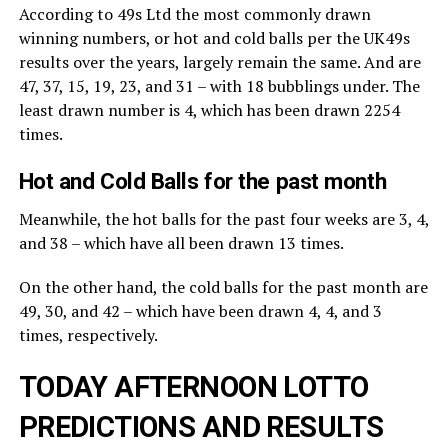
According to 49s Ltd the most commonly drawn
winning numbers, or hot and cold balls per the UK49s
results over the years, largely remain the same. And are
47, 37, 15, 19, 23, and 31 – with 18 bubblings under. The
least drawn number is 4, which has been drawn 2254
times.
Hot and Cold Balls for the past month
Meanwhile, the hot balls for the past four weeks are 3, 4,
and 38 – which have all been drawn 13 times.
On the other hand, the cold balls for the past month are
49, 30, and 42 – which have been drawn 4, 4, and 3
times, respectively.
TODAY AFTERNOON LOTTO
PREDICTIONS AND RESULTS