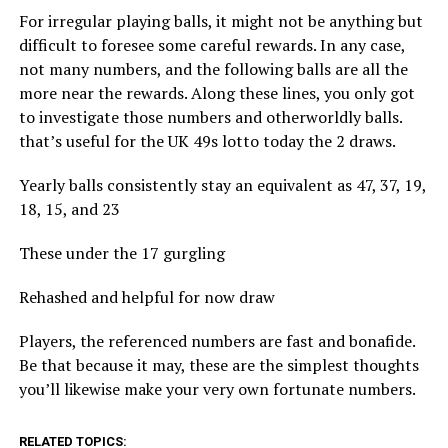
For irregular playing balls, it might not be anything but
difficult to foresee some careful rewards. In any case,
not many numbers, and the following balls are all the
more near the rewards. Along these lines, you only got
to investigate those numbers and otherworldly balls.
that’s useful for the UK 49s lotto today the 2 draws.
Yearly balls consistently stay an equivalent as 47, 37, 19,
18, 15, and 23
These under the 17 gurgling
Rehashed and helpful for now draw
Players, the referenced numbers are fast and bonafide.
Be that because it may, these are the simplest thoughts
you’ll likewise make your very own fortunate numbers.
RELATED TOPICS: