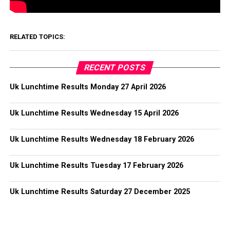
RELATED TOPICS:
RECENT POSTS
Uk Lunchtime Results Monday 27 April 2026
Uk Lunchtime Results Wednesday 15 April 2026
Uk Lunchtime Results Wednesday 18 February 2026
Uk Lunchtime Results Tuesday 17 February 2026
Uk Lunchtime Results Saturday 27 December 2025