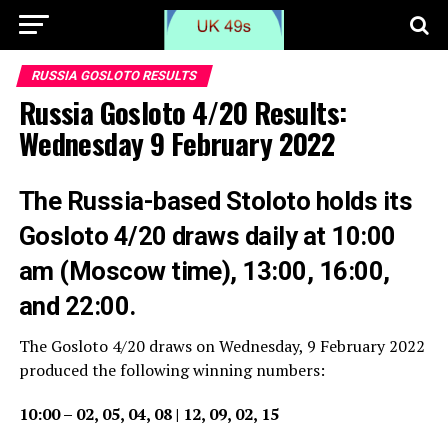
RUSSIA GOSLOTO RESULTS
Russia Gosloto 4/20 Results:
Wednesday 9 February 2022
The Russia-based Stoloto holds its
Gosloto 4/20 draws daily at 10:00
am (Moscow time), 13:00, 16:00,
and 22:00.
The Gosloto 4/20 draws on Wednesday, 9 February 2022
produced the following winning numbers:
10:00 – 02, 05, 04, 08 | 12, 09, 02, 15