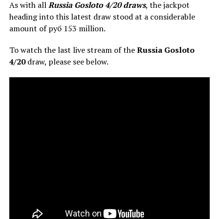
As with all
Russia Gosloto 4/20 draws
, the jackpot
heading into this latest draw stood at a considerable
amount of руб 153 million.
To watch the last live stream of the
Russia Gosloto
4/20
draw, please see below.