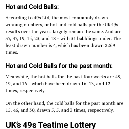
Hot and Cold Balls:
According to 49s Ltd, the most commonly drawn
winning numbers, or hot and cold balls per the UK49s
results over the years, largely remain the same. And are
37, 47, 19, 15, 23, and 18 – with 31 babblings under. The
least drawn number is 4, which has been drawn 2269
times.
Hot and Cold Balls for the past month:
Meanwhile, the hot balls for the past four weeks are 48,
19, and 16 – which have been drawn 16, 13, and 12
times, respectively.
On the other hand, the cold balls for the past month are
15, 46, and 30, drawn 5, 5, and 3 times, respectively.
UK’s 49s Teatime Lottery