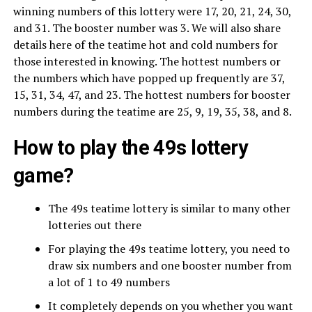
winning numbers of this lottery were 17, 20, 21, 24, 30,
and 31. The booster number was 3. We will also share
details here of the teatime hot and cold numbers for
those interested in knowing. The hottest numbers or
the numbers which have popped up frequently are 37,
15, 31, 34, 47, and 23. The hottest numbers for booster
numbers during the teatime are 25, 9, 19, 35, 38, and 8.
How to play the 49s lottery
game?
The 49s teatime lottery is similar to many other
lotteries out there
For playing the 49s teatime lottery, you need to
draw six numbers and one booster number from
a lot of 1 to 49 numbers
It completely depends on you whether you want