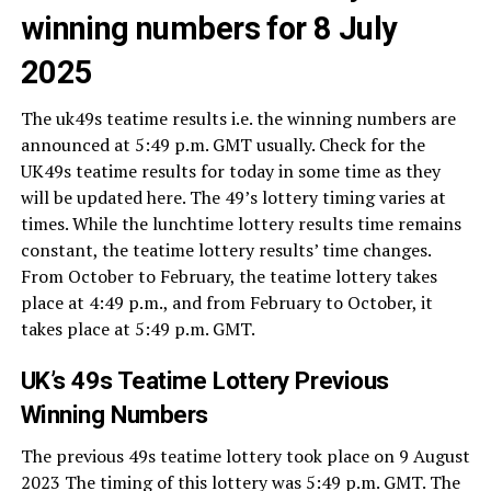
winning numbers for 8 July
2025
The uk49s teatime results i.e. the winning numbers are
announced at 5:49 p.m. GMT usually. Check for the
UK49s teatime results for today in some time as they
will be updated here. The 49’s lottery timing varies at
times. While the lunchtime lottery results time remains
constant, the teatime lottery results’ time changes.
From October to February, the teatime lottery takes
place at 4:49 p.m., and from February to October, it
takes place at 5:49 p.m. GMT.
UK’s 49s Teatime Lottery Previous
Winning Numbers
The previous 49s teatime lottery took place on 9 August
2023 The timing of this lottery was 5:49 p.m. GMT. The