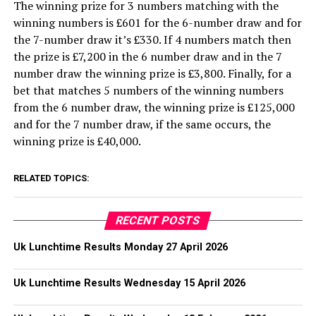
The winning prize for 3 numbers matching with the
winning numbers is £601 for the 6-number draw and for
the 7-number draw it’s £330. If 4 numbers match then
the prize is £7,200 in the 6 number draw and in the 7
number draw the winning prize is £3,800. Finally, for a
bet that matches 5 numbers of the winning numbers
from the 6 number draw, the winning prize is £125,000
and for the 7 number draw, if the same occurs, the
winning prize is £40,000.
RELATED TOPICS:
RECENT POSTS
Uk Lunchtime Results Monday 27 April 2026
Uk Lunchtime Results Wednesday 15 April 2026