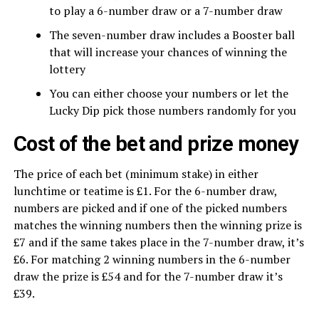
to play a 6-number draw or a 7-number draw
The seven-number draw includes a Booster ball
that will increase your chances of winning the
lottery
You can either choose your numbers or let the
Lucky Dip pick those numbers randomly for you
Cost of the bet and prize money
The price of each bet (minimum stake) in either
lunchtime or teatime is £1. For the 6-number draw,
numbers are picked and if one of the picked numbers
matches the winning numbers then the winning prize is
£7 and if the same takes place in the 7-number draw, it’s
£6. For matching 2 winning numbers in the 6-number
draw the prize is £54 and for the 7-number draw it’s
£39.