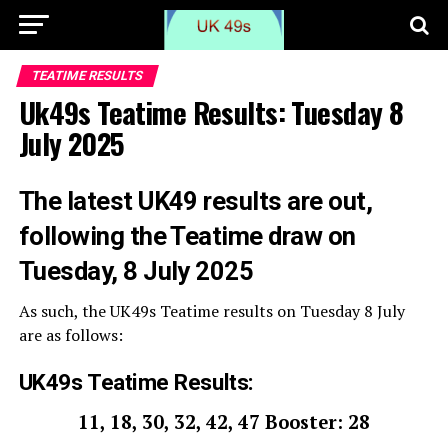
TEATIME RESULTS
Uk49s Teatime Results: Tuesday 8
July 2025
The
latest UK49 results are out,
following the Teatime draw on
Tuesday, 8 July 2025
As such, the UK49s Teatime results on Tuesday 8 July
are as follows:
UK49s Teatime Results:
11, 18, 30, 32, 42, 47 Booster: 28