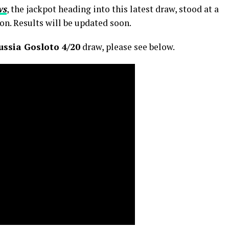
ws
, the jackpot heading into this latest draw, stood at a
on. Results will be updated soon.
ussia Gosloto 4/20
draw, please see below.