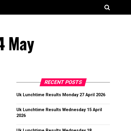
14 May
RECENT POSTS
Uk Lunchtime Results Monday 27 April 2026
Uk Lunchtime Results Wednesday 15 April
2026
Uk Lunchtime Results Wednesday 18