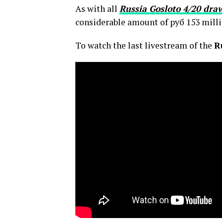
As with all
Russia Gosloto 4/20 dra
considerable amount of руб 153 milli
To watch the last livestream of the
R