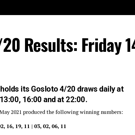
/20 Results: Friday 
holds its Gosloto 4/20 draws daily at
3:00, 16:00 and at 22:00.
4 May 2021 produced the following winning numbers:
2, 16, 19, 11 | 03, 02, 06, 11