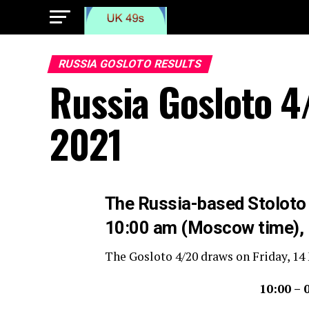
RUSSIA GOSLOTO RESULTS
Russia Gosloto 4
2021
The Russia-based Stoloto 
10:00 am (Moscow time), 1
The Gosloto 4/20 draws on Friday, 1
10:00 – 0