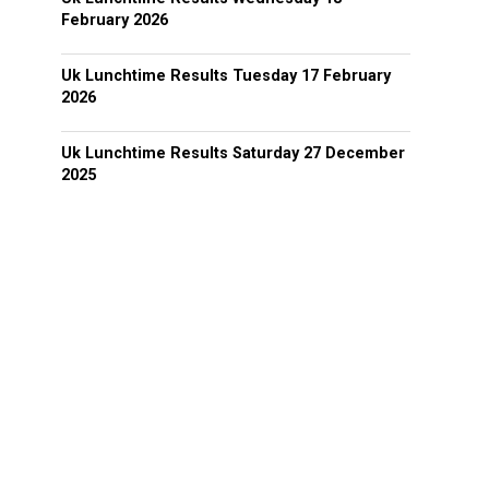
February 2026
Uk Lunchtime Results Tuesday 17 February
2026
Uk Lunchtime Results Saturday 27 December
2025