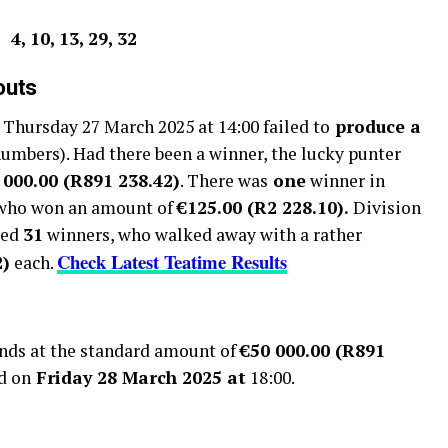
4, 10, 13, 29, 32
outs
Thursday 27 March 2025 at 14:00 failed to
produce a
 numbers). Had there been a winner, the lucky punter
 000.00 (R891 238.42)
. There was
one
winner in
; who won an amount of
€125.00 (R2 228.10).
Division
ced
31
winners, who walked away with a rather
Check
Latest
Teatime Results
2
)
each.
ands at the standard amount of
€50 000.00 (R891
d on
Friday 28 March 2025
at
18:00.