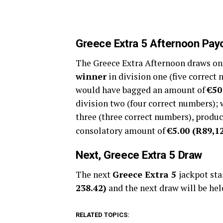
Greece
Extra 5 Afternoon
Pay
The Greece Extra Afternoon draws on 
winner
in division one (five correct
would have bagged an amount of
€50
division two (four correct numbers)
three (three correct numbers), produ
consolatory amount of
€5.00 (R
89,1
Next,
Greece Extra 5
Draw
The next
Greece Extra 5
jackpot st
238.42)
and the next draw will be hel
RELATED TOPICS: