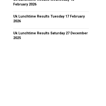
February 2026
Uk Lunchtime Results Tuesday 17 February
2026
Uk Lunchtime Results Saturday 27 December
2025