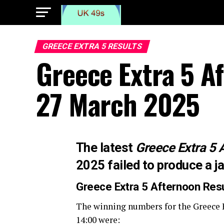
GREECE EXTRA 5 RESULTS
Greece Extra 5 A
27 March 2025
The latest
Greece Extra 5 
2025 failed to produce a j
Greece Extra 5 Afternoon
Res
The winning numbers for the Greece 
14:00 were: