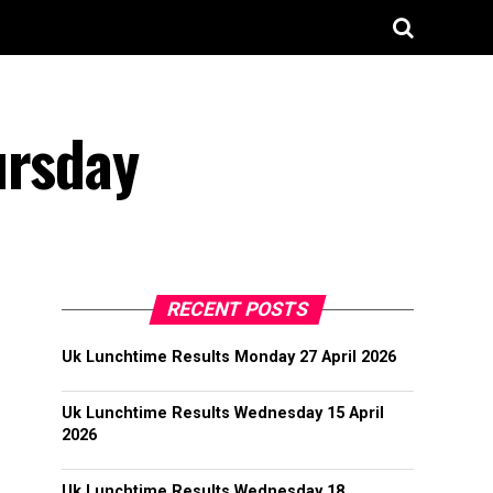
ursday
RECENT POSTS
Uk Lunchtime Results Monday 27 April 2026
Uk Lunchtime Results Wednesday 15 April
2026
Uk Lunchtime Results Wednesday 18