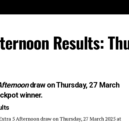
fternoon Results: Th
Afternoon
draw on Thursday, 27 March
ackpot winner.
ults
Extra 5 Afternoon draw on Thursday, 27 March 2025 at