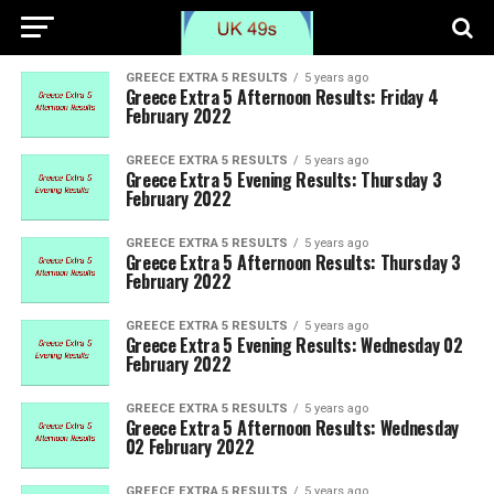
GREECE EXTRA 5 RESULTS
5 years ago
Greece Extra 5 Afternoon Results: Friday 4
February 2022
GREECE EXTRA 5 RESULTS
5 years ago
Greece Extra 5 Evening Results: Thursday 3
February 2022
GREECE EXTRA 5 RESULTS
5 years ago
Greece Extra 5 Afternoon Results: Thursday 3
February 2022
GREECE EXTRA 5 RESULTS
5 years ago
Greece Extra 5 Evening Results: Wednesday 02
February 2022
GREECE EXTRA 5 RESULTS
5 years ago
Greece Extra 5 Afternoon Results: Wednesday
02 February 2022
GREECE EXTRA 5 RESULTS
5 years ago