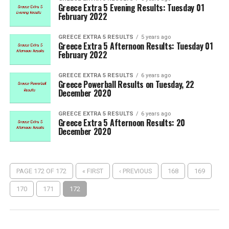
Greece Extra 5 Evening Results: Tuesday 01
February 2022
GREECE EXTRA 5 RESULTS
5 years ago
Greece Extra 5 Afternoon Results: Tuesday 01
February 2022
GREECE EXTRA 5 RESULTS
6 years ago
Greece Powerball Results on Tuesday, 22
December 2020
GREECE EXTRA 5 RESULTS
6 years ago
Greece Extra 5 Afternoon Results: 20
December 2020
PAGE 172 OF 172
« FIRST
‹ PREVIOUS
168
169
170
171
172