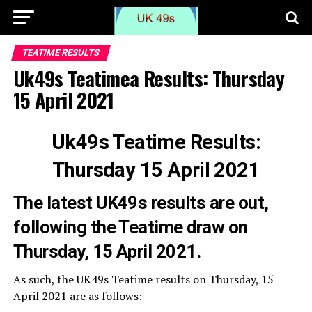
TEATIME RESULTS
Uk49s Teatimea Results: Thursday
15 April 2021
Uk49s Teatime Results:
Thursday 15 April 2021
The latest UK49s results are out,
following the Teatime draw on
Thursday, 15 April 2021.
As such, the UK49s Teatime results on Thursday, 15
April 2021 are as follows: