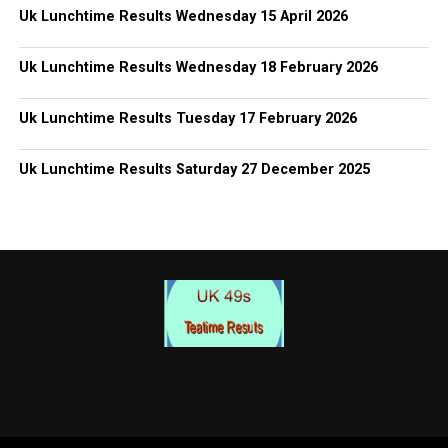
Uk Lunchtime Results Wednesday 15 April 2026
Uk Lunchtime Results Wednesday 18 February 2026
Uk Lunchtime Results Tuesday 17 February 2026
Uk Lunchtime Results Saturday 27 December 2025