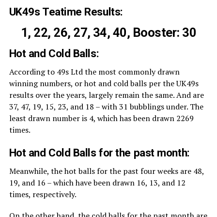
UK49s Teatime Results:
1, 22, 26, 27, 34, 40, Booster: 30
Hot and Cold Balls:
According to 49s Ltd the most commonly drawn
winning numbers, or hot and cold balls per the UK49s
results over the years, largely remain the same. And are
37, 47, 19, 15, 23, and 18 – with 31 bubblings under. The
least drawn number is 4, which has been drawn 2269
times.
Hot and Cold Balls for the past month:
Meanwhile, the hot balls for the past four weeks are 48,
19, and 16 – which have been drawn 16, 13, and 12
times, respectively.
On the other hand, the cold balls for the past month are