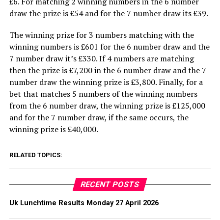
£6. For matching 2 winning numbers in the 6 number
draw the prize is £54 and for the 7 number draw its £39.
The winning prize for 3 numbers matching with the
winning numbers is £601 for the 6 number draw and the
7 number draw it’s £330. If 4 numbers are matching
then the prize is £7,200 in the 6 number draw and the 7
number draw the winning prize is £3,800. Finally, for a
bet that matches 5 numbers of the winning numbers
from the 6 number draw, the winning prize is £125,000
and for the 7 number draw, if the same occurs, the
winning prize is £40,000.
RELATED TOPICS:
RECENT POSTS
Uk Lunchtime Results Monday 27 April 2026