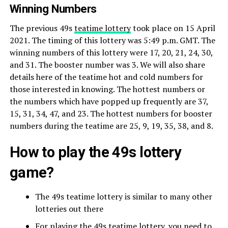
Winning Numbers
The previous 49s
teatime lottery
took place on 15 April
2021. The timing of this lottery was 5:49 p.m. GMT. The
winning numbers of this lottery were 17, 20, 21, 24, 30,
and 31. The booster number was 3. We will also share
details here of the teatime hot and cold numbers for
those interested in knowing. The hottest numbers or
the numbers which have popped up frequently are 37,
15, 31, 34, 47, and 23. The hottest numbers for booster
numbers during the teatime are 25, 9, 19, 35, 38, and 8.
How to play the 49s lottery
game?
The 49s teatime lottery is similar to many other
lotteries out there
For playing the 49s teatime lottery, you need to