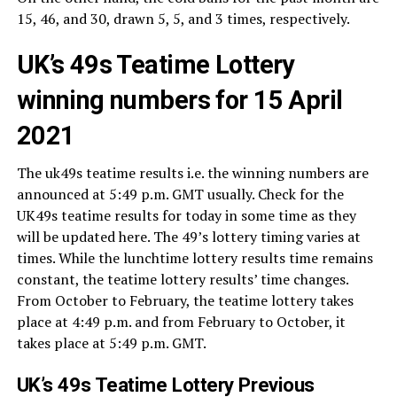
15, 46, and 30, drawn 5, 5, and 3 times, respectively.
UK’s 49s Teatime Lottery
winning numbers for 15 April
2021
The uk49s teatime results i.e. the winning numbers are
announced at 5:49 p.m. GMT usually. Check for the
UK49s teatime results for today in some time as they
will be updated here. The 49’s lottery timing varies at
times. While the lunchtime lottery results time remains
constant, the teatime lottery results’ time changes.
From October to February, the teatime lottery takes
place at 4:49 p.m. and from February to October, it
takes place at 5:49 p.m. GMT.
UK’s 49s
Teatime Lottery
Previous