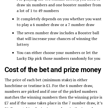
draw six numbers and one booster number from
a lot of 1 to 49 numbers
It completely depends on you whether you want
to play a 6 number draw or a 7 number draw
The seven number draw includes a Booster ball
that will increase your chances of winning the
lottery
You can either choose your numbers or let the
Lucky Dip pick those numbers randomly for you
Cost of the bet and prize money
The price of each bet (minimum stake) in either
lunchtime or teatime is £1. For the 6 number draw,
numbers are picked and if one of the picked numbers
matches the winning numbers then the winning prize is
£7 and if the same takes place in the 7 number draw, it’s