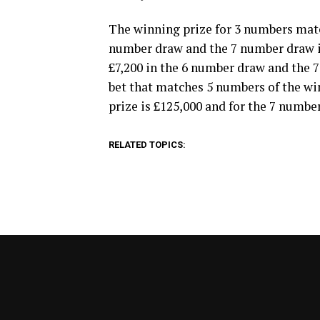
The winning prize for 3 numbers matc
number draw and the 7 number draw it’
£7,200 in the 6 number draw and the 7
bet that matches 5 numbers of the w
prize is £125,000 and for the 7 number
RELATED TOPICS: