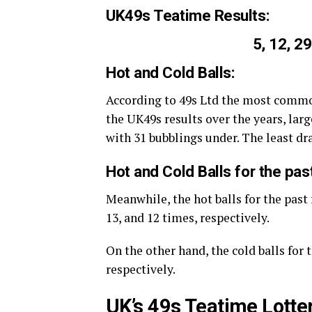
UK49s Teatime Results:
5, 12, 29
Hot and Cold Balls:
According to 49s Ltd the most commo
the UK49s results over the years, large
with 31 bubblings under. The least d
Hot and Cold Balls for the pas
Meanwhile, the hot balls for the past 
13, and 12 times, respectively.
On the other hand, the cold balls for t
respectively.
UK’s 49s Teatime Lotte