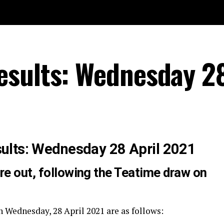
sults: Wednesday 28
ults: Wednesday 28 April 2021
re out, following the Teatime draw on
 Wednesday, 28 April 2021 are as follows: