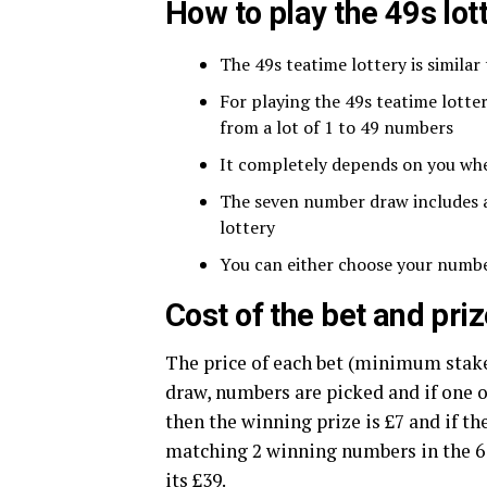
How to play the 49s lo
The 49s teatime lottery is similar
For playing the 49s teatime lott
from a lot of 1 to 49 numbers
It completely depends on you wh
The seven number draw includes a 
lottery
You can either choose your numbe
Cost of the bet and pr
The price of each bet (minimum stake)
draw, numbers are picked and if one
then the winning prize is £7 and if th
matching 2 winning numbers in the 6 
its £39.