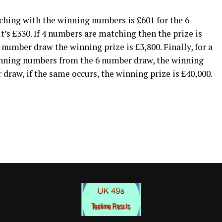
hing with the winning numbers is £601 for the 6
s £330. If 4 numbers are matching then the prize is
 number draw the winning prize is £3,800. Finally, for a
inning numbers from the 6 number draw, the winning
 draw, if the same occurs, the winning prize is £40,000.