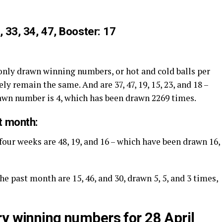
, 33, 34, 47, Booster: 17
nly drawn winning numbers, or hot and cold balls per
ly remain the same. And are 37, 47, 19, 15, 23, and 18 –
rawn number is 4, which has been drawn 2269 times.
t month:
four weeks are 48, 19, and 16 – which have been drawn 16,
he past month are 15, 46, and 30, drawn 5, 5, and 3 times,
ry winning numbers for 28 April