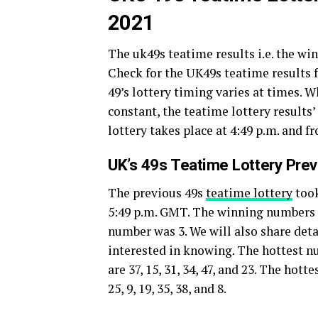
2021
The uk49s teatime results i.e. the w
Check for the UK49s teatime results f
49’s lottery timing varies at times. 
constant, the teatime lottery results
lottery takes place at 4:49 p.m. and f
UK’s 49s
Teatime Lottery
Prev
The previous 49s
teatime lottery
took
5:49 p.m. GMT. The winning numbers of 
number was 3. We will also share deta
interested in knowing. The hottest 
are 37, 15, 31, 34, 47, and 23. The ho
25, 9, 19, 35, 38, and 8.