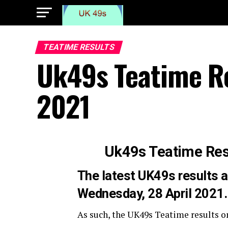
TEATIME RESULTS
Uk49s Teatime Re
2021
Uk49s Teatime Res
The latest UK49s results a
Wednesday, 28 April 2021.
As such, the UK49s Teatime results on