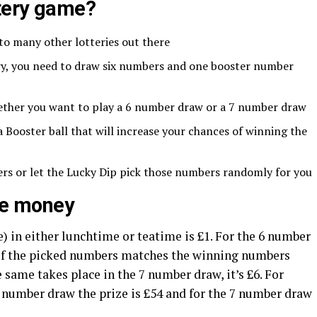
ttery game?
 to many other lotteries out there
ery, you need to draw six numbers and one booster number
ether you want to play a 6 number draw or a 7 number draw
Booster ball that will increase your chances of winning the
rs or let the Lucky Dip pick those numbers randomly for you
ize money
 in either lunchtime or teatime is £1. For the 6 number
 of the picked numbers matches the winning numbers
e same takes place in the 7 number draw, it’s £6. For
number draw the prize is £54 and for the 7 number draw