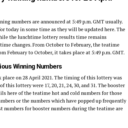
inning numbers are announced at 5:49 p.m. GMT usually.
or today in some time as they will be updated here. The
While the lunchtime lottery results time remains
’ time changes. From October to February, the teatime
rom February to October, it takes place at 5:49 p.m. GMT.
ious Winning Numbers
 place on 28 April 2021. The timing of this lottery was
this lottery were 17, 20, 21, 24, 30, and 31. The booster
ils here of the teatime hot and cold numbers for those
numbers or the numbers which have popped up frequently
ttest numbers for booster numbers during the teatime are