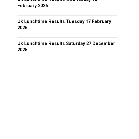
February 2026
Uk Lunchtime Results Tuesday 17 February
2026
Uk Lunchtime Results Saturday 27 December
2025