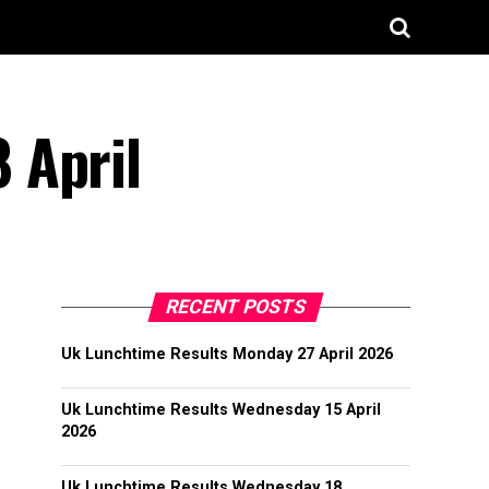
 April
RECENT POSTS
Uk Lunchtime Results Monday 27 April 2026
Uk Lunchtime Results Wednesday 15 April
2026
Uk Lunchtime Results Wednesday 18