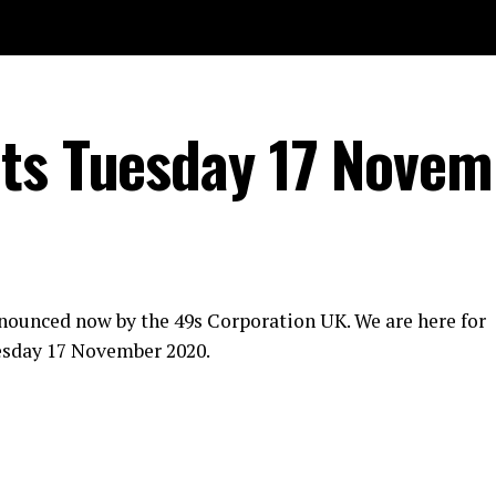
lts Tuesday 17 Novem
nounced now by the 49s Corporation UK. We are here for
esday 17 November 2020.