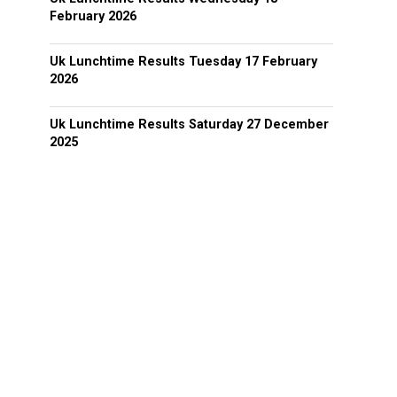
February 2026
Uk Lunchtime Results Tuesday 17 February
2026
Uk Lunchtime Results Saturday 27 December
2025