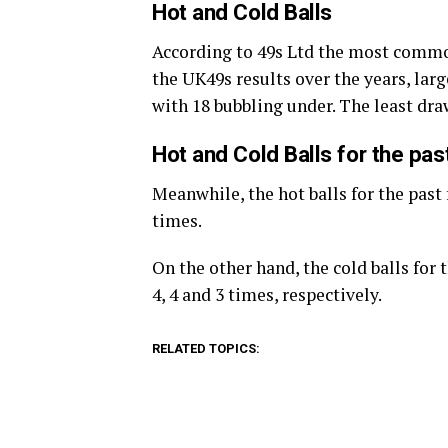
Hot and Cold Balls
According to 49s Ltd the most commo
the UK49s results over the years, large
with 18 bubbling under. The least dr
Hot and Cold Balls for the pa
Meanwhile, the hot balls for the past 
times.
On the other hand, the cold balls for
4, 4 and 3 times, respectively.
RELATED TOPICS: