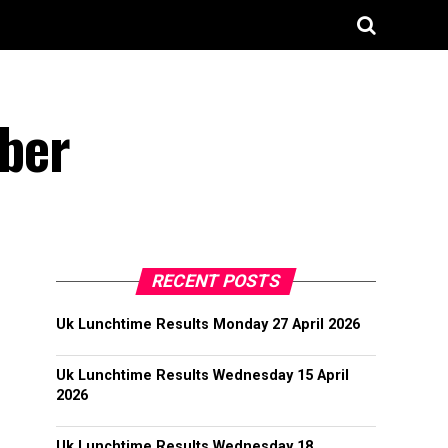
ber
RECENT POSTS
Uk Lunchtime Results Monday 27 April 2026
Uk Lunchtime Results Wednesday 15 April
2026
Uk Lunchtime Results Wednesday 18