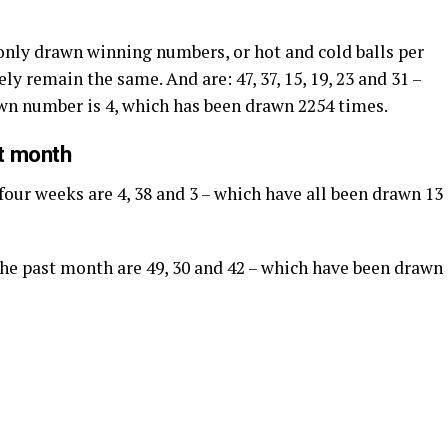
nly drawn winning numbers, or hot and cold balls per
ly remain the same. And are: 47, 37, 15, 19, 23 and 31 –
awn number is 4, which has been drawn 2254 times.
st month
four weeks are 4, 38 and 3 – which have all been drawn 13
 the past month are 49, 30 and 42 – which have been drawn