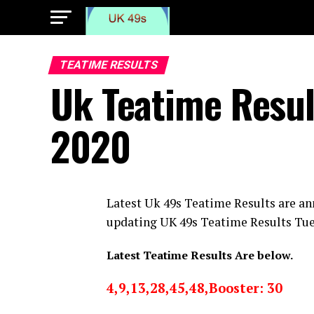
TEATIME RESULTS
Uk Teatime Resu
2020
Latest Uk 49s Teatime Results are an
updating UK 49s Teatime Results Tu
Latest Teatime Results Are below.
4,9,13,28,45,48,Booster: 30