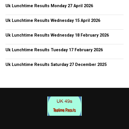
Uk Lunchtime Results Monday 27 April 2026
Uk Lunchtime Results Wednesday 15 April 2026
Uk Lunchtime Results Wednesday 18 February 2026
Uk Lunchtime Results Tuesday 17 February 2026
Uk Lunchtime Results Saturday 27 December 2025