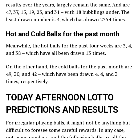
results over the years, largely remain the same. And are
47, 37, 15, 19, 23, and 31 – with 18 bubblings under. The
least drawn number is 4, which has drawn 2254 times.
Hot and Cold Balls for the past month
Meanwhile, the hot balls for the past four weeks are 3, 4,
and 38 – which have all been drawn 13 times.
On the other hand, the cold balls for the past month are
49, 30, and 42 – which have been drawn 4, 4, and 3
times, respectively.
TODAY AFTERNOON LOTTO
PREDICTIONS AND RESULTS
For irregular playing balls, it might not be anything but
difficult to foresee some careful rewards. In any case,
not many numbers, and the following balls are all the