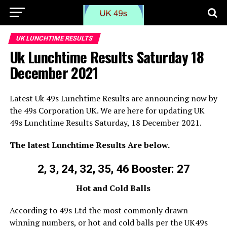
UK LUNCHTIME RESULTS
Uk Lunchtime Results Saturday 18
December 2021
Latest Uk 49s Lunchtime Results are announcing now by
the 49s Corporation UK. We are here for updating UK
49s Lunchtime Results Saturday, 18 December 2021.
The latest Lunchtime Results Are below.
2, 3, 24, 32, 35, 46 Booster: 27
Hot and Cold Balls
According to 49s Ltd the most commonly drawn
winning numbers, or hot and cold balls per the UK49s