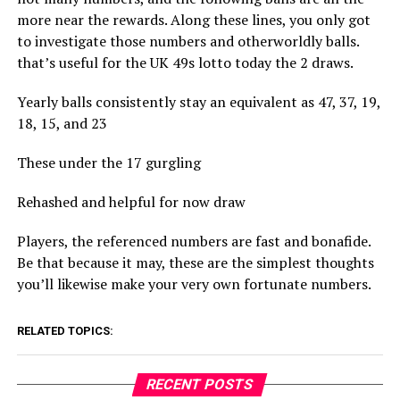
more near the rewards. Along these lines, you only got
to investigate those numbers and otherworldly balls.
that’s useful for the UK 49s lotto today the 2 draws.
Yearly balls consistently stay an equivalent as 47, 37, 19,
18, 15, and 23
These under the 17 gurgling
Rehashed and helpful for now draw
Players, the referenced numbers are fast and bonafide.
Be that because it may, these are the simplest thoughts
you’ll likewise make your very own fortunate numbers.
RELATED TOPICS:
RECENT POSTS