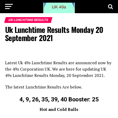
UK LUNCHTIME RESULTS
Uk Lunchtime Results Monday 20
September 2021
Latest Uk 49s Lunchtime Results are announced now by
the 49s Corporation UK. We are here for updating UK
49s Lunchtime Results Monday, 20 September 2021.
The latest Lunchtime Results Are below.
4, 9, 26, 35, 39, 40 Booster: 25
Hot and Cold Balls