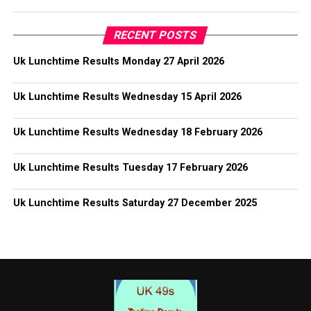
RECENT POSTS
Uk Lunchtime Results Monday 27 April 2026
Uk Lunchtime Results Wednesday 15 April 2026
Uk Lunchtime Results Wednesday 18 February 2026
Uk Lunchtime Results Tuesday 17 February 2026
Uk Lunchtime Results Saturday 27 December 2025