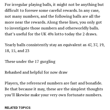
For irregular playing balls, it might not be anything but
difficult to foresee some careful rewards. In any case,
not many numbers, and the following balls are all the
more near the rewards. Along these lines, you only got
to investigate those numbers and otherworldly balls.
that’s useful for the UK 49s lotto today the 2 draws.
Yearly balls consistently stay an equivalent as 47, 37, 19,
18, 15, and 23
These under the 17 gurgling
Rehashed and helpful for now draw
Players, the referenced numbers are fast and bonafide.
Be that because it may, these are the simplest thoughts
you’ll likewise make your very own fortunate numbers.
RELATED TOPICS: