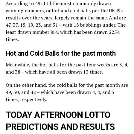
According to 49s Ltd the most commonly drawn
winning numbers, or hot and cold balls per the UK49s
results over the years, largely remain the same. And are
47, 37, 15, 19, 23, and 31 – with 18 bubblings under. The
least drawn number is 4, which has been drawn 2254
times.
Hot and Cold Balls for the past month
Meanwhile, the hot balls for the past four weeks are 3, 4,
and 38 – which have all been drawn 13 times.
On the other hand, the cold balls for the past month are
49, 30, and 42 – which have been drawn 4, 4, and 3
times, respectively.
TODAY AFTERNOON LOTTO
PREDICTIONS AND RESULTS