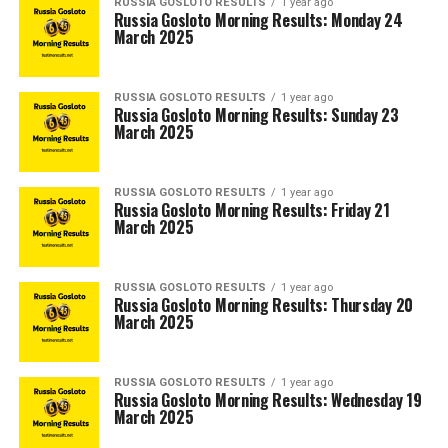
RUSSIA GOSLOTO RESULTS
1 year ago
Russia Gosloto Morning Results: Monday 24
March 2025
RUSSIA GOSLOTO RESULTS
1 year ago
Russia Gosloto Morning Results: Sunday 23
March 2025
RUSSIA GOSLOTO RESULTS
1 year ago
Russia Gosloto Morning Results: Friday 21
March 2025
RUSSIA GOSLOTO RESULTS
1 year ago
Russia Gosloto Morning Results: Thursday 20
March 2025
RUSSIA GOSLOTO RESULTS
1 year ago
Russia Gosloto Morning Results: Wednesday 19
March 2025