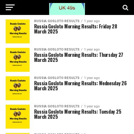
RUSSIA GOSLOTO RESULTS
1 year ago
Russia Gosloto Morning Results: Friday 28
March 2025
RUSSIA GOSLOTO RESULTS
1 year ago
Russia Gosloto Morning Results: Thursday 27
March 2025
RUSSIA GOSLOTO RESULTS
1 year ago
Russia Gosloto Morning Results: Wednesday 26
March 2025
RUSSIA GOSLOTO RESULTS
1 year ago
Russia Gosloto Morning Results: Tuesday 25
March 2025