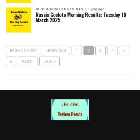
RUSSIA GOSLOTO RESULTS
1 year ago
Russia Gosloto Morning Results: Tuesday 18
March 2025
PAGE 2 OF 224
‹ PREVIOUS
1
2
3
4
5
6
NEXT ›
LAST »