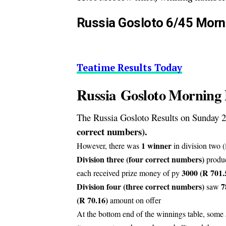
Russia Gosloto 6/45 Morn
Teatime Results Today
Russia Gosloto Morning 
The Russia Gosloto Results on Sunday 20
correct numbers).
1 winner
However, there was
in division two 
Division three (four correct numbers)
produc
3000
(R 701.5
each received prize money of py
Division four (three correct numbers)
7
saw
(R 70.16)
amount on offer
At the bottom end of the winnings table, some