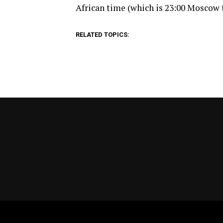
African time (which is 23:00 Moscow 
RELATED TOPICS: