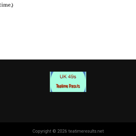
time.)
Copyright © 2026 teatimeresults.net