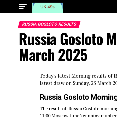
RUSSIA GOSLOTO RESULTS
Russia Gosloto M
March 2025
Today’s latest Morning results of
R
latest draw on Sunday, 23 March 2
Russia Gosloto Morning
The result of Russia Gosloto mornin
11:00 Moscow time.) winning number