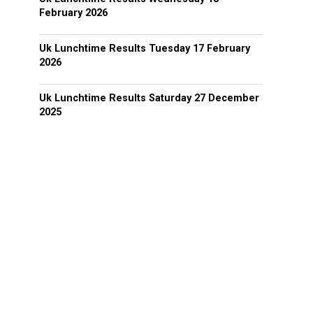
February 2026
Uk Lunchtime Results Tuesday 17 February
2026
Uk Lunchtime Results Saturday 27 December
2025