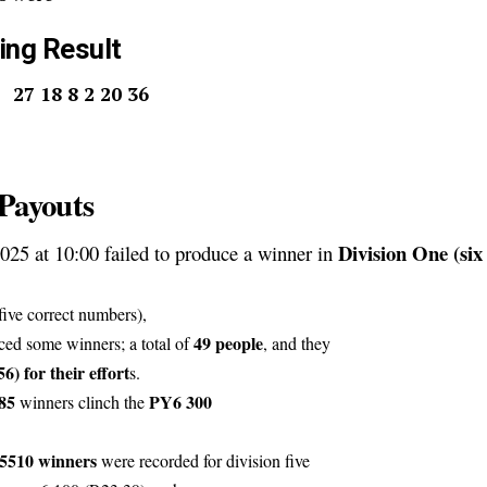
ing Result
27 18 8 2 20 36
Payouts
Division One (six
25 at 10:00 failed to produce a winner in
(five correct numbers),
49 people
ed some winners; a total of
, and they
6) for their effort
s.
85
PY6 300
winners clinch the
5510 winners
were recorded for division five