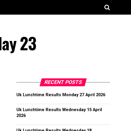
day 23
RECENT POSTS
Uk Lunchtime Results Monday 27 April 2026
Uk Lunchtime Results Wednesday 15 April
2026
Uk Lunchtime Results Wednesday 18