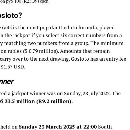
won py6 100 (R23.39) each.
osloto?
e 6/45 is the most popular Gosloto formula, played
n the jackpot if you select six correct numbers from a
n by matching two numbers from a group. The minimum
ion rubles ($ 0.79 million). Amounts that remain
carry over to the next drawing. Gosloto has an entry fee
 $1.57 USD.
nner
ed a jackpot winner was on Sunday, 28 July 2022. The
б 33.5 million (R9.2 million).
 held on
Sunday 23 March 2025
at 22:00
South