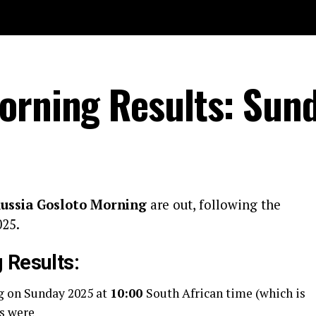
orning Results: Sun
ussia Gosloto Morning
are out, following the
025.
 Results:
g on Sunday 2025 at
10:00
South African time (which is
s were