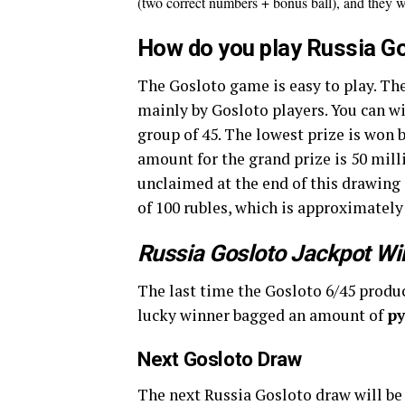
(two correct numbers + bonus ball), and they 
How do you play Russia G
The Gosloto game is easy to play. Th
mainly by Gosloto players. You can wi
group of 45. The lowest prize is wo
amount for the grand prize is 50 mill
unclaimed at the end of this drawing 
of 100 rubles, which is approximately
Russia Gosloto Jackpot Wi
The last time the Gosloto 6/45 produc
lucky winner bagged an amount of
ру
Next Gosloto Draw
The next Russia Gosloto draw will be