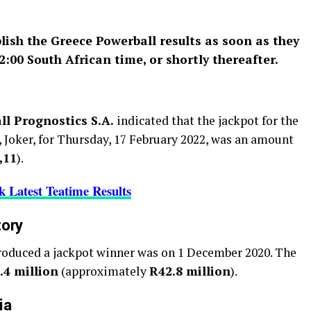
lish the Greece Powerball results as soon as they
22:00 South African time, or shortly thereafter.
ll Prognostics S.A.
indicated that the jackpot for the
e, Joker, for Thursday, 17 February 2022, was an amount
,11
).
ck
Latest
Teatime Results
tory
roduced a jackpot winner was on 1 December 2020. The
.4 million
(approximately
R42.8 million
).
ia