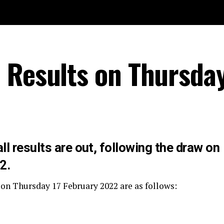
 Results on Thursday
l results are out, following the draw on
2.
 on Thursday 17 February 2022 are as follows: