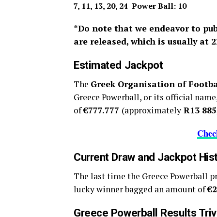
7, 11, 13, 20, 24 Power Ball: 10
*Do note that we endeavor to pub
are released, which is usually at 
Estimated Jackpot
The
Greek Organisation of Footba
Greece Powerball, or its official nam
of
€777.777
(approximately
R13 885
Che
Current Draw and Jackpot His
The last time the Greece Powerball p
lucky winner bagged an amount of
€2
Greece Powerball Results Triv