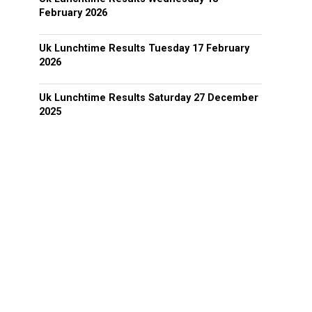
February 2026
Uk Lunchtime Results Tuesday 17 February
2026
Uk Lunchtime Results Saturday 27 December
2025