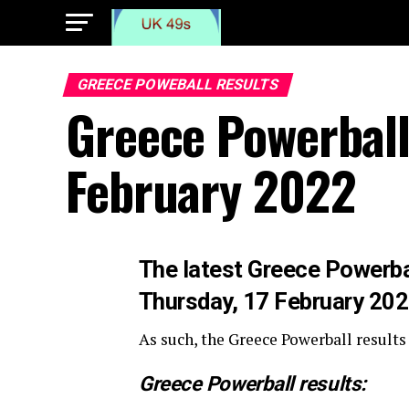
GREECE POWEBALL RESULTS
Greece Powerball
February 2022
The latest Greece Powerbal
Thursday, 17 February 202
As such, the Greece Powerball results
Greece Powerball results: