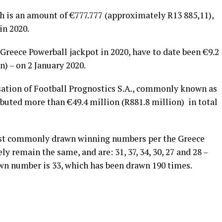
h is an amount of €777.777 (approximately R13 885,11),
in 2020.
Greece Powerball jackpot in 2020, have to date been €9.2
) – on 2 January 2020.
isation of Football Prognostics S.A., commonly known as
ibuted more than €49.4 million (R881.8 million) in total
 most commonly drawn winning numbers per the Greece
ly remain the same, and are: 31, 37, 34, 30, 27 and 28 –
awn number is 33, which has been drawn 190 times.