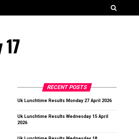
 17
RECENT POSTS
Uk Lunchtime Results Monday 27 April 2026
Uk Lunchtime Results Wednesday 15 April
2026
Uk Lunchtime Results Wednesday 18