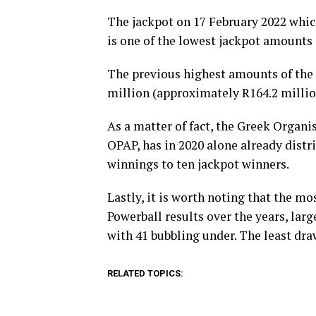
The jackpot on 17 February 2022 whic
is one of the lowest jackpot amounts 
The previous highest amounts of the 
million (approximately R164.2 million
As a matter of fact, the Greek Organ
OPAP, has in 2020 alone already distr
winnings to ten jackpot winners.
Lastly, it is worth noting that the
Powerball results over the years, large
with 41 bubbling under. The least dr
RELATED TOPICS: