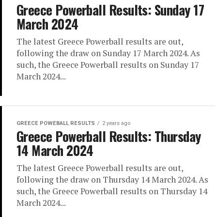
Greece Powerball Results: Sunday 17
March 2024
The latest Greece Powerball results are out,
following the draw on Sunday 17 March 2024. As
such, the Greece Powerball results on Sunday 17
March 2024...
GREECE POWEBALL RESULTS
2 years ago
Greece Powerball Results: Thursday
14 March 2024
The latest Greece Powerball results are out,
following the draw on Thursday 14 March 2024. As
such, the Greece Powerball results on Thursday 14
March 2024...