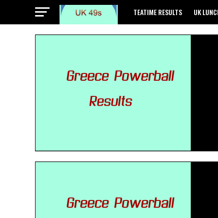
TEATIME RESULTS
UK LUNC
GREECE POWEBALL RESULTS