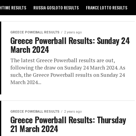
HTIME RESULTS
RUSSIA GOSLOTO RESULTS
FRANCE LOTTO RESULTS
GREECE EXTRA 5 RESULTS
PRIVACY POLICY
CONTACT US
GREECE POWEBALL RESULTS
2 years ago
Greece Powerball Results: Sunday 24
March 2024
The latest Greece Powerball results are out,
following the draw on Sunday 24 March 2024. As
such, the Greece Powerball results on Sunday 24
March 2024...
GREECE POWEBALL RESULTS
2 years ago
Greece Powerball Results: Thursday
21 March 2024