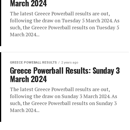
March 2024
The latest Greece Powerball results are out,
following the draw on Tuesday 5 March 2024. As
such, the Greece Powerball results on Tuesday 5
March 2024...
GREECE POWEBALL RESULTS
2 years ago
Greece Powerball Results: Sunday 3
March 2024
The latest Greece Powerball results are out,
following the draw on Sunday 3 March 2024. As
such, the Greece Powerball results on Sunday 3
March 2024...