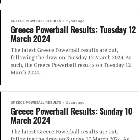
GREECE POWEBALL RESULTS
2 years ago
Greece Powerball Results: Tuesday 12
March 2024
The latest Greece Powerball results are out,
following the draw on Tuesday 12 March 2024. As
such, the Greece Powerball results on Tuesday 12
March 2024...
GREECE POWEBALL RESULTS
2 years ago
Greece Powerball Results: Sunday 10
March 2024
The latest Greece Powerball results are out,
following the draw on Sunday 10 March 2024. As