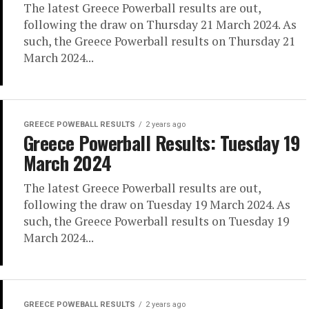
The latest Greece Powerball results are out,
following the draw on Thursday 21 March 2024. As
such, the Greece Powerball results on Thursday 21
March 2024...
GREECE POWEBALL RESULTS
2 years ago
Greece Powerball Results: Tuesday 19
March 2024
The latest Greece Powerball results are out,
following the draw on Tuesday 19 March 2024. As
such, the Greece Powerball results on Tuesday 19
March 2024...
GREECE POWEBALL RESULTS
2 years ago