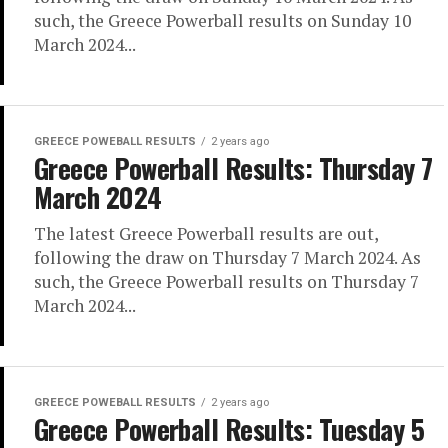
such, the Greece Powerball results on Sunday 10
March 2024...
GREECE POWEBALL RESULTS
2 years ago
Greece Powerball Results: Thursday 7
March 2024
The latest Greece Powerball results are out,
following the draw on Thursday 7 March 2024. As
such, the Greece Powerball results on Thursday 7
March 2024...
GREECE POWEBALL RESULTS
2 years ago
Greece Powerball Results: Tuesday 5