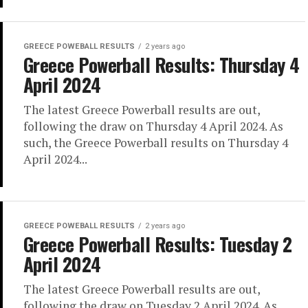
GREECE POWEBALL RESULTS
2 years ago
Greece Powerball Results: Thursday 4
April 2024
The latest Greece Powerball results are out,
following the draw on Thursday 4 April 2024. As
such, the Greece Powerball results on Thursday 4
April 2024...
GREECE POWEBALL RESULTS
2 years ago
Greece Powerball Results: Tuesday 2
April 2024
The latest Greece Powerball results are out,
following the draw on Tuesday 2 April 2024. As