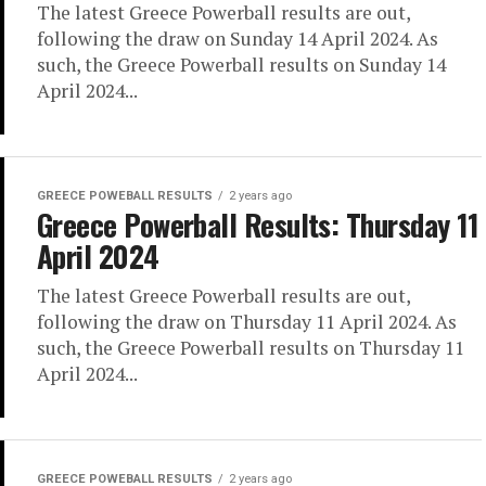
The latest Greece Powerball results are out,
following the draw on Sunday 14 April 2024. As
such, the Greece Powerball results on Sunday 14
April 2024...
GREECE POWEBALL RESULTS
2 years ago
Greece Powerball Results: Thursday 11
April 2024
The latest Greece Powerball results are out,
following the draw on Thursday 11 April 2024. As
such, the Greece Powerball results on Thursday 11
April 2024...
GREECE POWEBALL RESULTS
2 years ago