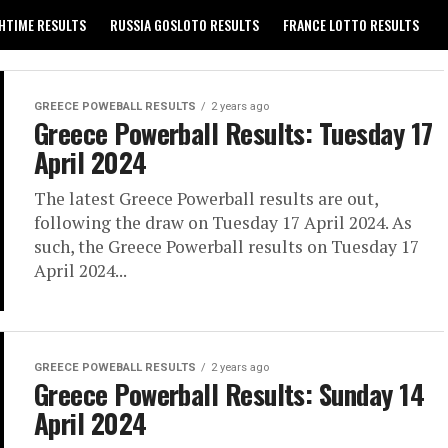
HTIME RESULTS
RUSSIA GOSLOTO RESULTS
FRANCE LOTTO RESULTS
GREECE EXTRA 5 RESULTS
PRIVACY POLICY
CONTACT US
GREECE POWEBALL RESULTS
2 years ago
Greece Powerball Results: Tuesday 17
April 2024
The latest Greece Powerball results are out,
following the draw on Tuesday 17 April 2024. As
such, the Greece Powerball results on Tuesday 17
April 2024...
GREECE POWEBALL RESULTS
2 years ago
Greece Powerball Results: Sunday 14
April 2024