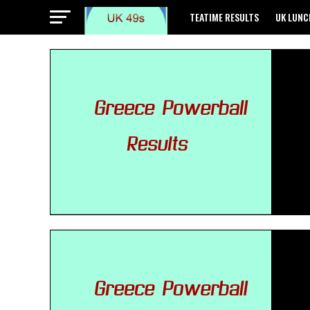
TEATIME RESULTS
UK LUNC
GREECE POWEBALL RESULTS