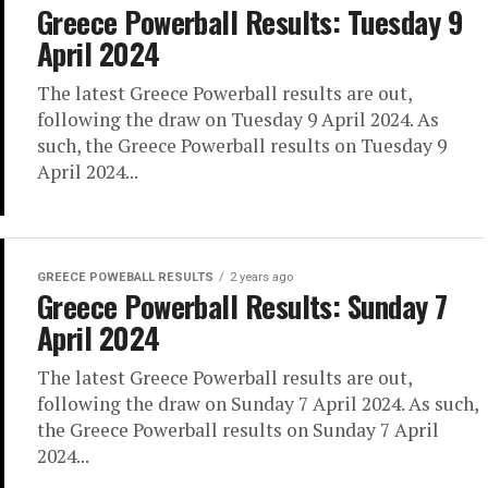
Greece Powerball Results: Tuesday 9
April 2024
The latest Greece Powerball results are out,
following the draw on Tuesday 9 April 2024. As
such, the Greece Powerball results on Tuesday 9
April 2024...
GREECE POWEBALL RESULTS
2 years ago
Greece Powerball Results: Sunday 7
April 2024
The latest Greece Powerball results are out,
following the draw on Sunday 7 April 2024. As such,
the Greece Powerball results on Sunday 7 April
2024...