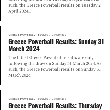
such, the Greece Powerball results on Tuesday 2
April 2024...
GREECE POWEBALL RESULTS
2 years ago
Greece Powerball Results: Sunday 31
March 2024
The latest Greece Powerball results are out,
following the draw on Sunday 31 March 2024. As
such, the Greece Powerball results on Sunday 31
March 2024...
GREECE POWEBALL RESULTS
2 years ago
Greece Powerball Results: Thursday