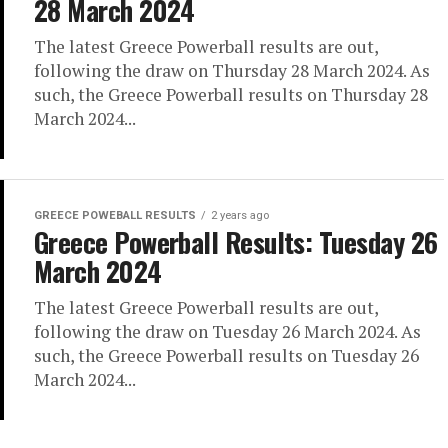
28 March 2024
The latest Greece Powerball results are out,
following the draw on Thursday 28 March 2024. As
such, the Greece Powerball results on Thursday 28
March 2024...
GREECE POWEBALL RESULTS
2 years ago
Greece Powerball Results: Tuesday 26
March 2024
The latest Greece Powerball results are out,
following the draw on Tuesday 26 March 2024. As
such, the Greece Powerball results on Tuesday 26
March 2024...