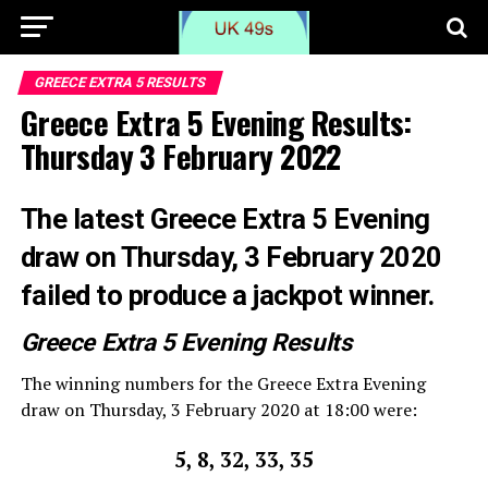
GREECE EXTRA 5 RESULTS
Greece Extra 5 Evening Results:
Thursday 3 February 2022
The latest Greece Extra 5 Evening
draw on Thursday, 3 February 2020
failed to produce a jackpot winner.
Greece Extra 5 Evening
Results
The winning numbers for the Greece Extra Evening
draw on Thursday, 3 February 2020 at 18:00 were:
5, 8, 32, 33, 35