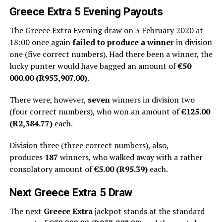
Greece Extra 5 Evening
Payouts
The Greece Extra Evening draw on 3 February 2020 at
18:00 once again
failed to produce a winner
in division
one (five correct numbers). Had there been a winner, the
lucky punter would have bagged an amount of
€50
000.00 (R953,907.00).
There were, however,
seven
winners in division two
(four correct numbers), who won an amount of
€125.00
(R2,384.77)
each.
Division three (three correct numbers), also,
produces
187
winners, who walked away with a rather
consolatory amount of
€5.00 (R95.39)
each.
Next
Greece Extra 5
Draw
The next
Greece Extra
jackpot stands at the standard