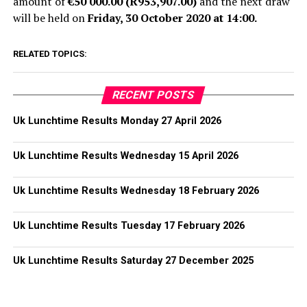
amount of
€50 000.00 (R953,907.00)
and the next draw
will be held on
Frid
ay, 30 October 2020 at 14:00.
RELATED TOPICS:
RECENT POSTS
Uk Lunchtime Results Monday 27 April 2026
Uk Lunchtime Results Wednesday 15 April 2026
Uk Lunchtime Results Wednesday 18 February 2026
Uk Lunchtime Results Tuesday 17 February 2026
Uk Lunchtime Results Saturday 27 December 2025