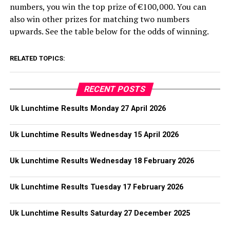
numbers, you win the top prize of €100,000. You can
also win other prizes for matching two numbers
upwards. See the table below for the odds of winning.
RELATED TOPICS:
RECENT POSTS
Uk Lunchtime Results Monday 27 April 2026
Uk Lunchtime Results Wednesday 15 April 2026
Uk Lunchtime Results Wednesday 18 February 2026
Uk Lunchtime Results Tuesday 17 February 2026
Uk Lunchtime Results Saturday 27 December 2025