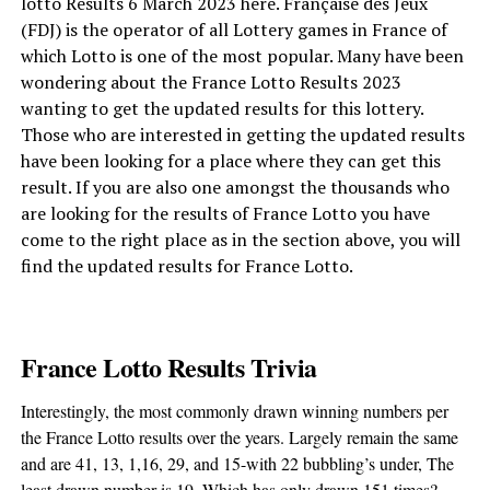
lotto Results 6 March 2023 here. Française des Jeux
(FDJ) is the operator of all Lottery games in France of
which Lotto is one of the most popular. Many have been
wondering about the France Lotto Results 2023
wanting to get the updated results for this lottery.
Those who are interested in getting the updated results
have been looking for a place where they can get this
result. If you are also one amongst the thousands who
are looking for the results of France Lotto you have
come to the right place as in the section above, you will
find the updated results for France Lotto.
France Lotto Results Trivia
Interestingly, the most commonly drawn winning numbers per
the France Lotto results over the years. Largely remain the same
and are 41, 13, 1,16, 29, and 15-with 22 bubbling’s under, The
least drawn number is 19. Which has only drawn 151 times?