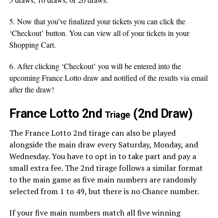
5. Now that you’ve finalized your tickets you can click the
‘Checkout’ button. You can view all of your tickets in your
Shopping Cart.
6. After clicking ‘Checkout’ you will be entered into the
upcoming France Lotto draw and notified of the results via email
after the draw!
France Lotto 2nd
(2nd Draw)
Triage
The France Lotto 2nd tirage can also be played
alongside the main draw every Saturday, Monday, and
Wednesday. You have to opt in to take part and pay a
small extra fee. The 2nd tirage follows a similar format
to the main game as five main numbers are randomly
selected from 1 to 49, but there is no Chance number.
If your five main numbers match all five winning