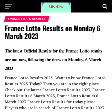
FRANCE LOTTO RESULTS
France Lotto Results on Monday 6
March 2023
The latest Official Results for the France Lotto results
are out now, following the draw on Monday, 6 March
2023
France Lotto Results 2023- Want to know France Lotto
Results 2023 Today? Then you are in the right place.
Check out the latest France Lotto Results 2023, France
Lotto Results 6 March 2023, France Lotto Results 6
March 2023 France Lotto Results for today please,
Players who are in search of France Lotto Results 2023