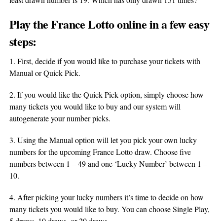
Play the France
Lotto
online in a few easy
steps:
1. First, decide if you would like to purchase your tickets with
Manual or Quick Pick.
2. If you would like the Quick Pick option, simply choose how
many tickets you would like to buy and our system will
autogenerate your number picks.
3. Using the Manual option will let you pick your own lucky
numbers for the upcoming France Lotto draw. Choose five
numbers between 1 – 49 and one ‘Lucky Number’ between 1 –
10.
4. After picking your lucky numbers it’s time to decide on how
many tickets you would like to buy. You can choose Single Play,
5 draws, 10 draws, or 20 draws.