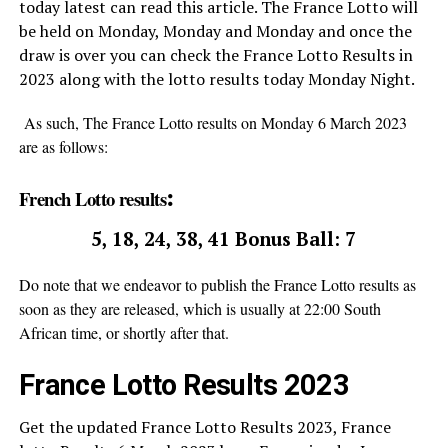
today latest can read this article. The France Lotto will
be held on Monday, Monday and Monday and once the
draw is over you can check the France Lotto Results in
2023 along with the lotto results today Monday Night.
As such, The France Lotto results on Monday 6 March 2023
are as follows:
:
French Lotto results
5, 18, 24, 38, 41 Bonus Ball: 7
Do note that we endeavor to publish the France Lotto results as
soon as they are released, which is usually at 22:00 South
African time, or shortly after that
.
France Lotto Results 2023
Get the updated France Lotto Results 2023, France