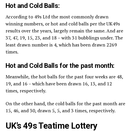
Hot and Cold Balls:
According to 49s Ltd the most commonly drawn
winning numbers, or hot and cold balls per the UK49s
results over the years, largely remain the same. And are
37, 47, 19, 15, 23, and 18 – with 31 bubblings under. The
least drawn number is 4, which has been drawn 2269
times.
Hot and Cold Balls for the past month:
Meanwhile, the hot balls for the past four weeks are 48,
19, and 16 – which have been drawn 16, 13, and 12
times, respectively.
On the other hand, the cold balls for the past month are
15, 46, and 30, drawn 5, 5, and 3 times, respectively.
UK’s 49s Teatime Lottery