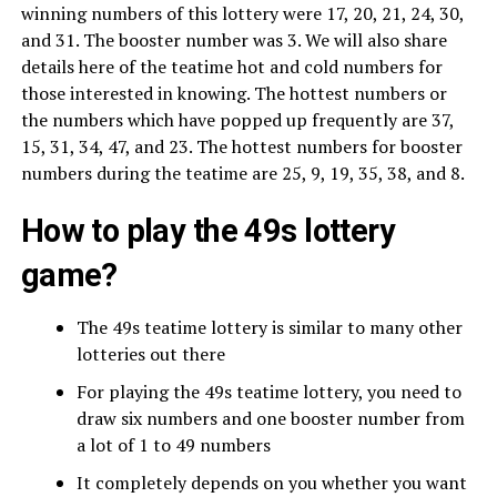
winning numbers of this lottery were 17, 20, 21, 24, 30,
and 31. The booster number was 3. We will also share
details here of the teatime hot and cold numbers for
those interested in knowing. The hottest numbers or
the numbers which have popped up frequently are 37,
15, 31, 34, 47, and 23. The hottest numbers for booster
numbers during the teatime are 25, 9, 19, 35, 38, and 8.
How to play the 49s lottery
game?
The 49s teatime lottery is similar to many other
lotteries out there
For playing the 49s teatime lottery, you need to
draw six numbers and one booster number from
a lot of 1 to 49 numbers
It completely depends on you whether you want