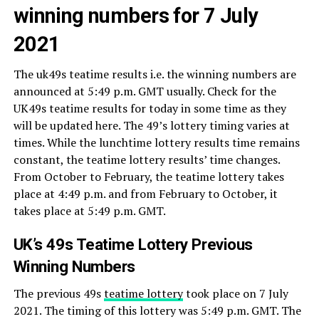
winning numbers for 7 July
2021
The uk49s teatime results i.e. the winning numbers are
announced at 5:49 p.m. GMT usually. Check for the
UK49s teatime results for today in some time as they
will be updated here. The 49’s lottery timing varies at
times. While the lunchtime lottery results time remains
constant, the teatime lottery results’ time changes.
From October to February, the teatime lottery takes
place at 4:49 p.m. and from February to October, it
takes place at 5:49 p.m. GMT.
UK’s 49s Teatime Lottery Previous
Winning Numbers
The previous 49s
teatime lottery
took place on 7 July
2021. The timing of this lottery was 5:49 p.m. GMT. The