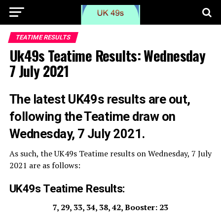
TEATIME RESULTS
Uk49s Teatime Results: Wednesday
7 July 2021
The latest UK49s results are out,
following the Teatime draw on
Wednesday, 7 July 2021.
As such, the UK49s Teatime results on Wednesday, 7 July
2021 are as follows:
UK49s Teatime Results:
7, 29, 33, 34, 38, 42, Booster: 23