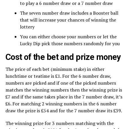
to play a 6 number draw or a 7 number draw
The seven number draw includes a Booster ball
that will increase your chances of winning the
lottery
You can either choose your numbers or let the
Lucky Dip pick those numbers randomly for you
Cost of the bet and prize money
The price of each bet (minimum stake) in either
lunchtime or teatime is £1. For the 6 number draw,
numbers are picked and if one of the picked numbers
matches the winning numbers then the winning prize is
£7 and if the same takes place in the 7 number draw, it’s
£6. For matching 2 winning numbers in the 6 number
draw the prize is £54 and for the 7 number draw its £39.
The winning prize for 3 numbers matching with the