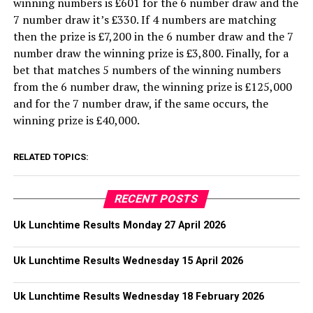
winning numbers is £601 for the 6 number draw and the
7 number draw it’s £330. If 4 numbers are matching
then the prize is £7,200 in the 6 number draw and the 7
number draw the winning prize is £3,800. Finally, for a
bet that matches 5 numbers of the winning numbers
from the 6 number draw, the winning prize is £125,000
and for the 7 number draw, if the same occurs, the
winning prize is £40,000.
RELATED TOPICS:
RECENT POSTS
Uk Lunchtime Results Monday 27 April 2026
Uk Lunchtime Results Wednesday 15 April 2026
Uk Lunchtime Results Wednesday 18 February 2026