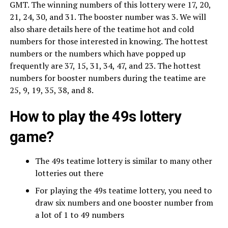
GMT. The winning numbers of this lottery were 17, 20,
21, 24, 30, and 31. The booster number was 3. We will
also share details here of the teatime hot and cold
numbers for those interested in knowing. The hottest
numbers or the numbers which have popped up
frequently are 37, 15, 31, 34, 47, and 23. The hottest
numbers for booster numbers during the teatime are
25, 9, 19, 35, 38, and 8.
How to play the 49s lottery
game?
The 49s teatime lottery is similar to many other
lotteries out there
For playing the 49s teatime lottery, you need to
draw six numbers and one booster number from
a lot of 1 to 49 numbers