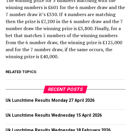
The winning prize for 3 numbers matching with the
winning numbers is £601 for the 6 number draw and the
7 number draw it’s £330. If 4 numbers are matching
then the prize is £7,200 in the 6 number draw and the 7
number draw the winning prize is £3,800. Finally, for a
bet that matches 5 numbers of the winning numbers
from the 6 number draw, the winning prize is £125,000
and for the 7 number draw, if the same occurs, the
winning prize is £40,000.
RELATED TOPICS:
RECENT POSTS
Uk Lunchtime Results Monday 27 April 2026
Uk Lunchtime Results Wednesday 15 April 2026
Uk Lunchtime Results Wednesday 18 February 2026