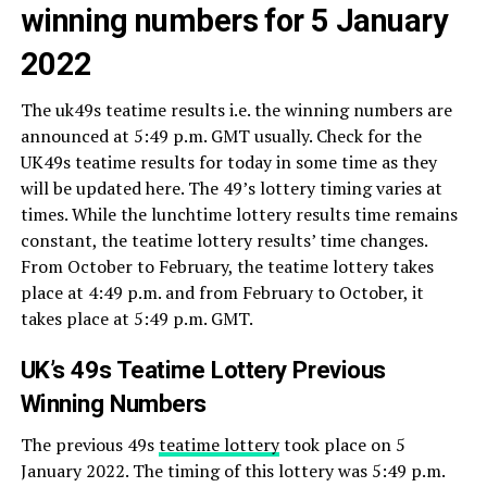
winning numbers for 5 January
2022
The uk49s teatime results i.e. the winning numbers are
announced at 5:49 p.m. GMT usually. Check for the
UK49s teatime results for today in some time as they
will be updated here. The 49’s lottery timing varies at
times. While the lunchtime lottery results time remains
constant, the teatime lottery results’ time changes.
From October to February, the teatime lottery takes
place at 4:49 p.m. and from February to October, it
takes place at 5:49 p.m. GMT.
UK’s 49s Teatime Lottery Previous
Winning Numbers
The previous 49s
teatime lottery
took place on 5
January 2022. The timing of this lottery was 5:49 p.m.