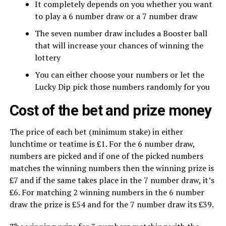
It completely depends on you whether you want
to play a 6 number draw or a 7 number draw
The seven number draw includes a Booster ball
that will increase your chances of winning the
lottery
You can either choose your numbers or let the
Lucky Dip pick those numbers randomly for you
Cost of the bet and prize money
The price of each bet (minimum stake) in either
lunchtime or teatime is £1. For the 6 number draw,
numbers are picked and if one of the picked numbers
matches the winning numbers then the winning prize is
£7 and if the same takes place in the 7 number draw, it’s
£6. For matching 2 winning numbers in the 6 number
draw the prize is £54 and for the 7 number draw its £39.