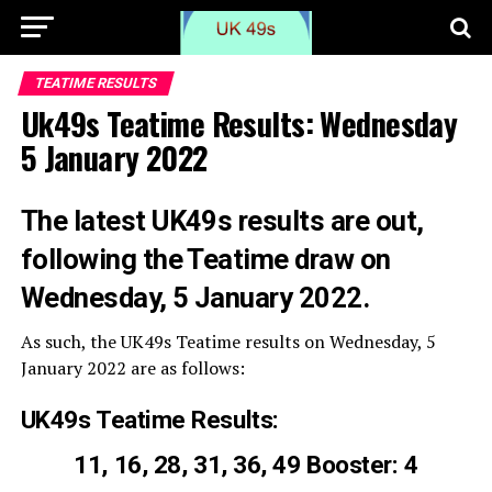
TEATIME RESULTS
Uk49s Teatime Results: Wednesday
5 January 2022
The latest UK49s results are out,
following the Teatime draw on
Wednesday, 5 January 2022.
As such, the UK49s Teatime results on Wednesday, 5
January 2022 are as follows:
UK49s Teatime Results:
11, 16, 28, 31, 36, 49 Booster: 4