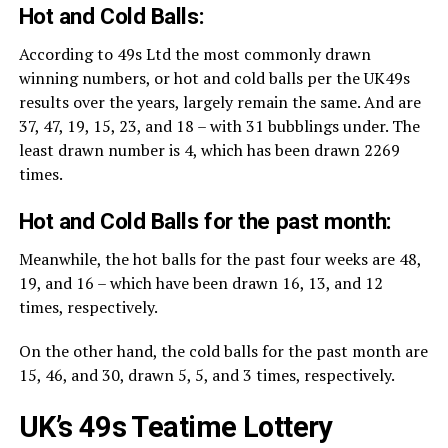
Hot and Cold Balls:
According to 49s Ltd the most commonly drawn
winning numbers, or hot and cold balls per the UK49s
results over the years, largely remain the same. And are
37, 47, 19, 15, 23, and 18 – with 31 bubblings under. The
least drawn number is 4, which has been drawn 2269
times.
Hot and Cold Balls for the past month:
Meanwhile, the hot balls for the past four weeks are 48,
19, and 16 – which have been drawn 16, 13, and 12
times, respectively.
On the other hand, the cold balls for the past month are
15, 46, and 30, drawn 5, 5, and 3 times, respectively.
UK’s 49s Teatime Lottery