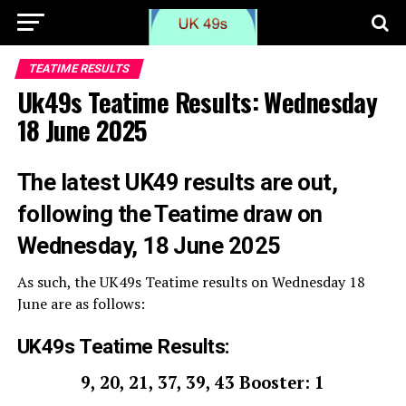
TEATIME RESULTS
Uk49s Teatime Results: Wednesday
18 June 2025
The
latest UK49 results are out,
following the Teatime draw on
Wednesday, 18 June 2025
As such, the UK49s Teatime results on Wednesday 18
June are as follows:
UK49s Teatime Results:
9, 20, 21, 37, 39, 43 Booster: 1