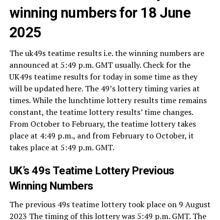
winning numbers for 18 June
2025
The uk49s teatime results i.e. the winning numbers are
announced at 5:49 p.m. GMT usually. Check for the
UK49s teatime results for today in some time as they
will be updated here. The 49’s lottery timing varies at
times. While the lunchtime lottery results time remains
constant, the teatime lottery results’ time changes.
From October to February, the teatime lottery takes
place at 4:49 p.m., and from February to October, it
takes place at 5:49 p.m. GMT.
UK’s 49s Teatime Lottery Previous
Winning Numbers
The previous 49s teatime lottery took place on 9 August
2023 The timing of this lottery was 5:49 p.m. GMT. The