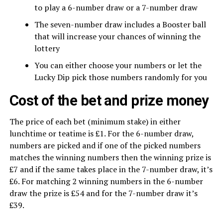
to play a 6-number draw or a 7-number draw
The seven-number draw includes a Booster ball
that will increase your chances of winning the
lottery
You can either choose your numbers or let the
Lucky Dip pick those numbers randomly for you
Cost of the bet and prize money
The price of each bet (minimum stake) in either
lunchtime or teatime is £1. For the 6-number draw,
numbers are picked and if one of the picked numbers
matches the winning numbers then the winning prize is
£7 and if the same takes place in the 7-number draw, it’s
£6. For matching 2 winning numbers in the 6-number
draw the prize is £54 and for the 7-number draw it’s
£39.