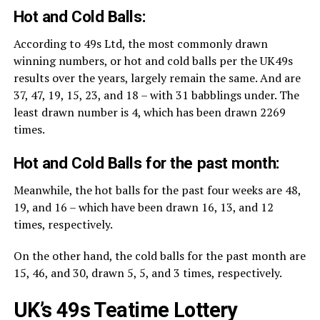
Hot and Cold Balls:
According to 49s Ltd, the most commonly drawn
winning numbers, or hot and cold balls per the UK49s
results over the years, largely remain the same. And are
37, 47, 19, 15, 23, and 18 – with 31 babblings under. The
least drawn number is 4, which has been drawn 2269
times.
Hot and Cold Balls for the past month:
Meanwhile, the hot balls for the past four weeks are 48,
19, and 16 – which have been drawn 16, 13, and 12
times, respectively.
On the other hand, the cold balls for the past month are
15, 46, and 30, drawn 5, 5, and 3 times, respectively.
UK’s 49s Teatime Lottery