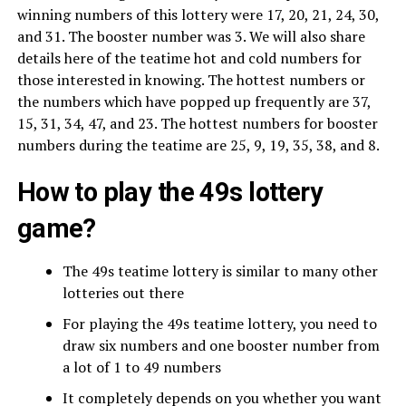
winning numbers of this lottery were 17, 20, 21, 24, 30,
and 31. The booster number was 3. We will also share
details here of the teatime hot and cold numbers for
those interested in knowing. The hottest numbers or
the numbers which have popped up frequently are 37,
15, 31, 34, 47, and 23. The hottest numbers for booster
numbers during the teatime are 25, 9, 19, 35, 38, and 8.
How to play the 49s lottery
game?
The 49s teatime lottery is similar to many other
lotteries out there
For playing the 49s teatime lottery, you need to
draw six numbers and one booster number from
a lot of 1 to 49 numbers
It completely depends on you whether you want