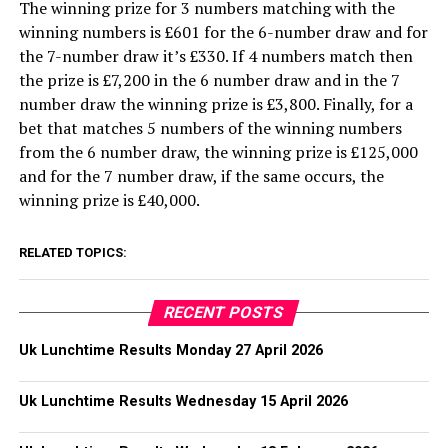
The winning prize for 3 numbers matching with the
winning numbers is £601 for the 6-number draw and for
the 7-number draw it’s £330. If 4 numbers match then
the prize is £7,200 in the 6 number draw and in the 7
number draw the winning prize is £3,800. Finally, for a
bet that matches 5 numbers of the winning numbers
from the 6 number draw, the winning prize is £125,000
and for the 7 number draw, if the same occurs, the
winning prize is £40,000.
RELATED TOPICS:
RECENT POSTS
Uk Lunchtime Results Monday 27 April 2026
Uk Lunchtime Results Wednesday 15 April 2026