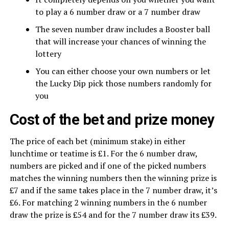
to play a 6 number draw or a 7 number draw
The seven number draw includes a Booster ball
that will increase your chances of winning the
lottery
You can either choose your own numbers or let
the Lucky Dip pick those numbers randomly for
you
Cost of the bet and prize money
The price of each bet (minimum stake) in either
lunchtime or teatime is £1. For the 6 number draw,
numbers are picked and if one of the picked numbers
matches the winning numbers then the winning prize is
£7 and if the same takes place in the 7 number draw, it’s
£6. For matching 2 winning numbers in the 6 number
draw the prize is £54 and for the 7 number draw its £39.