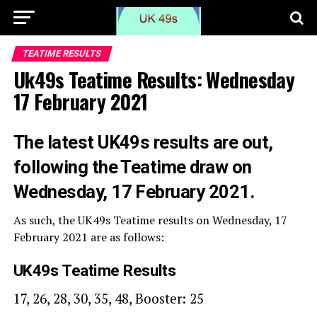
TEATIME RESULTS
Uk49s Teatime Results: Wednesday
17 February 2021
The latest UK49s results are out,
following the Teatime draw on
Wednesday, 17 February 2021.
As such, the UK49s Teatime results on Wednesday, 17
February 2021 are as follows:
UK49s Teatime Results
17, 26, 28, 30, 35, 48, Booster: 25