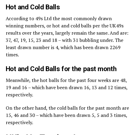
Hot and Cold Balls
According to 49s Ltd the most commonly drawn
winning numbers, or hot and cold balls per the UK49s
results over the years, largely remain the same. And are:
37, 47, 19, 15, 23 and 18 – with 31 bubbling under. The
least drawn number is 4, which has been drawn 2269
times.
Hot and Cold Balls for the past month
Meanwhile, the hot balls for the past four weeks are 48,
19 and 16 – which have been drawn 16, 13 and 12 times,
respectively.
On the other hand, the cold balls for the past month are
15, 46 and 30 – which have been drawn 5, 5 and 3 times,
respectively.