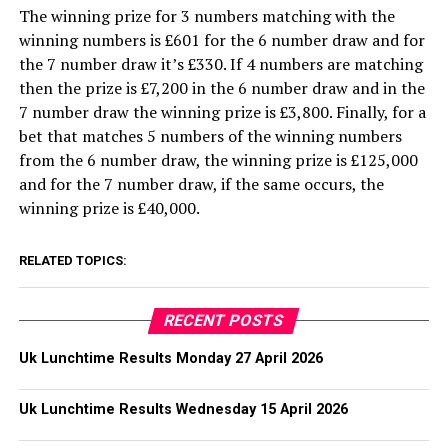
The winning prize for 3 numbers matching with the
winning numbers is £601 for the 6 number draw and for
the 7 number draw it’s £330. If 4 numbers are matching
then the prize is £7,200 in the 6 number draw and in the
7 number draw the winning prize is £3,800. Finally, for a
bet that matches 5 numbers of the winning numbers
from the 6 number draw, the winning prize is £125,000
and for the 7 number draw, if the same occurs, the
winning prize is £40,000.
RELATED TOPICS:
RECENT POSTS
Uk Lunchtime Results Monday 27 April 2026
Uk Lunchtime Results Wednesday 15 April 2026