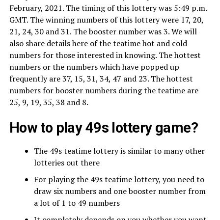
February, 2021. The timing of this lottery was 5:49 p.m.
GMT. The winning numbers of this lottery were 17, 20,
21, 24, 30 and 31. The booster number was 3. We will
also share details here of the teatime hot and cold
numbers for those interested in knowing. The hottest
numbers or the numbers which have popped up
frequently are 37, 15, 31, 34, 47 and 23. The hottest
numbers for booster numbers during the teatime are
25, 9, 19, 35, 38 and 8.
How to play 49s lottery game?
The 49s teatime lottery is similar to many other
lotteries out there
For playing the 49s teatime lottery, you need to
draw six numbers and one booster number from
a lot of 1 to 49 numbers
It completely depends on you whether you want