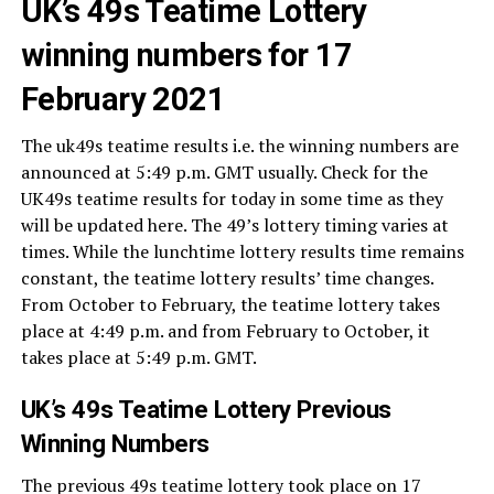
UK’s 49s Teatime Lottery
winning numbers for 17
February 2021
The uk49s teatime results i.e. the winning numbers are
announced at 5:49 p.m. GMT usually. Check for the
UK49s teatime results for today in some time as they
will be updated here. The 49’s lottery timing varies at
times. While the lunchtime lottery results time remains
constant, the teatime lottery results’ time changes.
From October to February, the teatime lottery takes
place at 4:49 p.m. and from February to October, it
takes place at 5:49 p.m. GMT.
UK’s 49s Teatime Lottery Previous
Winning Numbers
The previous 49s teatime lottery took place on 17