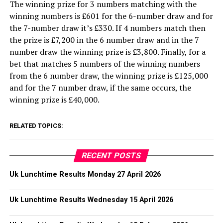
The winning prize for 3 numbers matching with the
winning numbers is £601 for the 6-number draw and for
the 7-number draw it’s £330. If 4 numbers match then
the prize is £7,200 in the 6 number draw and in the 7
number draw the winning prize is £3,800. Finally, for a
bet that matches 5 numbers of the winning numbers
from the 6 number draw, the winning prize is £125,000
and for the 7 number draw, if the same occurs, the
winning prize is £40,000.
RELATED TOPICS:
RECENT POSTS
Uk Lunchtime Results Monday 27 April 2026
Uk Lunchtime Results Wednesday 15 April 2026