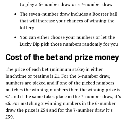
to play a 6-number draw or a 7-number draw
The seven-number draw includes a Booster ball
that will increase your chances of winning the
lottery
You can either choose your numbers or let the
Lucky Dip pick those numbers randomly for you
Cost of the bet and prize money
The price of each bet (minimum stake) in either
lunchtime or teatime is £1. For the 6-number draw,
numbers are picked and if one of the picked numbers
matches the winning numbers then the winning prize is
£7 and if the same takes place in the 7-number draw, it’s
£6. For matching 2 winning numbers in the 6-number
draw the prize is £54 and for the 7-number draw it’s
£39.