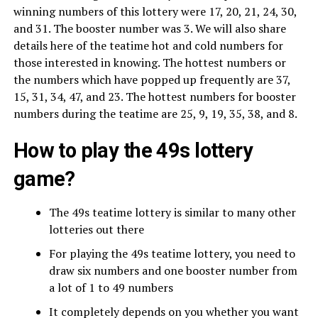
winning numbers of this lottery were 17, 20, 21, 24, 30,
and 31. The booster number was 3. We will also share
details here of the teatime hot and cold numbers for
those interested in knowing. The hottest numbers or
the numbers which have popped up frequently are 37,
15, 31, 34, 47, and 23. The hottest numbers for booster
numbers during the teatime are 25, 9, 19, 35, 38, and 8.
How to play the 49s lottery
game?
The 49s teatime lottery is similar to many other
lotteries out there
For playing the 49s teatime lottery, you need to
draw six numbers and one booster number from
a lot of 1 to 49 numbers
It completely depends on you whether you want