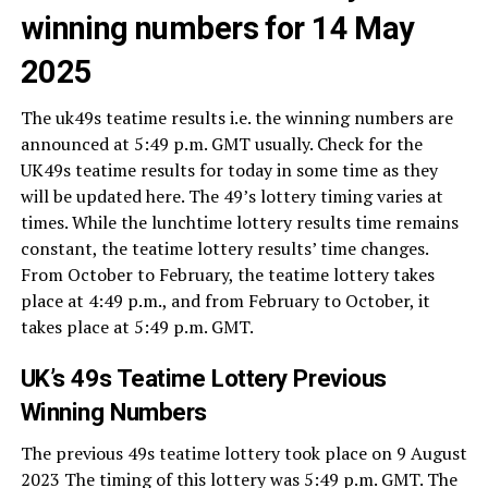
winning numbers for 14 May
2025
The uk49s teatime results i.e. the winning numbers are
announced at 5:49 p.m. GMT usually. Check for the
UK49s teatime results for today in some time as they
will be updated here. The 49’s lottery timing varies at
times. While the lunchtime lottery results time remains
constant, the teatime lottery results’ time changes.
From October to February, the teatime lottery takes
place at 4:49 p.m., and from February to October, it
takes place at 5:49 p.m. GMT.
UK’s 49s Teatime Lottery Previous
Winning Numbers
The previous 49s teatime lottery took place on 9 August
2023 The timing of this lottery was 5:49 p.m. GMT. The