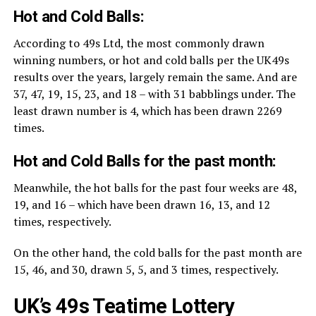
Hot and Cold Balls:
According to 49s Ltd, the most commonly drawn
winning numbers, or hot and cold balls per the UK49s
results over the years, largely remain the same. And are
37, 47, 19, 15, 23, and 18 – with 31 babblings under. The
least drawn number is 4, which has been drawn 2269
times.
Hot and Cold Balls for the past month:
Meanwhile, the hot balls for the past four weeks are 48,
19, and 16 – which have been drawn 16, 13, and 12
times, respectively.
On the other hand, the cold balls for the past month are
15, 46, and 30, drawn 5, 5, and 3 times, respectively.
UK’s 49s Teatime Lottery