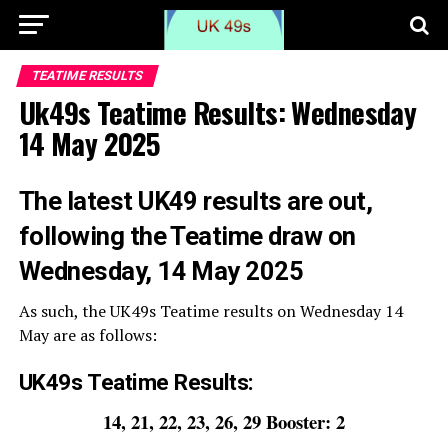
TEATIME RESULTS
Uk49s Teatime Results: Wednesday
14 May 2025
The
latest UK49 results are out,
following the Teatime draw on
Wednesday, 14 May 2025
As such, the UK49s Teatime results on Wednesday 14
May are as follows:
UK49s Teatime Results:
14, 21, 22, 23, 26, 29 Booster: 2