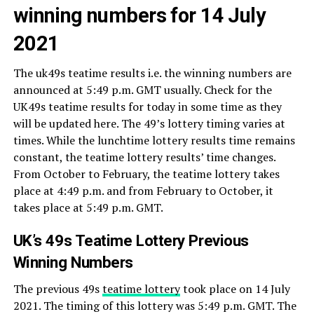
winning numbers for 14 July
2021
The uk49s teatime results i.e. the winning numbers are
announced at 5:49 p.m. GMT usually. Check for the
UK49s teatime results for today in some time as they
will be updated here. The 49’s lottery timing varies at
times. While the lunchtime lottery results time remains
constant, the teatime lottery results’ time changes.
From October to February, the teatime lottery takes
place at 4:49 p.m. and from February to October, it
takes place at 5:49 p.m. GMT.
UK’s 49s Teatime Lottery Previous
Winning Numbers
The previous 49s
teatime lottery
took place on 14 July
2021. The timing of this lottery was 5:49 p.m. GMT. The