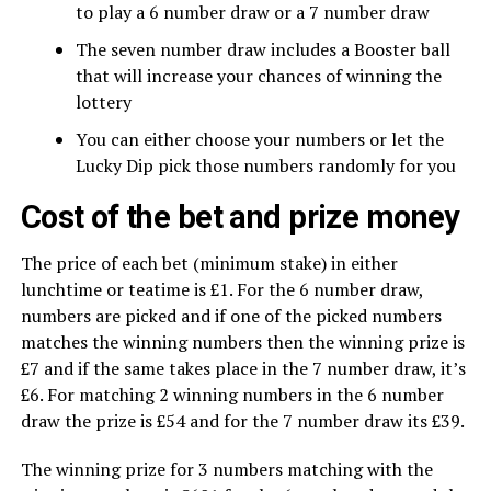
to play a 6 number draw or a 7 number draw
The seven number draw includes a Booster ball
that will increase your chances of winning the
lottery
You can either choose your numbers or let the
Lucky Dip pick those numbers randomly for you
Cost of the bet and prize money
The price of each bet (minimum stake) in either
lunchtime or teatime is £1. For the 6 number draw,
numbers are picked and if one of the picked numbers
matches the winning numbers then the winning prize is
£7 and if the same takes place in the 7 number draw, it’s
£6. For matching 2 winning numbers in the 6 number
draw the prize is £54 and for the 7 number draw its £39.
The winning prize for 3 numbers matching with the