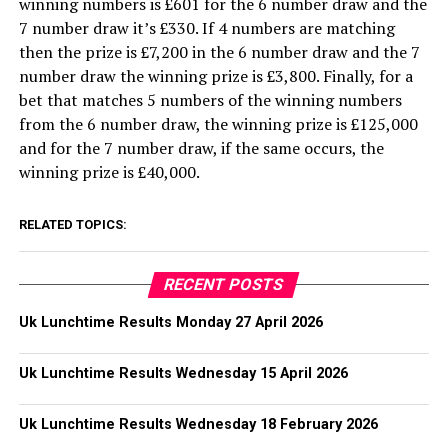
winning numbers is £601 for the 6 number draw and the
7 number draw it’s £330. If 4 numbers are matching
then the prize is £7,200 in the 6 number draw and the 7
number draw the winning prize is £3,800. Finally, for a
bet that matches 5 numbers of the winning numbers
from the 6 number draw, the winning prize is £125,000
and for the 7 number draw, if the same occurs, the
winning prize is £40,000.
RELATED TOPICS:
RECENT POSTS
Uk Lunchtime Results Monday 27 April 2026
Uk Lunchtime Results Wednesday 15 April 2026
Uk Lunchtime Results Wednesday 18 February 2026