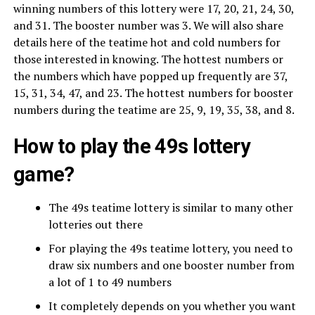
winning numbers of this lottery were 17, 20, 21, 24, 30,
and 31. The booster number was 3. We will also share
details here of the teatime hot and cold numbers for
those interested in knowing. The hottest numbers or
the numbers which have popped up frequently are 37,
15, 31, 34, 47, and 23. The hottest numbers for booster
numbers during the teatime are 25, 9, 19, 35, 38, and 8.
How to play the 49s lottery
game?
The 49s teatime lottery is similar to many other
lotteries out there
For playing the 49s teatime lottery, you need to
draw six numbers and one booster number from
a lot of 1 to 49 numbers
It completely depends on you whether you want