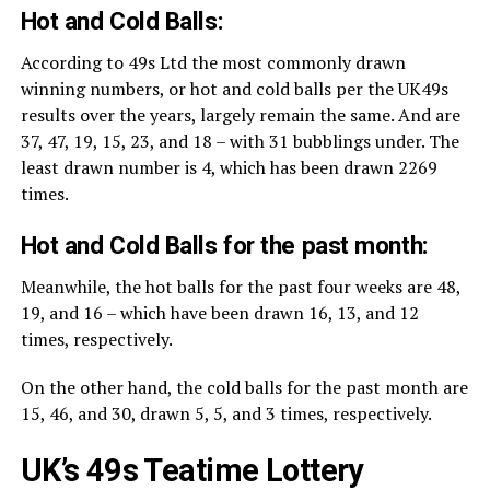
Hot and Cold Balls:
According to 49s Ltd the most commonly drawn
winning numbers, or hot and cold balls per the UK49s
results over the years, largely remain the same. And are
37, 47, 19, 15, 23, and 18 – with 31 bubblings under. The
least drawn number is 4, which has been drawn 2269
times.
Hot and Cold Balls for the past month:
Meanwhile, the hot balls for the past four weeks are 48,
19, and 16 – which have been drawn 16, 13, and 12
times, respectively.
On the other hand, the cold balls for the past month are
15, 46, and 30, drawn 5, 5, and 3 times, respectively.
UK’s 49s Teatime Lottery