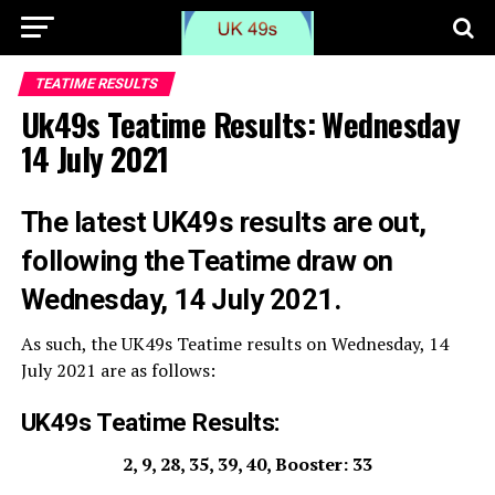
TEATIME RESULTS
Uk49s Teatime Results: Wednesday
14 July 2021
The latest UK49s results are out,
following the Teatime draw on
Wednesday, 14 July 2021.
As such, the UK49s Teatime results on Wednesday, 14
July 2021 are as follows:
UK49s Teatime Results:
2, 9, 28, 35, 39, 40, Booster: 33