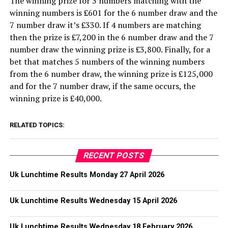
The winning prize for 3 numbers matching with the
winning numbers is £601 for the 6 number draw and the
7 number draw it’s £330. If 4 numbers are matching
then the prize is £7,200 in the 6 number draw and the 7
number draw the winning prize is £3,800. Finally, for a
bet that matches 5 numbers of the winning numbers
from the 6 number draw, the winning prize is £125,000
and for the 7 number draw, if the same occurs, the
winning prize is £40,000.
RELATED TOPICS:
RECENT POSTS
Uk Lunchtime Results Monday 27 April 2026
Uk Lunchtime Results Wednesday 15 April 2026
Uk Lunchtime Results Wednesday 18 February 2026