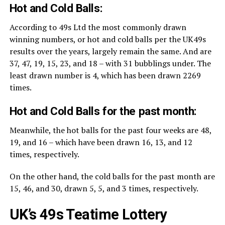
Hot and Cold Balls:
According to 49s Ltd the most commonly drawn
winning numbers, or hot and cold balls per the UK49s
results over the years, largely remain the same. And are
37, 47, 19, 15, 23, and 18 – with 31 bubblings under. The
least drawn number is 4, which has been drawn 2269
times.
Hot and Cold Balls for the past month:
Meanwhile, the hot balls for the past four weeks are 48,
19, and 16 – which have been drawn 16, 13, and 12
times, respectively.
On the other hand, the cold balls for the past month are
15, 46, and 30, drawn 5, 5, and 3 times, respectively.
UK’s 49s Teatime Lottery