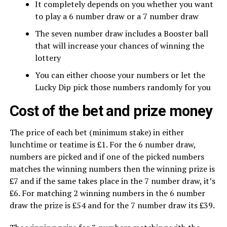
It completely depends on you whether you want
to play a 6 number draw or a 7 number draw
The seven number draw includes a Booster ball
that will increase your chances of winning the
lottery
You can either choose your numbers or let the
Lucky Dip pick those numbers randomly for you
Cost of the bet and prize money
The price of each bet (minimum stake) in either
lunchtime or teatime is £1. For the 6 number draw,
numbers are picked and if one of the picked numbers
matches the winning numbers then the winning prize is
£7 and if the same takes place in the 7 number draw, it’s
£6. For matching 2 winning numbers in the 6 number
draw the prize is £54 and for the 7 number draw its £39.