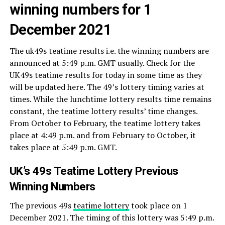
winning numbers for 1
December 2021
The uk49s teatime results i.e. the winning numbers are
announced at 5:49 p.m. GMT usually. Check for the
UK49s teatime results for today in some time as they
will be updated here. The 49’s lottery timing varies at
times. While the lunchtime lottery results time remains
constant, the teatime lottery results’ time changes.
From October to February, the teatime lottery takes
place at 4:49 p.m. and from February to October, it
takes place at 5:49 p.m. GMT.
UK’s 49s Teatime Lottery Previous
Winning Numbers
The previous 49s
teatime lottery
took place on 1
December 2021. The timing of this lottery was 5:49 p.m.