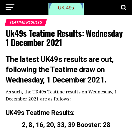
TEATIME RESULTS
Uk49s Teatime Results: Wednesday
1 December 2021
The latest UK49s results are out,
following the Teatime draw on
Wednesday, 1 December 2021.
As such, the UK49s Teatime results on Wednesday, 1
December 2021 are as follows:
UK49s Teatime Results:
2, 8, 16, 20, 33, 39 Booster: 28