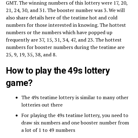
GMT. The winning numbers of this lottery were 17, 20,
21, 24, 30, and 31. The booster number was 3. We will
also share details here of the teatime hot and cold
numbers for those interested in knowing. The hottest
numbers or the numbers which have popped up
frequently are 37, 15, 31, 34, 47, and 23. The hottest
numbers for booster numbers during the teatime are
25, 9, 19, 35, 38, and 8.
How to play the 49s lottery
game?
The 49s teatime lottery is similar to many other
lotteries out there
For playing the 49s teatime lottery, you need to
draw six numbers and one booster number from
a lot of 1 to 49 numbers