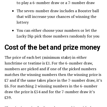
to play a 6-number draw or a 7-number draw
The seven-number draw includes a Booster ball
that will increase your chances of winning the
lottery
You can either choose your numbers or let the
Lucky Dip pick those numbers randomly for you
Cost of the bet and prize money
The price of each bet (minimum stake) in either
lunchtime or teatime is £1. For the 6-number draw,
numbers are picked and if one of the picked numbers
matches the winning numbers then the winning prize is
£7 and if the same takes place in the 7-number draw, it’s
£6. For matching 2 winning numbers in the 6-number
draw the prize is £54 and for the 7-number draw it’s
£39.