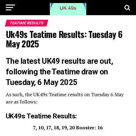
TEATIME RESULTS
Uk49s Teatime Results: Tuesday 6
May 2025
The
latest UK49 results are out,
following the Teatime draw on
Tuesday, 6 May 2025
As such, the UK49s Teatime results on Tuesday 6 May
are as follows:
UK49s Teatime Results:
7, 10, 17, 18, 19, 20 Booster: 16