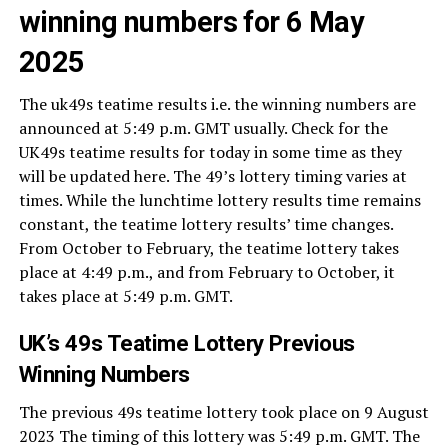
winning numbers for 6 May
2025
The uk49s teatime results i.e. the winning numbers are
announced at 5:49 p.m. GMT usually. Check for the
UK49s teatime results for today in some time as they
will be updated here. The 49’s lottery timing varies at
times. While the lunchtime lottery results time remains
constant, the teatime lottery results’ time changes.
From October to February, the teatime lottery takes
place at 4:49 p.m., and from February to October, it
takes place at 5:49 p.m. GMT.
UK’s 49s Teatime Lottery Previous
Winning Numbers
The previous 49s teatime lottery took place on 9 August
2023 The timing of this lottery was 5:49 p.m. GMT. The