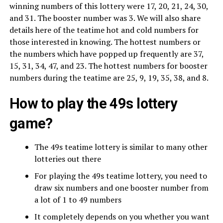
winning numbers of this lottery were 17, 20, 21, 24, 30,
and 31. The booster number was 3. We will also share
details here of the teatime hot and cold numbers for
those interested in knowing. The hottest numbers or
the numbers which have popped up frequently are 37,
15, 31, 34, 47, and 23. The hottest numbers for booster
numbers during the teatime are 25, 9, 19, 35, 38, and 8.
How to play the 49s lottery
game?
The 49s teatime lottery is similar to many other
lotteries out there
For playing the 49s teatime lottery, you need to
draw six numbers and one booster number from
a lot of 1 to 49 numbers
It completely depends on you whether you want