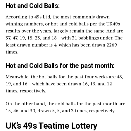
Hot and Cold Balls:
According to 49s Ltd, the most commonly drawn
winning numbers, or hot and cold balls per the UK49s
results over the years, largely remain the same. And are
37, 47, 19, 15, 23, and 18 – with 31 babblings under. The
least drawn number is 4, which has been drawn 2269
times.
Hot and Cold Balls for the past month:
Meanwhile, the hot balls for the past four weeks are 48,
19, and 16 – which have been drawn 16, 13, and 12
times, respectively.
On the other hand, the cold balls for the past month are
15, 46, and 30, drawn 5, 5, and 3 times, respectively.
UK’s 49s Teatime Lottery