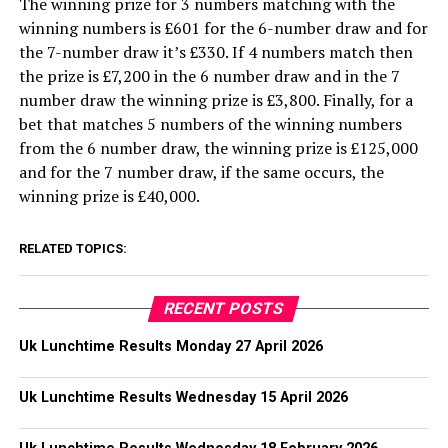
The winning prize for 3 numbers matching with the
winning numbers is £601 for the 6-number draw and for
the 7-number draw it’s £330. If 4 numbers match then
the prize is £7,200 in the 6 number draw and in the 7
number draw the winning prize is £3,800. Finally, for a
bet that matches 5 numbers of the winning numbers
from the 6 number draw, the winning prize is £125,000
and for the 7 number draw, if the same occurs, the
winning prize is £40,000.
RELATED TOPICS:
RECENT POSTS
Uk Lunchtime Results Monday 27 April 2026
Uk Lunchtime Results Wednesday 15 April 2026