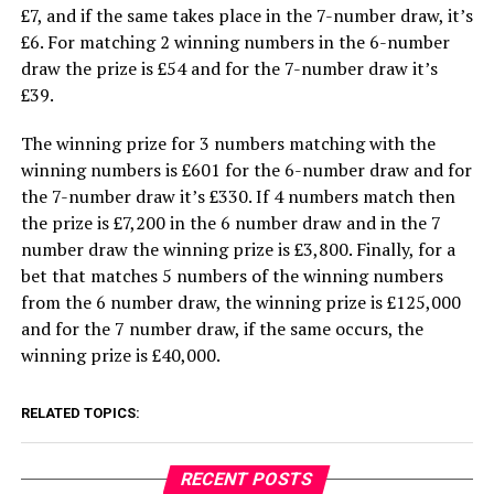
£7, and if the same takes place in the 7-number draw, it’s
£6. For matching 2 winning numbers in the 6-number
draw the prize is £54 and for the 7-number draw it’s
£39.
The winning prize for 3 numbers matching with the
winning numbers is £601 for the 6-number draw and for
the 7-number draw it’s £330. If 4 numbers match then
the prize is £7,200 in the 6 number draw and in the 7
number draw the winning prize is £3,800. Finally, for a
bet that matches 5 numbers of the winning numbers
from the 6 number draw, the winning prize is £125,000
and for the 7 number draw, if the same occurs, the
winning prize is £40,000.
RELATED TOPICS:
RECENT POSTS