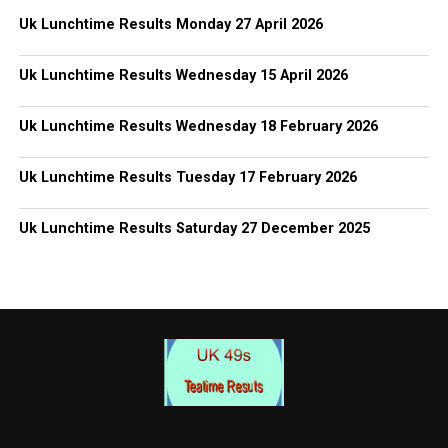
Uk Lunchtime Results Monday 27 April 2026
Uk Lunchtime Results Wednesday 15 April 2026
Uk Lunchtime Results Wednesday 18 February 2026
Uk Lunchtime Results Tuesday 17 February 2026
Uk Lunchtime Results Saturday 27 December 2025