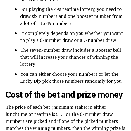
For playing the 49s teatime lottery, you need to
draw six numbers and one booster number from
a lot of 1 to 49 numbers
It completely depends on you whether you want
to play a 6-number draw or a 7-number draw
The seven-number draw includes a Booster ball
that will increase your chances of winning the
lottery
You can either choose your numbers or let the
Lucky Dip pick those numbers randomly for you
Cost of the bet and prize money
The price of each bet (minimum stake) in either
lunchtime or teatime is £1. For the 6-number draw,
numbers are picked and if one of the picked numbers
matches the winning numbers, then the winning prize is