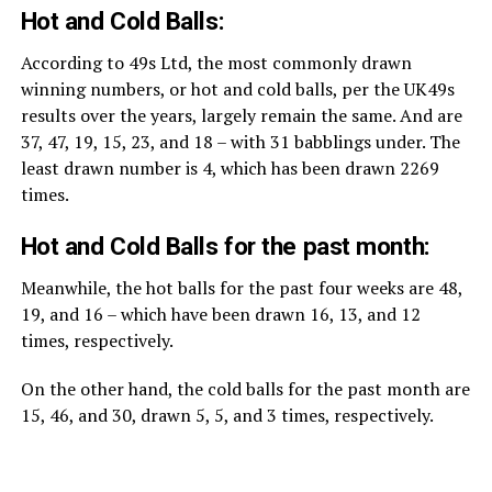
Hot and Cold Balls:
According to 49s Ltd, the most commonly drawn
winning numbers, or hot and cold balls, per the UK49s
results over the years, largely remain the same. And are
37, 47, 19, 15, 23, and 18 – with 31 babblings under. The
least drawn number is 4, which has been drawn 2269
times.
Hot and Cold Balls for the past month:
Meanwhile, the hot balls for the past four weeks are 48,
19, and 16 – which have been drawn 16, 13, and 12
times, respectively.
On the other hand, the cold balls for the past month are
15, 46, and 30, drawn 5, 5, and 3 times, respectively.