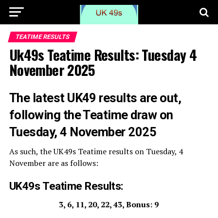
TEATIME RESULTS
Uk49s Teatime Results: Tuesday 4
November 2025
The
latest UK49 results are out,
following the Teatime draw on
Tuesday, 4 November 2025
As such, the UK49s Teatime results on Tuesday, 4
November are as follows:
UK49s Teatime Results:
3, 6, 11, 20, 22, 43, Bonus: 9