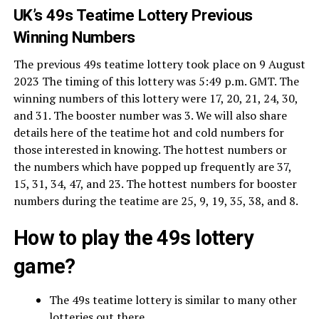
UK’s 49s Teatime Lottery Previous
Winning Numbers
The previous 49s teatime lottery took place on 9 August
2023 The timing of this lottery was 5:49 p.m. GMT. The
winning numbers of this lottery were 17, 20, 21, 24, 30,
and 31. The booster number was 3. We will also share
details here of the teatime hot and cold numbers for
those interested in knowing. The hottest numbers or
the numbers which have popped up frequently are 37,
15, 31, 34, 47, and 23. The hottest numbers for booster
numbers during the teatime are 25, 9, 19, 35, 38, and 8.
How to play the 49s lottery
game?
The 49s teatime lottery is similar to many other
lotteries out there