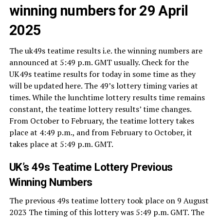
winning numbers for 29 April
2025
The uk49s teatime results i.e. the winning numbers are
announced at 5:49 p.m. GMT usually. Check for the
UK49s teatime results for today in some time as they
will be updated here. The 49’s lottery timing varies at
times. While the lunchtime lottery results time remains
constant, the teatime lottery results’ time changes.
From October to February, the teatime lottery takes
place at 4:49 p.m., and from February to October, it
takes place at 5:49 p.m. GMT.
UK’s 49s Teatime Lottery Previous
Winning Numbers
The previous 49s teatime lottery took place on 9 August
2023 The timing of this lottery was 5:49 p.m. GMT. The