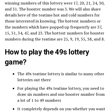
winning numbers of this lottery were 17, 20, 21, 24, 30,
and 31. The booster number was 3. We will also share
details here of the teatime hot and cold numbers for
those interested in knowing. The hottest numbers or
the numbers which have popped up frequently are 37,
15, 31, 34, 47, and 23. The hottest numbers for booster
numbers during the teatime are 25, 9, 19, 35, 38, and 8.
How to play the 49s lottery
game?
The 49s teatime lottery is similar to many other
lotteries out there
For playing the 49s teatime lottery, you need to
draw six numbers and one booster number from
a lot of 1 to 49 numbers
It completely depends on you whether you want