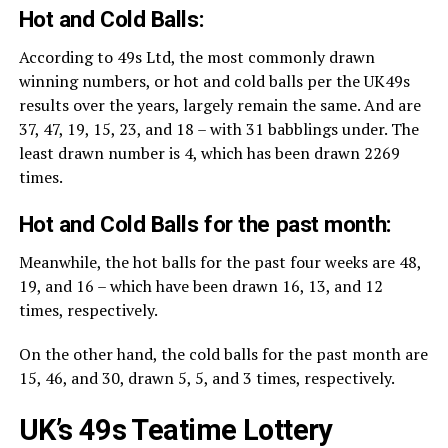
Hot and Cold Balls:
According to 49s Ltd, the most commonly drawn
winning numbers, or hot and cold balls per the UK49s
results over the years, largely remain the same. And are
37, 47, 19, 15, 23, and 18 – with 31 babblings under. The
least drawn number is 4, which has been drawn 2269
times.
Hot and Cold Balls for the past month:
Meanwhile, the hot balls for the past four weeks are 48,
19, and 16 – which have been drawn 16, 13, and 12
times, respectively.
On the other hand, the cold balls for the past month are
15, 46, and 30, drawn 5, 5, and 3 times, respectively.
UK’s 49s Teatime Lottery