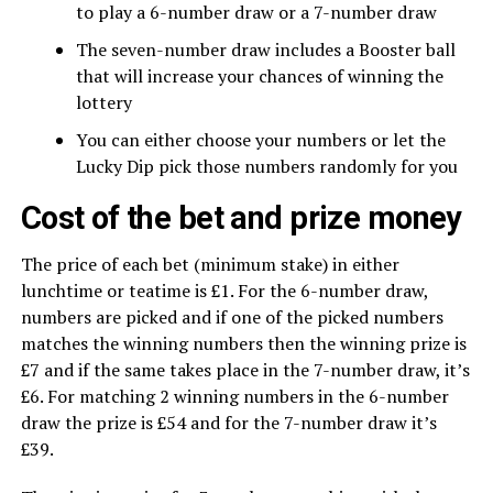
to play a 6-number draw or a 7-number draw
The seven-number draw includes a Booster ball
that will increase your chances of winning the
lottery
You can either choose your numbers or let the
Lucky Dip pick those numbers randomly for you
Cost of the bet and prize money
The price of each bet (minimum stake) in either
lunchtime or teatime is £1. For the 6-number draw,
numbers are picked and if one of the picked numbers
matches the winning numbers then the winning prize is
£7 and if the same takes place in the 7-number draw, it’s
£6. For matching 2 winning numbers in the 6-number
draw the prize is £54 and for the 7-number draw it’s
£39.