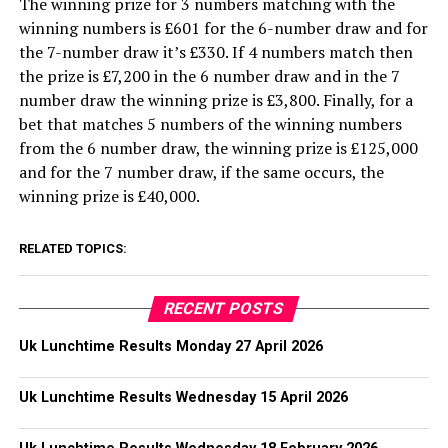
The winning prize for 3 numbers matching with the
winning numbers is £601 for the 6-number draw and for
the 7-number draw it’s £330. If 4 numbers match then
the prize is £7,200 in the 6 number draw and in the 7
number draw the winning prize is £3,800. Finally, for a
bet that matches 5 numbers of the winning numbers
from the 6 number draw, the winning prize is £125,000
and for the 7 number draw, if the same occurs, the
winning prize is £40,000.
RELATED TOPICS:
RECENT POSTS
Uk Lunchtime Results Monday 27 April 2026
Uk Lunchtime Results Wednesday 15 April 2026