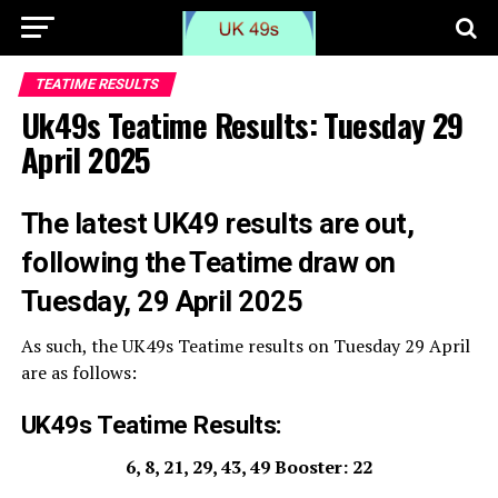
TEATIME RESULTS
Uk49s Teatime Results: Tuesday 29
April 2025
The
latest UK49 results are out,
following the Teatime draw on
Tuesday, 29 April 2025
As such, the UK49s Teatime results on Tuesday 29 April
are as follows:
UK49s Teatime Results:
6, 8, 21, 29, 43, 49 Booster: 22