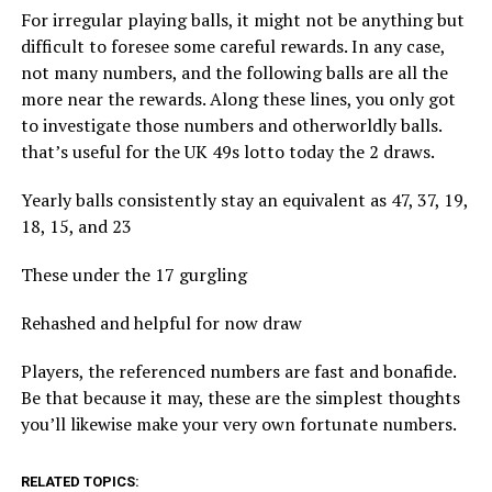
For irregular playing balls, it might not be anything but
difficult to foresee some careful rewards. In any case,
not many numbers, and the following balls are all the
more near the rewards. Along these lines, you only got
to investigate those numbers and otherworldly balls.
that’s useful for the UK 49s lotto today the 2 draws.
Yearly balls consistently stay an equivalent as 47, 37, 19,
18, 15, and 23
These under the 17 gurgling
Rehashed and helpful for now draw
Players, the referenced numbers are fast and bonafide.
Be that because it may, these are the simplest thoughts
you’ll likewise make your very own fortunate numbers.
RELATED TOPICS: