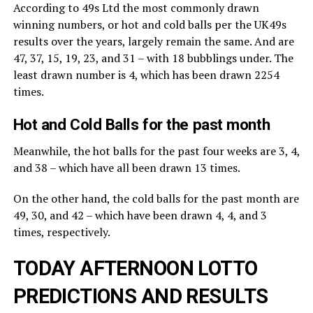
According to 49s Ltd the most commonly drawn
winning numbers, or hot and cold balls per the UK49s
results over the years, largely remain the same. And are
47, 37, 15, 19, 23, and 31 – with 18 bubblings under. The
least drawn number is 4, which has been drawn 2254
times.
Hot and Cold Balls for the past month
Meanwhile, the hot balls for the past four weeks are 3, 4,
and 38 – which have all been drawn 13 times.
On the other hand, the cold balls for the past month are
49, 30, and 42 – which have been drawn 4, 4, and 3
times, respectively.
TODAY AFTERNOON LOTTO
PREDICTIONS AND RESULTS