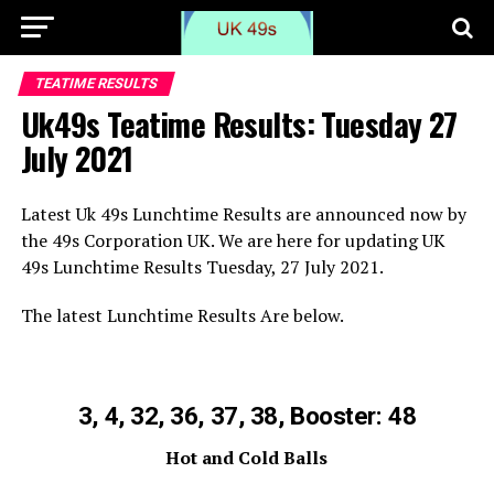
TEATIME RESULTS
Uk49s Teatime Results: Tuesday 27
July 2021
Latest Uk 49s Lunchtime Results are announced now by
the 49s Corporation UK. We are here for updating UK
49s Lunchtime Results Tuesday, 27 July 2021.
The latest Lunchtime Results Are below.
3, 4, 32, 36, 37, 38, Booster: 48
Hot and Cold Balls