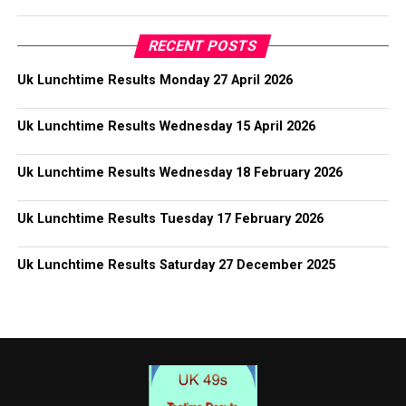
RECENT POSTS
Uk Lunchtime Results Monday 27 April 2026
Uk Lunchtime Results Wednesday 15 April 2026
Uk Lunchtime Results Wednesday 18 February 2026
Uk Lunchtime Results Tuesday 17 February 2026
Uk Lunchtime Results Saturday 27 December 2025