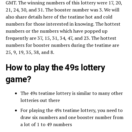
GMT. The winning numbers of this lottery were 17, 20,
21, 24, 30, and 31. The booster number was 3. We will
also share details here of the teatime hot and cold
numbers for those interested in knowing. The hottest
numbers or the numbers which have popped up
frequently are 37, 15, 31, 34, 47, and 23. The hottest
numbers for booster numbers during the teatime are
25, 9, 19, 35, 38, and 8.
How to play the 49s lottery
game?
The 49s teatime lottery is similar to many other
lotteries out there
For playing the 49s teatime lottery, you need to
draw six numbers and one booster number from
a lot of 1 to 49 numbers