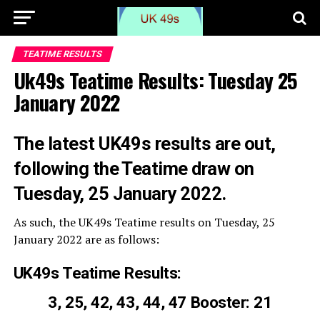
TEATIME RESULTS
Uk49s Teatime Results: Tuesday 25
January 2022
The latest UK49s results are out,
following the Teatime draw on
Tuesday, 25 January 2022.
As such, the UK49s Teatime results on Tuesday, 25
January 2022 are as follows:
UK49s Teatime Results:
3, 25, 42, 43, 44, 47 Booster: 21