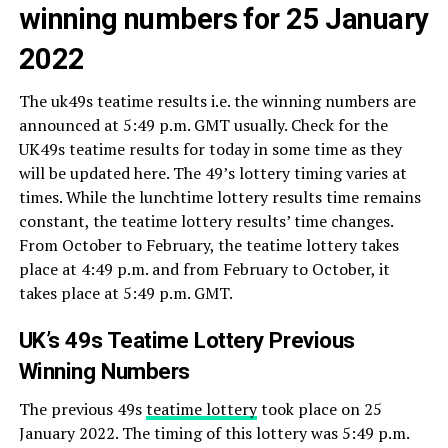
winning numbers for 25 January
2022
The uk49s teatime results i.e. the winning numbers are
announced at 5:49 p.m. GMT usually. Check for the
UK49s teatime results for today in some time as they
will be updated here. The 49’s lottery timing varies at
times. While the lunchtime lottery results time remains
constant, the teatime lottery results’ time changes.
From October to February, the teatime lottery takes
place at 4:49 p.m. and from February to October, it
takes place at 5:49 p.m. GMT.
UK’s 49s Teatime Lottery Previous
Winning Numbers
The previous 49s
teatime lottery
took place on 25
January 2022. The timing of this lottery was 5:49 p.m.