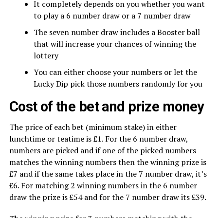
It completely depends on you whether you want
to play a 6 number draw or a 7 number draw
The seven number draw includes a Booster ball
that will increase your chances of winning the
lottery
You can either choose your numbers or let the
Lucky Dip pick those numbers randomly for you
Cost of the bet and prize money
The price of each bet (minimum stake) in either
lunchtime or teatime is £1. For the 6 number draw,
numbers are picked and if one of the picked numbers
matches the winning numbers then the winning prize is
£7 and if the same takes place in the 7 number draw, it’s
£6. For matching 2 winning numbers in the 6 number
draw the prize is £54 and for the 7 number draw its £39.