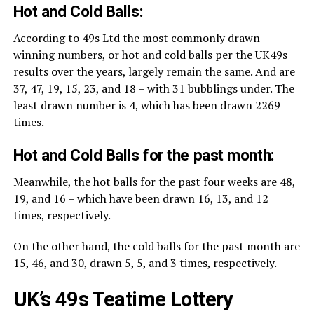
Hot and Cold Balls:
According to 49s Ltd the most commonly drawn
winning numbers, or hot and cold balls per the UK49s
results over the years, largely remain the same. And are
37, 47, 19, 15, 23, and 18 – with 31 bubblings under. The
least drawn number is 4, which has been drawn 2269
times.
Hot and Cold Balls for the past month:
Meanwhile, the hot balls for the past four weeks are 48,
19, and 16 – which have been drawn 16, 13, and 12
times, respectively.
On the other hand, the cold balls for the past month are
15, 46, and 30, drawn 5, 5, and 3 times, respectively.
UK’s 49s Teatime Lottery