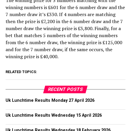
The winning prize for 3 numbers matching with the
winning numbers is £601 for the 6 number draw and the
7 number draw it’s £330. If 4 numbers are matching
then the prize is £7,200 in the 6 number draw and the 7
number draw the winning prize is £3,800. Finally, for a
bet that matches 5 numbers of the winning numbers
from the 6 number draw, the winning prize is £125,000
and for the 7 number draw, if the same occurs, the
winning prize is £40,000.
RELATED TOPICS:
RECENT POSTS
Uk Lunchtime Results Monday 27 April 2026
Uk Lunchtime Results Wednesday 15 April 2026
Uk Lunchtime Results Wednesday 18 February 2026