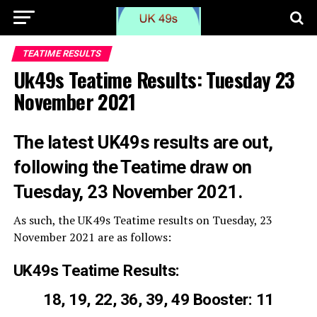
TEATIME RESULTS
Uk49s Teatime Results: Tuesday 23
November 2021
The latest UK49s results are out,
following the Teatime draw on
Tuesday, 23 November 2021.
As such, the UK49s Teatime results on Tuesday, 23
November 2021 are as follows:
UK49s Teatime Results:
18, 19, 22, 36, 39, 49 Booster: 11