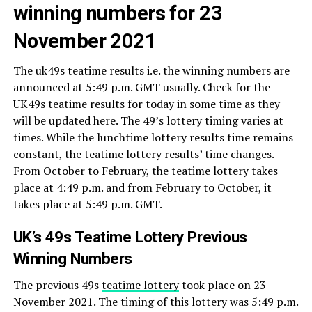
winning numbers for 23
November 2021
The uk49s teatime results i.e. the winning numbers are
announced at 5:49 p.m. GMT usually. Check for the
UK49s teatime results for today in some time as they
will be updated here. The 49’s lottery timing varies at
times. While the lunchtime lottery results time remains
constant, the teatime lottery results’ time changes.
From October to February, the teatime lottery takes
place at 4:49 p.m. and from February to October, it
takes place at 5:49 p.m. GMT.
UK’s 49s Teatime Lottery Previous
Winning Numbers
The previous 49s
teatime lottery
took place on 23
November 2021. The timing of this lottery was 5:49 p.m.