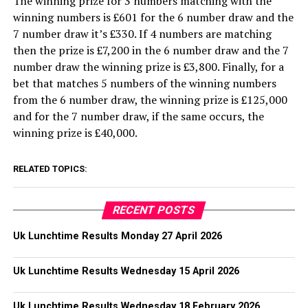
The winning prize for 3 numbers matching with the
winning numbers is £601 for the 6 number draw and the
7 number draw it’s £330. If 4 numbers are matching
then the prize is £7,200 in the 6 number draw and the 7
number draw the winning prize is £3,800. Finally, for a
bet that matches 5 numbers of the winning numbers
from the 6 number draw, the winning prize is £125,000
and for the 7 number draw, if the same occurs, the
winning prize is £40,000.
RELATED TOPICS:
RECENT POSTS
Uk Lunchtime Results Monday 27 April 2026
Uk Lunchtime Results Wednesday 15 April 2026
Uk Lunchtime Results Wednesday 18 February 2026