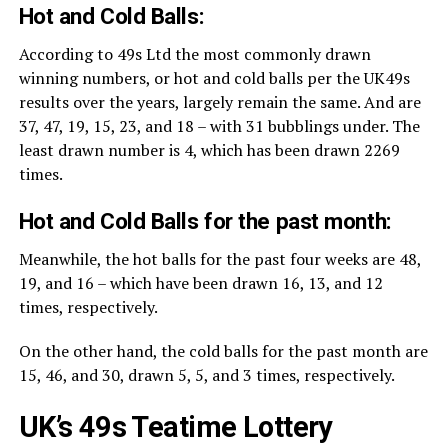
Hot and Cold Balls:
According to 49s Ltd the most commonly drawn
winning numbers, or hot and cold balls per the UK49s
results over the years, largely remain the same. And are
37, 47, 19, 15, 23, and 18 – with 31 bubblings under. The
least drawn number is 4, which has been drawn 2269
times.
Hot and Cold Balls for the past month:
Meanwhile, the hot balls for the past four weeks are 48,
19, and 16 – which have been drawn 16, 13, and 12
times, respectively.
On the other hand, the cold balls for the past month are
15, 46, and 30, drawn 5, 5, and 3 times, respectively.
UK’s 49s Teatime Lottery