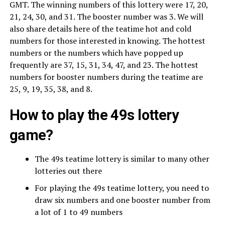
GMT. The winning numbers of this lottery were 17, 20,
21, 24, 30, and 31. The booster number was 3. We will
also share details here of the teatime hot and cold
numbers for those interested in knowing. The hottest
numbers or the numbers which have popped up
frequently are 37, 15, 31, 34, 47, and 23. The hottest
numbers for booster numbers during the teatime are
25, 9, 19, 35, 38, and 8.
How to play the 49s lottery
game?
The 49s teatime lottery is similar to many other
lotteries out there
For playing the 49s teatime lottery, you need to
draw six numbers and one booster number from
a lot of 1 to 49 numbers