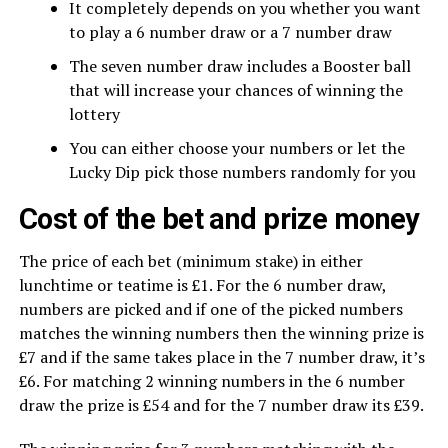
It completely depends on you whether you want
to play a 6 number draw or a 7 number draw
The seven number draw includes a Booster ball
that will increase your chances of winning the
lottery
You can either choose your numbers or let the
Lucky Dip pick those numbers randomly for you
Cost of the bet and prize money
The price of each bet (minimum stake) in either
lunchtime or teatime is £1. For the 6 number draw,
numbers are picked and if one of the picked numbers
matches the winning numbers then the winning prize is
£7 and if the same takes place in the 7 number draw, it’s
£6. For matching 2 winning numbers in the 6 number
draw the prize is £54 and for the 7 number draw its £39.