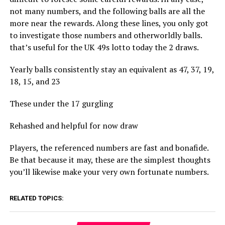
not many numbers, and the following balls are all the
more near the rewards. Along these lines, you only got
to investigate those numbers and otherworldly balls.
that’s useful for the UK 49s lotto today the 2 draws.
Yearly balls consistently stay an equivalent as 47, 37, 19,
18, 15, and 23
These under the 17 gurgling
Rehashed and helpful for now draw
Players, the referenced numbers are fast and bonafide.
Be that because it may, these are the simplest thoughts
you’ll likewise make your very own fortunate numbers.
RELATED TOPICS: