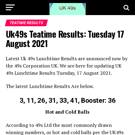
TEATIME RESULTS
Uk49s Teatime Results: Tuesday 17
August 2021
Latest Uk 49s Lunchtime Results are announced now by
the 49s Corporation UK. We are here for updating UK
49s Lunchtime Results Tuesday, 17 August 2021.
The latest Lunchtime Results Are below.
3, 11, 26, 31, 33, 41, Booster: 36
Hot and Cold Balls
According to 49s Ltd the most commonly drawn
winning numbers, or hot and cold balls per the UK49s