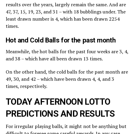
results over the years, largely remain the same. And are
47, 37, 15, 19, 23, and 31 – with 18 bubblings under. The
least drawn number is 4, which has been drawn 2254
times.
Hot and Cold Balls for the past month
Meanwhile, the hot balls for the past four weeks are 3, 4,
and 38 – which have all been drawn 13 times.
On the other hand, the cold balls for the past month are
49, 30, and 42 – which have been drawn 4, 4, and 3
times, respectively.
TODAY AFTERNOON LOTTO
PREDICTIONS AND RESULTS
For irregular playing balls, it might not be anything but
difficult to foresee some careful rewards. In any case,