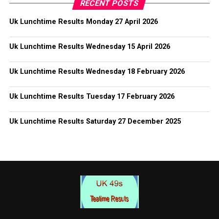
RECENT POSTS
Uk Lunchtime Results Monday 27 April 2026
Uk Lunchtime Results Wednesday 15 April 2026
Uk Lunchtime Results Wednesday 18 February 2026
Uk Lunchtime Results Tuesday 17 February 2026
Uk Lunchtime Results Saturday 27 December 2025