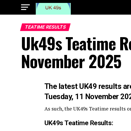
TEATIME RESULTS
Uk49s Teatime Re
November 2025
The
latest UK49 results ar
Tuesday, 11 November 20
As such, the UK49s Teatime results o
UK49s Teatime Results: