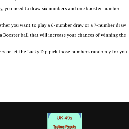
ery, you need to draw six numbers and one booster number
ether you want to play a 6-number draw or a 7-number draw
Booster ball that will increase your chances of winning the
rs or let the Lucky Dip pick those numbers randomly for you