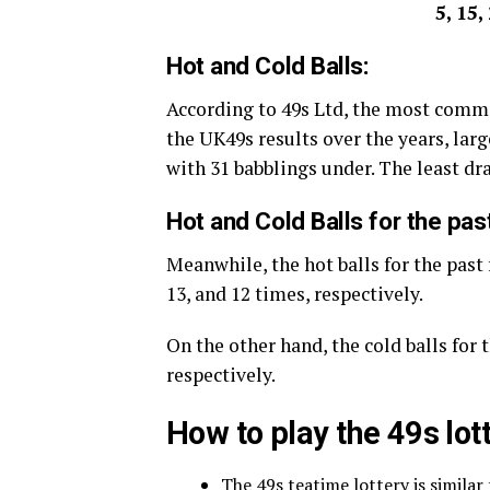
5, 15,
Hot and Cold Balls:
According to 49s Ltd, the most commo
the UK49s results over the years, large
with 31 babblings under. The least d
Hot and Cold Balls for the pas
Meanwhile, the hot balls for the past 
13, and 12 times, respectively.
On the other hand, the cold balls for t
respectively.
How to play the 49s lo
The 49s teatime lottery is similar