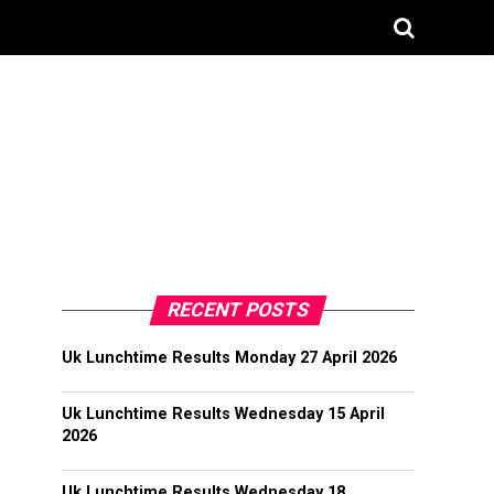
RECENT POSTS
Uk Lunchtime Results Monday 27 April 2026
Uk Lunchtime Results Wednesday 15 April
2026
Uk Lunchtime Results Wednesday 18