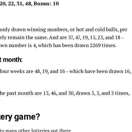
 20, 22, 31, 48, Bonus: 10
nly drawn winning numbers, or hot and cold balls, per
ly remain the same. And are 37, 47, 19, 15, 23, and 18 –
rawn number is 4, which has been drawn 2269 times.
t month:
four weeks are 48, 19, and 16 – which have been drawn 16,
he past month are 15, 46, and 30, drawn 5, 5, and 3 times,
ttery game?
 to many other lotteries out there