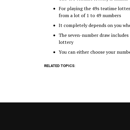
For playing the 49s teatime lott
from a lot of 1 to 49 numbers
It completely depends on you wh
The seven-number draw includes a 
lottery
You can either choose your numbe
RELATED TOPICS: