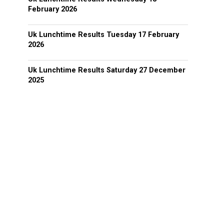
February 2026
Uk Lunchtime Results Tuesday 17 February
2026
Uk Lunchtime Results Saturday 27 December
2025