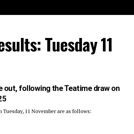
sults: Tuesday 11
e out, following the Teatime draw on
25
n Tuesday, 11 November are as follows: