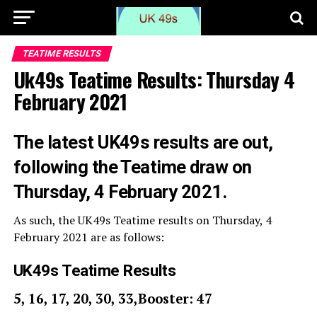
TEATIME RESULTS
Uk49s Teatime Results: Thursday 4
February 2021
The latest UK49s results are out,
following the Teatime draw on
Thursday, 4 February 2021.
As such, the UK49s Teatime results on Thursday, 4
February 2021 are as follows:
UK49s Teatime Results
5, 16, 17, 20, 30, 33,Booster: 47