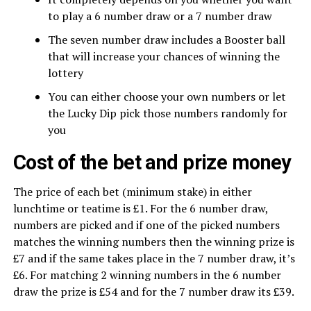
to play a 6 number draw or a 7 number draw
The seven number draw includes a Booster ball
that will increase your chances of winning the
lottery
You can either choose your own numbers or let
the Lucky Dip pick those numbers randomly for
you
Cost of the bet and prize money
The price of each bet (minimum stake) in either
lunchtime or teatime is £1. For the 6 number draw,
numbers are picked and if one of the picked numbers
matches the winning numbers then the winning prize is
£7 and if the same takes place in the 7 number draw, it’s
£6. For matching 2 winning numbers in the 6 number
draw the prize is £54 and for the 7 number draw its £39.