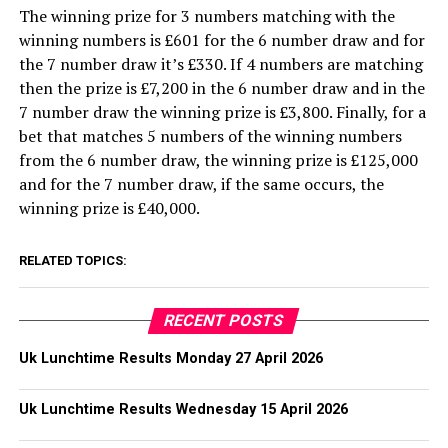
The winning prize for 3 numbers matching with the
winning numbers is £601 for the 6 number draw and for
the 7 number draw it’s £330. If 4 numbers are matching
then the prize is £7,200 in the 6 number draw and in the
7 number draw the winning prize is £3,800. Finally, for a
bet that matches 5 numbers of the winning numbers
from the 6 number draw, the winning prize is £125,000
and for the 7 number draw, if the same occurs, the
winning prize is £40,000.
RELATED TOPICS:
RECENT POSTS
Uk Lunchtime Results Monday 27 April 2026
Uk Lunchtime Results Wednesday 15 April 2026