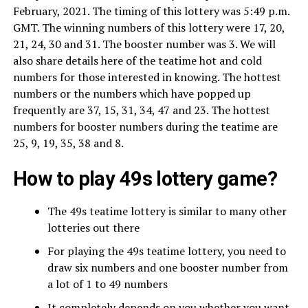
February, 2021. The timing of this lottery was 5:49 p.m.
GMT. The winning numbers of this lottery were 17, 20,
21, 24, 30 and 31. The booster number was 3. We will
also share details here of the teatime hot and cold
numbers for those interested in knowing. The hottest
numbers or the numbers which have popped up
frequently are 37, 15, 31, 34, 47 and 23. The hottest
numbers for booster numbers during the teatime are
25, 9, 19, 35, 38 and 8.
How to play 49s lottery game?
The 49s teatime lottery is similar to many other
lotteries out there
For playing the 49s teatime lottery, you need to
draw six numbers and one booster number from
a lot of 1 to 49 numbers
It completely depends on you whether you want