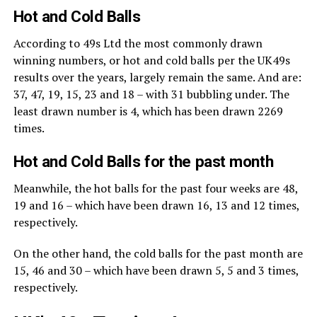
Hot and Cold Balls
According to 49s Ltd the most commonly drawn
winning numbers, or hot and cold balls per the UK49s
results over the years, largely remain the same. And are:
37, 47, 19, 15, 23 and 18 – with 31 bubbling under. The
least drawn number is 4, which has been drawn 2269
times.
Hot and Cold Balls for the past month
Meanwhile, the hot balls for the past four weeks are 48,
19 and 16 – which have been drawn 16, 13 and 12 times,
respectively.
On the other hand, the cold balls for the past month are
15, 46 and 30 – which have been drawn 5, 5 and 3 times,
respectively.