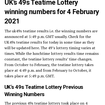
UK’s 49s Teatime Lottery
winning numbers for 4 February
2021
The uk49s teatime results i.e. the winning numbers are
announced at 5:49 p.m. GMT usually. Check for the
UK49s teatime results for today in some time as they
will be updated here. The 49’s lottery timing varies at
times. While the lunchtime lottery results time remains
constant, the teatime lottery results’ time changes.
From October to February, the teatime lottery takes
place at 4:49 p.m. and from February to October, it
takes place at 5:49 p.m. GMT.
UK’s 49s Teatime Lottery Previous
Winning Numbers
The previous 49s teatime lottery took place on 4