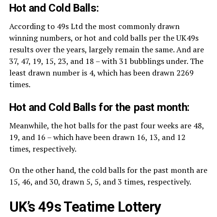
Hot and Cold Balls:
According to 49s Ltd the most commonly drawn
winning numbers, or hot and cold balls per the UK49s
results over the years, largely remain the same. And are
37, 47, 19, 15, 23, and 18 – with 31 bubblings under. The
least drawn number is 4, which has been drawn 2269
times.
Hot and Cold Balls for the past month:
Meanwhile, the hot balls for the past four weeks are 48,
19, and 16 – which have been drawn 16, 13, and 12
times, respectively.
On the other hand, the cold balls for the past month are
15, 46, and 30, drawn 5, 5, and 3 times, respectively.
UK’s 49s Teatime Lottery