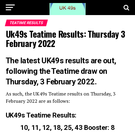
TEATIME RESULTS
Uk49s Teatime Results: Thursday 3
February 2022
The latest UK49s results are out,
following the Teatime draw on
Thursday, 3 February 2022.
As such, the UK49s Teatime results on Thursday, 3
February 2022 are as follows:
UK49s Teatime Results:
10, 11, 12, 18, 25, 43 Booster: 8