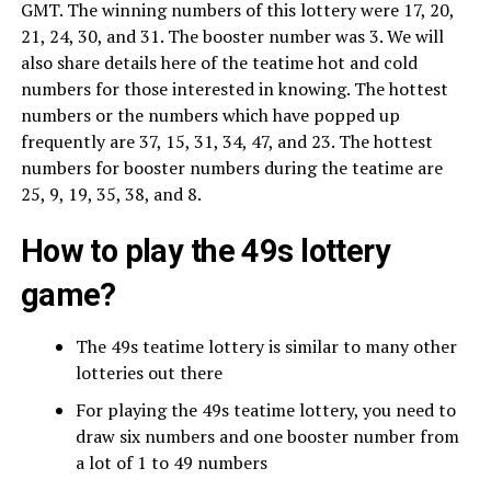
GMT. The winning numbers of this lottery were 17, 20,
21, 24, 30, and 31. The booster number was 3. We will
also share details here of the teatime hot and cold
numbers for those interested in knowing. The hottest
numbers or the numbers which have popped up
frequently are 37, 15, 31, 34, 47, and 23. The hottest
numbers for booster numbers during the teatime are
25, 9, 19, 35, 38, and 8.
How to play the 49s lottery
game?
The 49s teatime lottery is similar to many other
lotteries out there
For playing the 49s teatime lottery, you need to
draw six numbers and one booster number from
a lot of 1 to 49 numbers