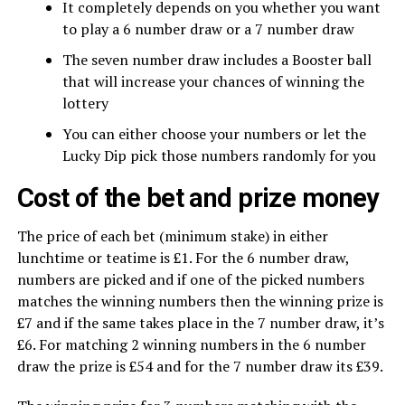
It completely depends on you whether you want
to play a 6 number draw or a 7 number draw
The seven number draw includes a Booster ball
that will increase your chances of winning the
lottery
You can either choose your numbers or let the
Lucky Dip pick those numbers randomly for you
Cost of the bet and prize money
The price of each bet (minimum stake) in either
lunchtime or teatime is £1. For the 6 number draw,
numbers are picked and if one of the picked numbers
matches the winning numbers then the winning prize is
£7 and if the same takes place in the 7 number draw, it’s
£6. For matching 2 winning numbers in the 6 number
draw the prize is £54 and for the 7 number draw its £39.