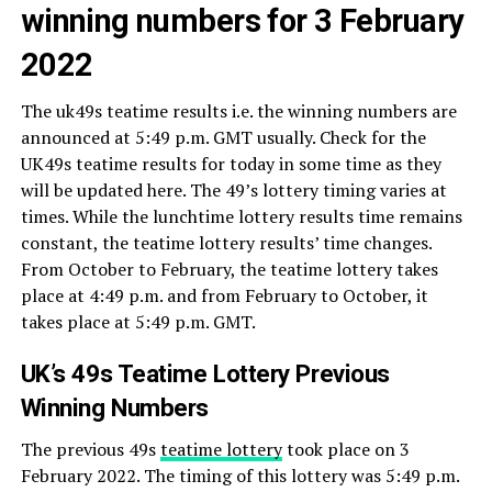
winning numbers for 3 February
2022
The uk49s teatime results i.e. the winning numbers are
announced at 5:49 p.m. GMT usually. Check for the
UK49s teatime results for today in some time as they
will be updated here. The 49’s lottery timing varies at
times. While the lunchtime lottery results time remains
constant, the teatime lottery results’ time changes.
From October to February, the teatime lottery takes
place at 4:49 p.m. and from February to October, it
takes place at 5:49 p.m. GMT.
UK’s 49s Teatime Lottery Previous
Winning Numbers
The previous 49s
teatime lottery
took place on 3
February 2022. The timing of this lottery was 5:49 p.m.