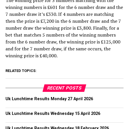
The winning prize for 3 numbers matching with the
winning numbers is £601 for the 6 number draw and the
7 number draw it’s £330. If 4 numbers are matching
then the prize is £7,200 in the 6 number draw and the 7
number draw the winning prize is £3,800. Finally, for a
bet that matches 5 numbers of the winning numbers
from the 6 number draw, the winning prize is £125,000
and for the 7 number draw, if the same occurs, the
winning prize is £40,000.
RELATED TOPICS:
RECENT POSTS
Uk Lunchtime Results Monday 27 April 2026
Uk Lunchtime Results Wednesday 15 April 2026
Uk Lunchtime Results Wednesday 18 February 2026