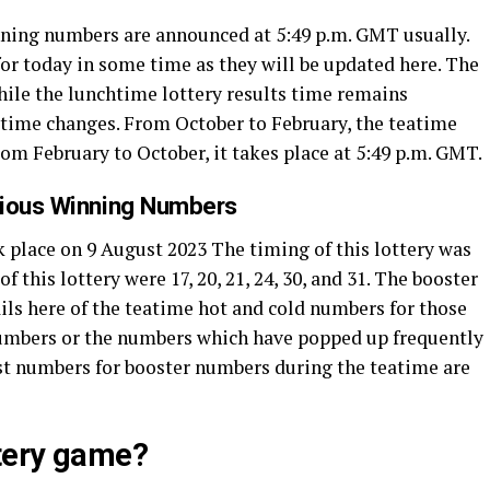
inning numbers are announced at 5:49 p.m. GMT usually.
or today in some time as they will be updated here. The
While the lunchtime lottery results time remains
’ time changes. From October to February, the teatime
from February to October, it takes place at 5:49 p.m. GMT.
vious Winning Numbers
 place on 9 August 2023 The timing of this lottery was
this lottery were 17, 20, 21, 24, 30, and 31. The booster
ils here of the teatime hot and cold numbers for those
numbers or the numbers which have popped up frequently
ttest numbers for booster numbers during the teatime are
ttery game?