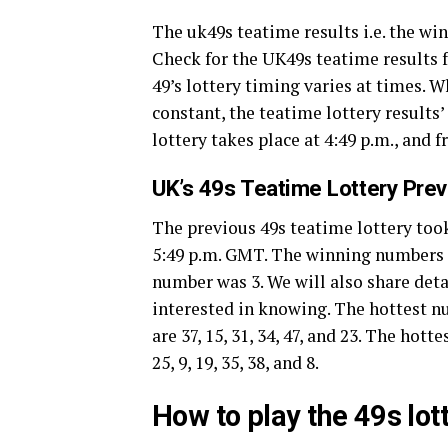
The uk49s teatime results i.e. the w
Check for the UK49s teatime results f
49’s lottery timing varies at times. 
constant, the teatime lottery results
lottery takes place at 4:49 p.m., and 
UK’s 49s Teatime Lottery Pre
The previous 49s teatime lottery took
5:49 p.m. GMT. The winning numbers of 
number was 3. We will also share deta
interested in knowing. The hottest 
are 37, 15, 31, 34, 47, and 23. The ho
25, 9, 19, 35, 38, and 8.
How to play the 49s lo