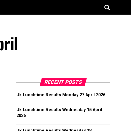
ril
RECENT POSTS
Uk Lunchtime Results Monday 27 April 2026
Uk Lunchtime Results Wednesday 15 April
2026
Uk Lunchtime Results Wednesday 18