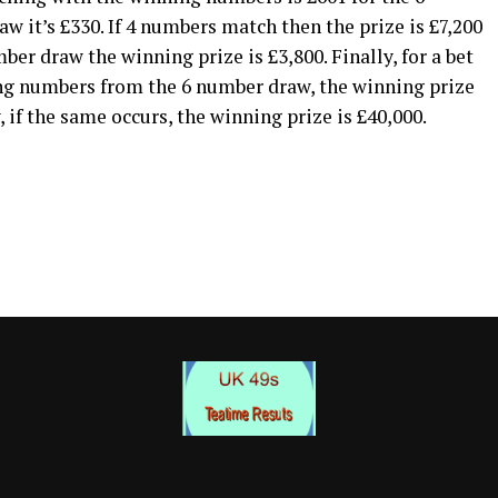
 it’s £330. If 4 numbers match then the prize is £7,200
er draw the winning prize is £3,800. Finally, for a bet
ng numbers from the 6 number draw, the winning prize
 if the same occurs, the winning prize is £40,000.