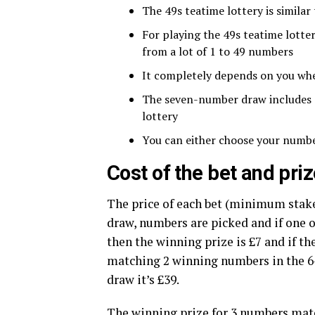
The 49s teatime lottery is similar
For playing the 49s teatime lott
from a lot of 1 to 49 numbers
It completely depends on you wh
The seven-number draw includes a 
lottery
You can either choose your numbe
Cost of the bet and pr
The price of each bet (minimum stake
draw, numbers are picked and if one
then the winning prize is £7 and if th
matching 2 winning numbers in the 6
draw it’s £39.
The winning prize for 3 numbers matc