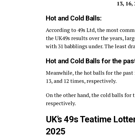
13, 16,
Hot and Cold Balls:
According to 49s Ltd, the most comm
the UK49s results over the years, large
with 31 babblings under. The least d
Hot and Cold Balls for the pas
Meanwhile, the hot balls for the past 
13, and 12 times, respectively.
On the other hand, the cold balls for t
respectively.
UK’s 49s Teatime Lotte
2025