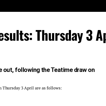
sults: Thursday 3 Ap
e out, following the Teatime draw on
 Thursday 3 April are as follows: