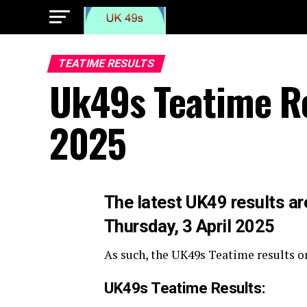
TEATIME RESULTS
Uk49s Teatime Re
2025
The
latest UK49 results ar
Thursday, 3 April 2025
As such, the UK49s Teatime results on
UK49s Teatime Results: