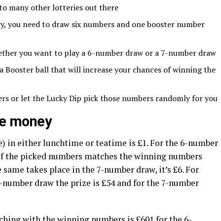
 to many other lotteries out there
ery, you need to draw six numbers and one booster number
ether you want to play a 6-number draw or a 7-number draw
Booster ball that will increase your chances of winning the
rs or let the Lucky Dip pick those numbers randomly for you
ize money
) in either lunchtime or teatime is £1. For the 6-number
 of the picked numbers matches the winning numbers
e same takes place in the 7-number draw, it’s £6. For
-number draw the prize is £54 and for the 7-number
hing with the winning numbers is £601 for the 6-