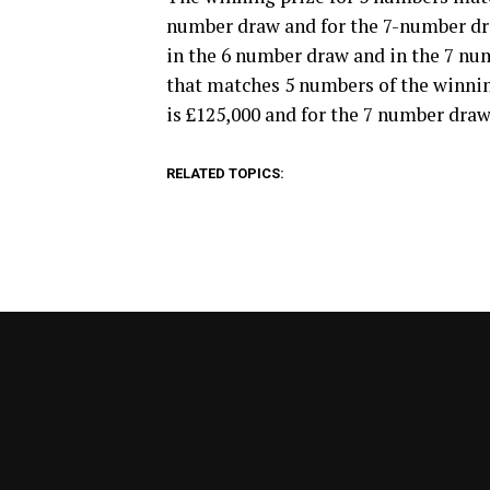
number draw and for the 7-number draw
in the 6 number draw and in the 7 numb
that matches 5 numbers of the winni
is £125,000 and for the 7 number draw,
RELATED TOPICS: