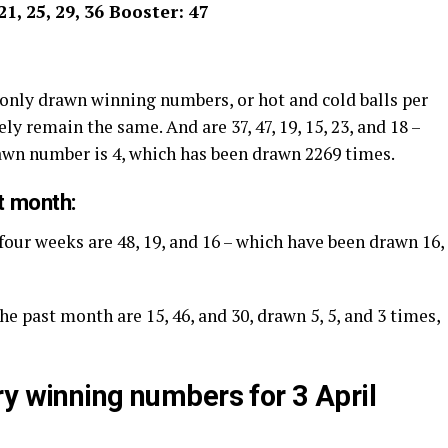
 21, 25, 29, 36 Booster: 47
only drawn winning numbers, or hot and cold balls per
ly remain the same. And are 37, 47, 19, 15, 23, and 18 –
rawn number is 4, which has been drawn 2269 times.
t month:
four weeks are 48, 19, and 16 – which have been drawn 16,
he past month are 15, 46, and 30, drawn 5, 5, and 3 times,
ry winning numbers for 3 April