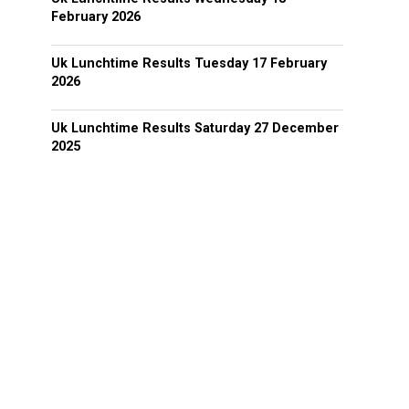
February 2026
Uk Lunchtime Results Tuesday 17 February
2026
Uk Lunchtime Results Saturday 27 December
2025