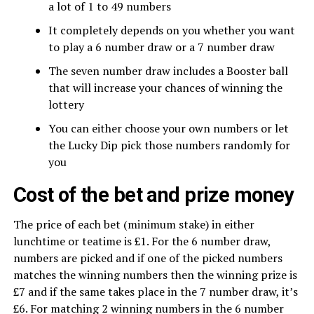
a lot of 1 to 49 numbers
It completely depends on you whether you want
to play a 6 number draw or a 7 number draw
The seven number draw includes a Booster ball
that will increase your chances of winning the
lottery
You can either choose your own numbers or let
the Lucky Dip pick those numbers randomly for
you
Cost of the bet and prize money
The price of each bet (minimum stake) in either
lunchtime or teatime is £1. For the 6 number draw,
numbers are picked and if one of the picked numbers
matches the winning numbers then the winning prize is
£7 and if the same takes place in the 7 number draw, it’s
£6. For matching 2 winning numbers in the 6 number