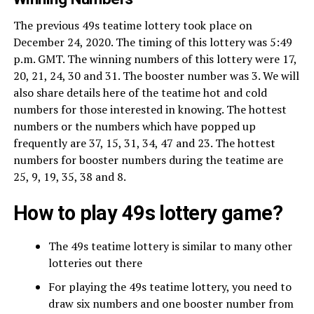
The previous 49s teatime lottery took place on
December 24, 2020. The timing of this lottery was 5:49
p.m. GMT. The winning numbers of this lottery were 17,
20, 21, 24, 30 and 31. The booster number was 3. We will
also share details here of the teatime hot and cold
numbers for those interested in knowing. The hottest
numbers or the numbers which have popped up
frequently are 37, 15, 31, 34, 47 and 23. The hottest
numbers for booster numbers during the teatime are
25, 9, 19, 35, 38 and 8.
How to play 49s lottery game?
The 49s teatime lottery is similar to many other
lotteries out there
For playing the 49s teatime lottery, you need to
draw six numbers and one booster number from