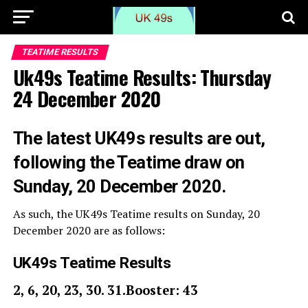
TEATIME RESULTS
Uk49s Teatime Results: Thursday
24 December 2020
The latest UK49s results are out,
following the Teatime draw on
Sunday, 20 December 2020.
As such, the UK49s Teatime results on Sunday, 20
December 2020 are as follows:
UK49s Teatime Results
2, 6, 20, 23, 30. 31.Booster: 43