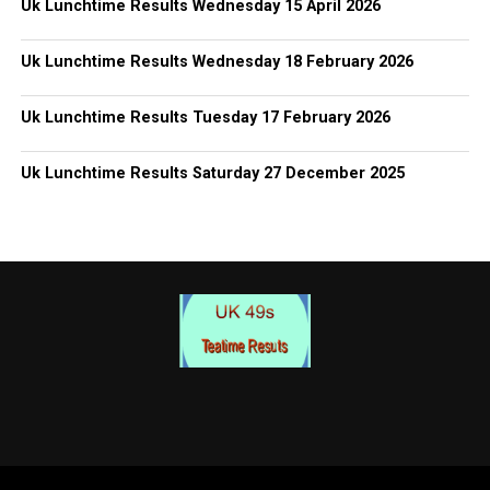
Uk Lunchtime Results Wednesday 15 April 2026
Uk Lunchtime Results Wednesday 18 February 2026
Uk Lunchtime Results Tuesday 17 February 2026
Uk Lunchtime Results Saturday 27 December 2025