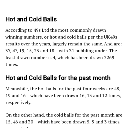
Hot and Cold Balls
According to 49s Ltd the most commonly drawn
winning numbers, or hot and cold balls per the UK49s
results over the years, largely remain the same. And are:
37, 47, 19, 15, 23 and 18 – with 31 bubbling under. The
least drawn number is 4, which has been drawn 2269
times.
Hot and Cold Balls for the past month
Meanwhile, the hot balls for the past four weeks are 48,
19 and 16 – which have been drawn 16, 13 and 12 times,
respectively.
On the other hand, the cold balls for the past month are
15, 46 and 30 – which have been drawn 5, 5 and 3 times,