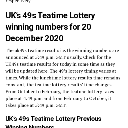
respectively.
UK’s 49s Teatime Lottery
winning numbers for 20
December 2020
The uk49s teatime results i.e. the winning numbers are
announced at 5:49 p.m. GMT usually. Check for the
UK49s teatime results for today in some time as they
will be updated here. The 49’s lottery timing varies at
times. While the lunchtime lottery results time remains
constant, the teatime lottery results’ time changes.
From October to February, the teatime lottery takes
place at 4:49 p.m. and from February to October, it
takes place at 5:49 p.m. GMT.
UK’s 49s Teatime Lottery Previous
Winning Numbers