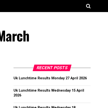
 March
RECENT POSTS
Uk Lunchtime Results Monday 27 April 2026
Uk Lunchtime Results Wednesday 15 April
2026
Uk Lunchtime Results Wednesday 18