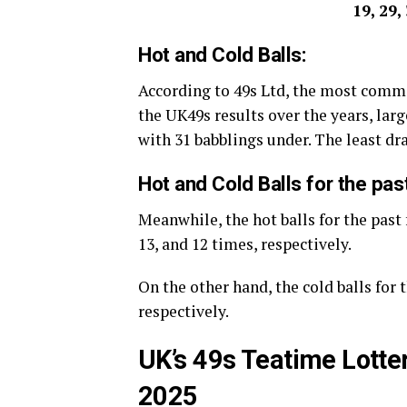
19, 29,
Hot and Cold Balls:
According to 49s Ltd, the most comm
the UK49s results over the years, large
with 31 babblings under. The least d
Hot and Cold Balls for the pas
Meanwhile, the hot balls for the past 
13, and 12 times, respectively.
On the other hand, the cold balls for t
respectively.
UK’s 49s Teatime Lotte
2025