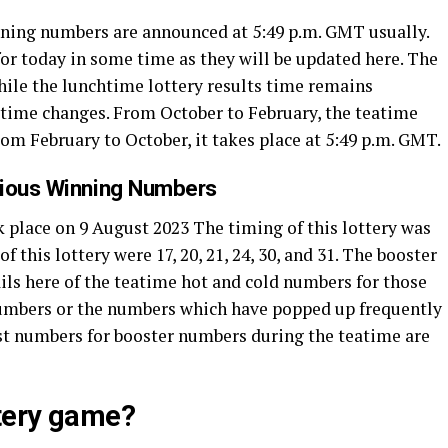
inning numbers are announced at 5:49 p.m. GMT usually.
or today in some time as they will be updated here. The
While the lunchtime lottery results time remains
’ time changes. From October to February, the teatime
from February to October, it takes place at 5:49 p.m. GMT.
vious Winning Numbers
 place on 9 August 2023 The timing of this lottery was
this lottery were 17, 20, 21, 24, 30, and 31. The booster
ils here of the teatime hot and cold numbers for those
numbers or the numbers which have popped up frequently
ttest numbers for booster numbers during the teatime are
ttery game?