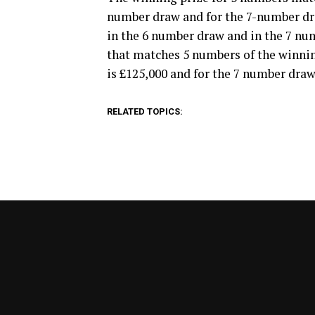
number draw and for the 7-number draw
in the 6 number draw and in the 7 numb
that matches 5 numbers of the winni
is £125,000 and for the 7 number draw,
RELATED TOPICS: