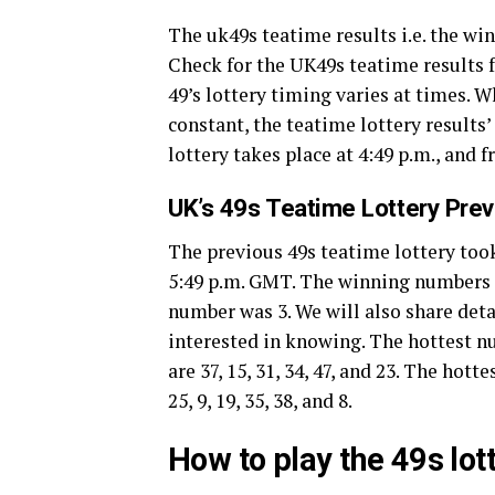
The uk49s teatime results i.e. the w
Check for the UK49s teatime results f
49’s lottery timing varies at times. 
constant, the teatime lottery results
lottery takes place at 4:49 p.m., and 
UK’s 49s Teatime Lottery Pre
The previous 49s teatime lottery took
5:49 p.m. GMT. The winning numbers of 
number was 3. We will also share deta
interested in knowing. The hottest 
are 37, 15, 31, 34, 47, and 23. The ho
25, 9, 19, 35, 38, and 8.
How to play the 49s lo