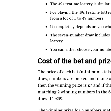
The 49s teatime lottery is similar
For playing the 49s teatime lott
from a lot of 1 to 49 numbers
It completely depends on you wh
The seven-number draw includes a 
lottery
You can either choose your numbe
Cost of the bet and pr
The price of each bet (minimum stake
draw, numbers are picked and if one
then the winning prize is £7 and if th
matching 2 winning numbers in the 6
draw it’s £39.
The winning prize for 3 numbers matc