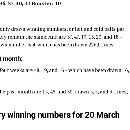
 36, 37, 40, 42 Booster: 10
only drawn winning numbers, or hot and cold balls per
ly remain the same. And are 37, 47, 19, 15, 23, and 18 –
rawn number is 4, which has been drawn 2269 times.
t month:
four weeks are 48, 19, and 16 – which have been drawn 16,
he past month are 15, 46, and 30, drawn 5, 5, and 3 times,
ry winning numbers for 20 March