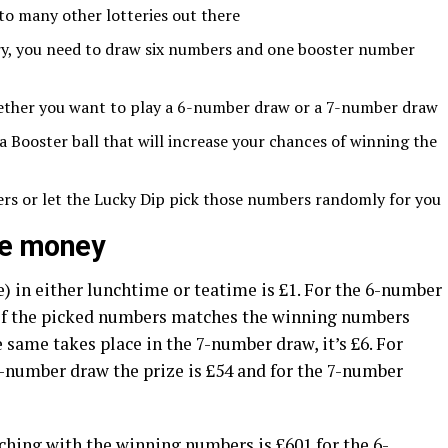
 to many other lotteries out there
ery, you need to draw six numbers and one booster number
ether you want to play a 6-number draw or a 7-number draw
Booster ball that will increase your chances of winning the
rs or let the Lucky Dip pick those numbers randomly for you
ize money
) in either lunchtime or teatime is £1. For the 6-number
 of the picked numbers matches the winning numbers
e same takes place in the 7-number draw, it’s £6. For
-number draw the prize is £54 and for the 7-number
hing with the winning numbers is £601 for the 6-