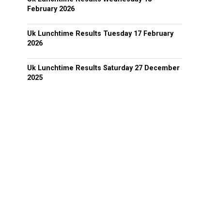
February 2026
Uk Lunchtime Results Tuesday 17 February
2026
Uk Lunchtime Results Saturday 27 December
2025