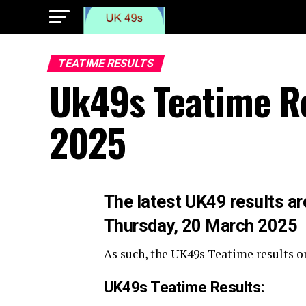
TEATIME RESULTS
Uk49s Teatime R
2025
The
latest UK49 results ar
Thursday, 20 March 2025
As such, the UK49s Teatime results o
UK49s Teatime Results: