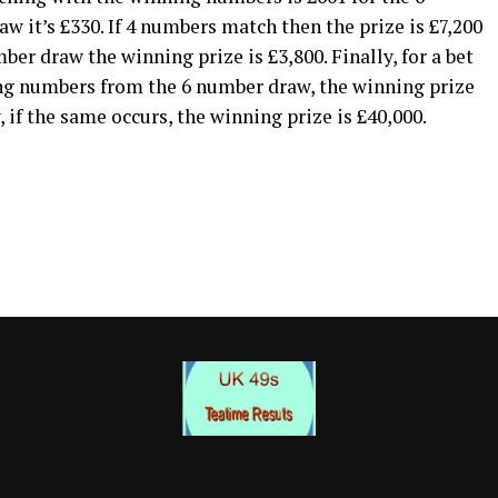
 it’s £330. If 4 numbers match then the prize is £7,200
er draw the winning prize is £3,800. Finally, for a bet
ng numbers from the 6 number draw, the winning prize
 if the same occurs, the winning prize is £40,000.