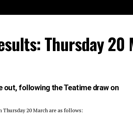
esults: Thursday 20
e out, following the Teatime draw on
n Thursday 20 March are as follows: