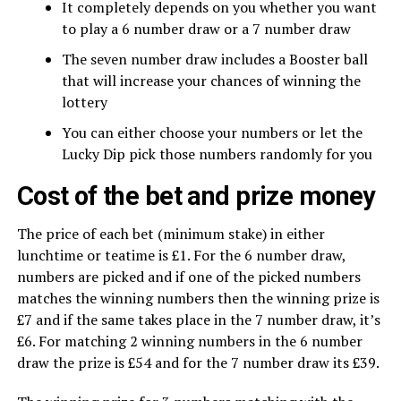
It completely depends on you whether you want
to play a 6 number draw or a 7 number draw
The seven number draw includes a Booster ball
that will increase your chances of winning the
lottery
You can either choose your numbers or let the
Lucky Dip pick those numbers randomly for you
Cost of the bet and prize money
The price of each bet (minimum stake) in either
lunchtime or teatime is £1. For the 6 number draw,
numbers are picked and if one of the picked numbers
matches the winning numbers then the winning prize is
£7 and if the same takes place in the 7 number draw, it’s
£6. For matching 2 winning numbers in the 6 number
draw the prize is £54 and for the 7 number draw its £39.