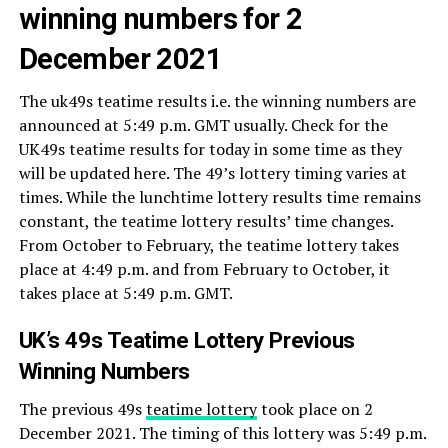
winning numbers for 2
December 2021
The uk49s teatime results i.e. the winning numbers are
announced at 5:49 p.m. GMT usually. Check for the
UK49s teatime results for today in some time as they
will be updated here. The 49’s lottery timing varies at
times. While the lunchtime lottery results time remains
constant, the teatime lottery results’ time changes.
From October to February, the teatime lottery takes
place at 4:49 p.m. and from February to October, it
takes place at 5:49 p.m. GMT.
UK’s 49s Teatime Lottery Previous
Winning Numbers
The previous 49s
teatime lottery
took place on 2
December 2021. The timing of this lottery was 5:49 p.m.