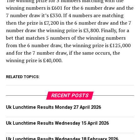
The winning prize for 3 numbers matching with the
winning numbers is £601 for the 6 number draw and the
7 number draw it’s £330. If 4 numbers are matching
then the prize is £7,200 in the 6 number draw and the 7
number draw the winning prize is £3,800. Finally, for a
bet that matches 5 numbers of the winning numbers
from the 6 number draw, the winning prize is £125,000
and for the 7 number draw, if the same occurs, the
winning prize is £40,000.
RELATED TOPICS:
RECENT POSTS
Uk Lunchtime Results Monday 27 April 2026
Uk Lunchtime Results Wednesday 15 April 2026
Uk Lunchtime Results Wednesday 18 February 2026