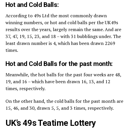
Hot and Cold Balls:
According to 49s Ltd the most commonly drawn
winning numbers, or hot and cold balls per the UK49s
results over the years, largely remain the same. And are
37, 47, 19, 15, 23, and 18 – with 31 bubblings under. The
least drawn number is 4, which has been drawn 2269
times.
Hot and Cold Balls for the past month:
Meanwhile, the hot balls for the past four weeks are 48,
19, and 16 – which have been drawn 16, 13, and 12
times, respectively.
On the other hand, the cold balls for the past month are
15, 46, and 30, drawn 5, 5, and 3 times, respectively.
UK’s 49s Teatime Lottery