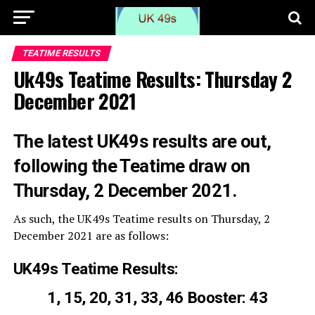
TEATIME RESULTS
Uk49s Teatime Results: Thursday 2
December 2021
The latest UK49s results are out,
following the Teatime draw on
Thursday, 2 December 2021.
As such, the UK49s Teatime results on Thursday, 2
December 2021 are as follows:
UK49s Teatime Results:
1, 15, 20, 31, 33, 46 Booster: 43