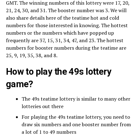
GMT. The winning numbers of this lottery were 17, 20,
21, 24, 30, and 31. The booster number was 3. We will
also share details here of the teatime hot and cold
numbers for those interested in knowing. The hottest
numbers or the numbers which have popped up
frequently are 37, 15, 31, 34, 47, and 23. The hottest
numbers for booster numbers during the teatime are
25, 9, 19, 35, 38, and 8.
How to play the 49s lottery
game?
The 49s teatime lottery is similar to many other
lotteries out there
For playing the 49s teatime lottery, you need to
draw six numbers and one booster number from
a lot of 1 to 49 numbers